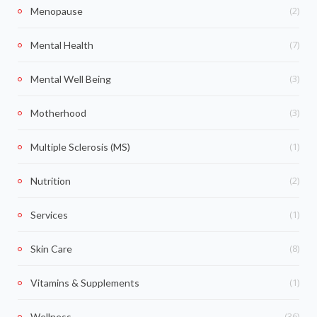
(2)
Menopause
(7)
Mental Health
(3)
Mental Well Being
(3)
Motherhood
(1)
Multiple Sclerosis (MS)
(2)
Nutrition
(1)
Services
(8)
Skin Care
(1)
Vitamins & Supplements
(36)
Wellness