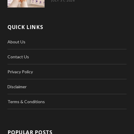
JULY 31, 2026
QUICK LINKS
About Us
Contact Us
Privacy Policy
Disclaimer
Terms & Conditions
POPULAR POSTS