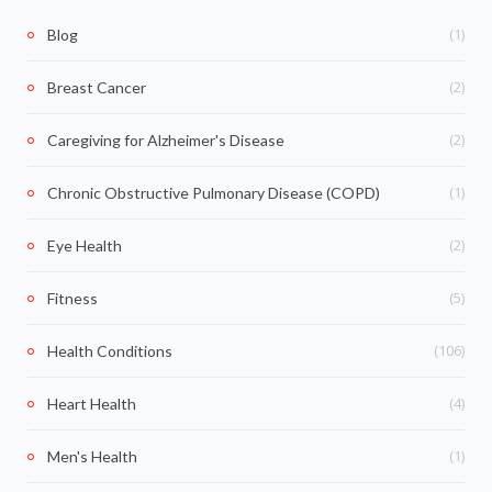
(1)
Blog
(2)
Breast Cancer
(2)
Caregiving for Alzheimer's Disease
(1)
Chronic Obstructive Pulmonary Disease (COPD)
(2)
Eye Health
(5)
Fitness
(106)
Health Conditions
(4)
Heart Health
(1)
Men's Health