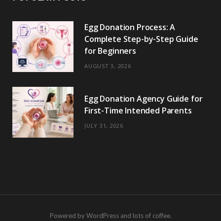
Egg Donation Process: A
Complete Step-by-Step Guide
for Beginners
AUGUST 3, 2026
Egg Donation Agency Guide for
First-Time Intended Parents
JULY 31, 2026
Powered by WordPress and lots of coffee.