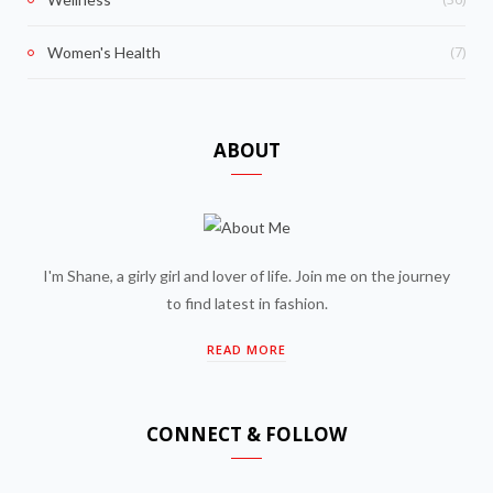
(7)
Women's Health
ABOUT
I'm Shane, a girly girl and lover of life. Join me on the journey
to find latest in fashion.
READ MORE
CONNECT & FOLLOW