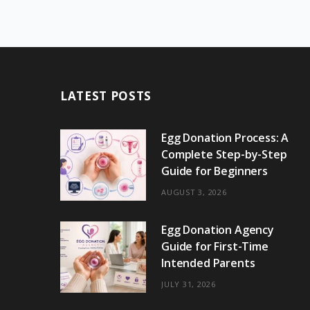
LATEST POSTS
Egg Donation Process: A
Complete Step-by-Step
Guide for Beginners
AUGUST 3, 2026
Egg Donation Agency
Guide for First-Time
Intended Parents
JULY 31, 2026