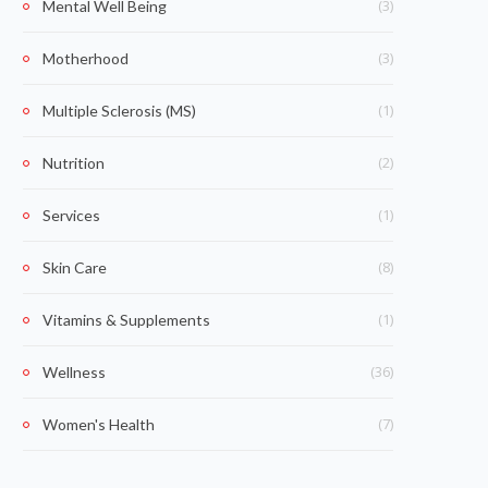
(3)
Mental Well Being
(3)
Motherhood
(1)
Multiple Sclerosis (MS)
(2)
Nutrition
(1)
Services
(8)
Skin Care
(1)
Vitamins & Supplements
(36)
Wellness
(7)
Women's Health