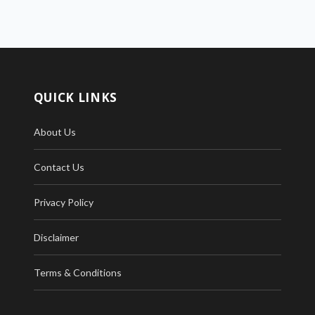
QUICK LINKS
About Us
Contact Us
Privacy Policy
Disclaimer
Terms & Conditions