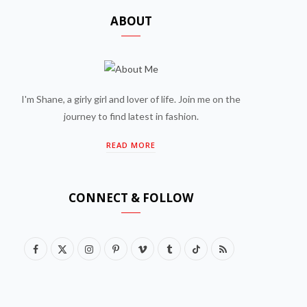
ABOUT
I'm Shane, a girly girl and lover of life. Join me on the
journey to find latest in fashion.
READ MORE
CONNECT & FOLLOW
F
X
I
P
V
T
T
R
a
(
n
i
i
u
i
S
c
T
s
n
m
m
k
S