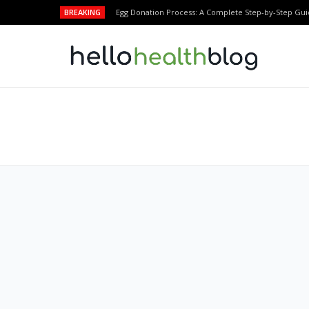
BREAKING
Egg Donation Process: A Complete Step-by-Step Gui