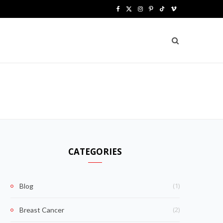
F
X
I
P
T
V
a
(
n
i
i
i
c
T
s
n
k
m
e
w
t
t
T
e
b
i
a
e
o
o
o
t
g
r
k
o
t
r
e
k
e
a
s
CATEGORIES
r
m
t
)
(1)
Blog
(2)
Breast Cancer