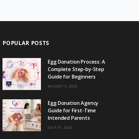
e
w
t
t
e
b
T
b
i
a
e
o
l
o
o
t
g
r
r
k
o
t
r
e
POPULAR POSTS
k
e
a
s
r
m
t
Egg Donation Process: A
Complete Step-by-Step
)
Guide for Beginners
AUGUST 3, 2026
Egg Donation Agency
Guide for First-Time
Intended Parents
JULY 31, 2026