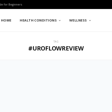
de for Beginners
HOME
HEALTH CONDITIONS
WELLNESS
TAG
#UROFLOWREVIEW