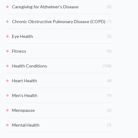
(2)
Caregiving for Alzheimer's Disease
(1)
Chronic Obstructive Pulmonary Disease (COPD)
(2)
Eye Health
(5)
Fitness
(106)
Health Conditions
(4)
Heart Health
(1)
Men's Health
(2)
Menopause
(7)
Mental Health