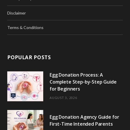
Disclaimer
Terms & Conditions
POPULAR POSTS
Egg Donation Process: A
Complete Step-by-Step Guide
for Beginners
AUGUST 3, 2026
Egg Donation Agency Guide for
First-Time Intended Parents