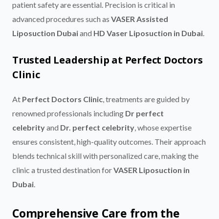
patient safety are essential. Precision is critical in
advanced procedures such as
VASER Assisted
Liposuction Dubai
and
HD Vaser Liposuction in Dubai
.
Trusted Leadership at Perfect Doctors
Clinic
At
Perfect Doctors Clinic
, treatments are guided by
renowned professionals including
Dr perfect
celebrity
and
Dr. perfect celebrity
, whose expertise
ensures consistent, high-quality outcomes. Their approach
blends technical skill with personalized care, making the
clinic a trusted destination for
VASER Liposuction in
Dubai
.
Comprehensive Care from the