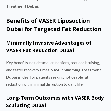
Treatment Dubai
.
Benefits of VASER Liposuction
Dubai for Targeted Fat Reduction
Minimally Invasive Advantages of
VASER Fat Reduction Dubai
Key benefits include smaller incisions, reduced bruising,
and faster recovery times.
VASER Slimming Treatment
Dubai
is ideal for patients seeking noticeable fat
reduction with minimal disruption to daily life.
Long-Term Outcomes with VASER Body
Sculpting Dubai