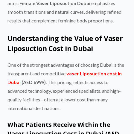
arms.
Female Vaser Liposuction Dubai
emphasizes
smooth transitions and natural curves, delivering refined
results that complement feminine body proportions.
Understanding the Value of Vaser
Liposuction Cost in Dubai
One of the strongest advantages of choosing Dubai is the
transparent and competitive
vaser Liposuction cost in
Dubai
(AED 6999)
. This pricing reflects access to
advanced technology, experienced specialists, and high-
quality facilities—often at a lower cost than many
international destinations.
What Patients Receive Within the
Vaser Liposuction Cost in Dubai (AED