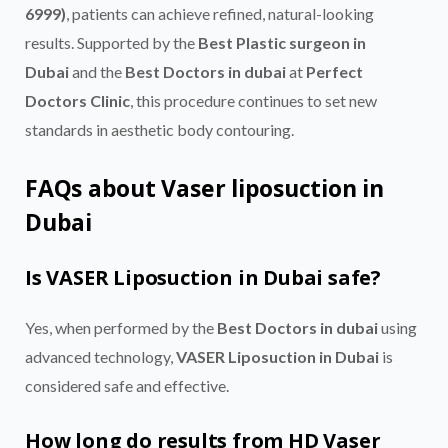
6999)
, patients can achieve refined, natural-looking
results. Supported by the
Best Plastic surgeon in
Dubai
and the
Best Doctors in dubai
at
Perfect
Doctors Clinic
, this procedure continues to set new
standards in aesthetic body contouring.
FAQs about Vaser liposuction in
Dubai
Is VASER Liposuction in Dubai safe?
Yes, when performed by the
Best Doctors in dubai
using
advanced technology,
VASER Liposuction in Dubai
is
considered safe and effective.
How long do results from HD Vaser