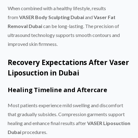
When combined with a healthy lifestyle, results
from
VASER Body Sculpting Dubai
and
Vaser Fat
Removal Dubai
can be long-lasting. The precision of
ultrasound technology supports smooth contours and
improved skin firmness.
Recovery Expectations After Vaser
Liposuction in Dubai
Healing Timeline and Aftercare
Most patients experience mild swelling and discomfort
that gradually subsides. Compression garments support
healing and enhance final results after
VASER Liposuction
Dubai
procedures.