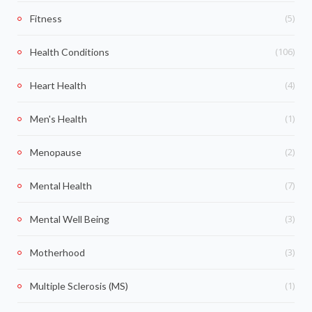
(5)
Fitness
(106)
Health Conditions
(4)
Heart Health
(1)
Men's Health
(2)
Menopause
(7)
Mental Health
(3)
Mental Well Being
(3)
Motherhood
(1)
Multiple Sclerosis (MS)