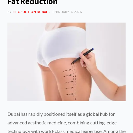
Fat Reduction
BY
LIPOSUCTION DUBAI
FEBRUARY 7, 2026
Dubai has rapidly positioned itself as a global hub for
advanced aesthetic medicine, combining cutting-edge
technology with world-class medical expertise. Among the