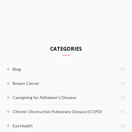
CATEGORIES
(1)
Blog
(2)
Breast Cancer
(2)
Caregiving for Alzheimer's Disease
(1)
Chronic Obstructive Pulmonary Disease (COPD)
(2)
Eye Health