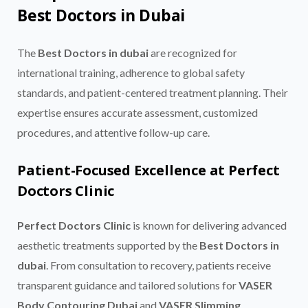
Best Doctors in Dubai
The
Best Doctors in dubai
are recognized for
international training, adherence to global safety
standards, and patient-centered treatment planning. Their
expertise ensures accurate assessment, customized
procedures, and attentive follow-up care.
Patient-Focused Excellence at Perfect
Doctors Clinic
Perfect Doctors Clinic
is known for delivering advanced
aesthetic treatments supported by the
Best Doctors in
dubai
. From consultation to recovery, patients receive
transparent guidance and tailored solutions for
VASER
Body Contouring Dubai
and
VASER Slimming