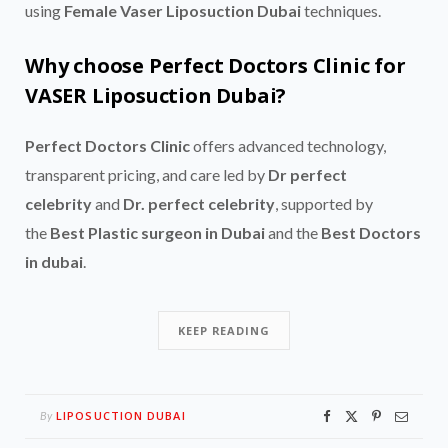
using
Female Vaser Liposuction Dubai
techniques.
Why choose Perfect Doctors Clinic for
VASER Liposuction Dubai?
Perfect Doctors Clinic
offers advanced technology,
transparent pricing, and care led by
Dr perfect
celebrity
and
Dr. perfect celebrity
, supported by
the
Best Plastic surgeon in Dubai
and the
Best Doctors
in dubai
.
KEEP READING
LIPOSUCTION DUBAI
By