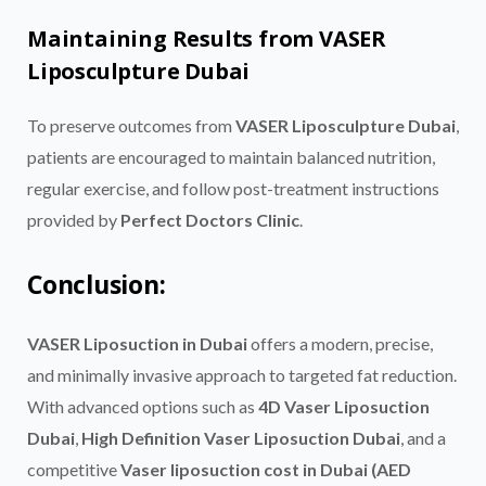
Maintaining Results from VASER
Liposculpture Dubai
To preserve outcomes from
VASER Liposculpture Dubai
,
patients are encouraged to maintain balanced nutrition,
regular exercise, and follow post-treatment instructions
provided by
Perfect Doctors Clinic
.
Conclusion:
VASER Liposuction in Dubai
offers a modern, precise,
and minimally invasive approach to targeted fat reduction.
With advanced options such as
4D Vaser Liposuction
Dubai
,
High Definition Vaser Liposuction Dubai
, and a
competitive
Vaser liposuction cost in Dubai (AED