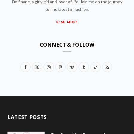
I'm Shane, a girly girl and lover of life. Join me on the journey
to find latest in fashion.
READ MORE
CONNECT & FOLLOW
F
X
I
P
V
T
T
R
a
(
n
i
i
u
i
S
c
T
s
n
m
m
k
S
e
w
t
t
e
b
T
b
i
a
e
o
l
o
LATEST POSTS
o
t
g
r
r
k
o
t
r
e