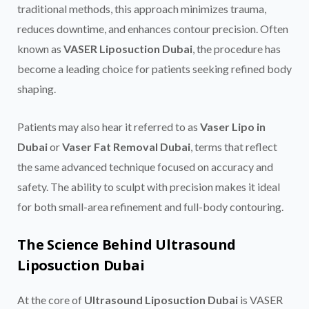
traditional methods, this approach minimizes trauma,
reduces downtime, and enhances contour precision. Often
known as
VASER Liposuction Dubai
, the procedure has
become a leading choice for patients seeking refined body
shaping.
Patients may also hear it referred to as
Vaser Lipo in
Dubai
or
Vaser Fat Removal Dubai
, terms that reflect
the same advanced technique focused on accuracy and
safety. The ability to sculpt with precision makes it ideal
for both small-area refinement and full-body contouring.
The Science Behind Ultrasound
Liposuction Dubai
At the core of
Ultrasound Liposuction Dubai
is VASER