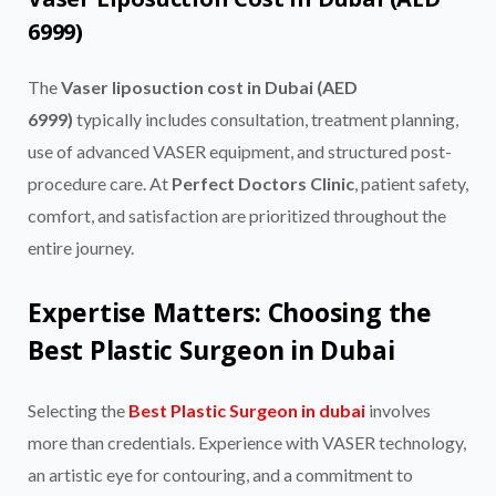
6999)
The
Vaser liposuction cost in Dubai (AED
6999)
typically includes consultation, treatment planning,
use of advanced VASER equipment, and structured post-
procedure care. At
Perfect Doctors Clinic
, patient safety,
comfort, and satisfaction are prioritized throughout the
entire journey.
Expertise Matters: Choosing the
Best Plastic Surgeon in Dubai
Selecting the
Best Plastic Surgeon in dubai
involves
more than credentials. Experience with VASER technology,
an artistic eye for contouring, and a commitment to