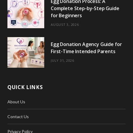
Egg Donation Process: A
k
e
a
s
Complete Step-by-Step Guide
r
m
t
for Beginners
)
AUGUST 3, 2026
Egg Donation Agency Guide for
First-Time Intended Parents
JULY 31, 2026
QUICK LINKS
About Us
Contact Us
Privacy Policy