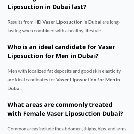
Liposuction in Dubai last?
Results from
HD Vaser Liposuction in Dubai
are long-
lasting when combined with a healthy lifestyle.
Who is an ideal candidate for Vaser
Liposuction for Men in Dubai?
Men with localized fat deposits and good skin elasticity
are ideal candidates for
Vaser Liposuction for Men in
Dubai
.
What areas are commonly treated
with Female Vaser Liposuction Dubai?
Common areas include the abdomen, thighs, hips, and arms