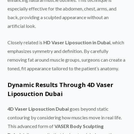
especially effective for the abdomen, chest, arms, and
back, providing a sculpted appearance without an
artificial look.
Closely related is
HD Vaser Liposuction in Dubai
, which
emphasizes symmetry and definition. By carefully
removing fat around muscle groups, surgeons can create a
toned, fit appearance tailored to the patient’s anatomy.
Dynamic Results Through 4D Vaser
Liposuction Dubai
4D Vaser Liposuction Dubai
goes beyond static
contouring by considering how muscles move in real life.
This advanced form of
VASER Body Sculpting