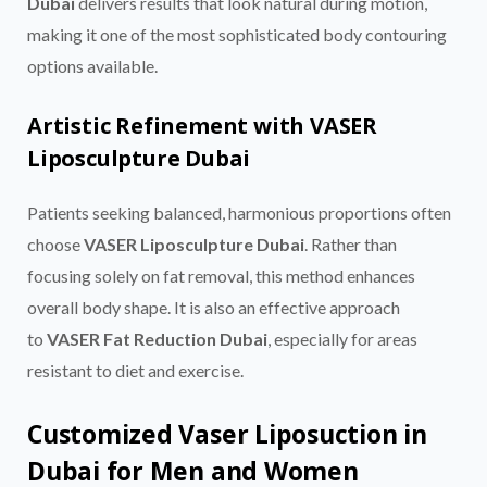
Dubai
delivers results that look natural during motion,
making it one of the most sophisticated body contouring
options available.
Artistic Refinement with VASER
Liposculpture Dubai
Patients seeking balanced, harmonious proportions often
choose
VASER Liposculpture Dubai
. Rather than
focusing solely on fat removal, this method enhances
overall body shape. It is also an effective approach
to
VASER Fat Reduction Dubai
, especially for areas
resistant to diet and exercise.
Customized Vaser Liposuction in
Dubai for Men and Women