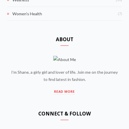
(7)
Women's Health
ABOUT
I'm Shane, a girly girl and lover of life. Join me on the journey
to find latest in fashion.
READ MORE
CONNECT & FOLLOW