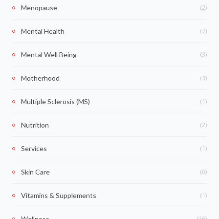
(2)
Menopause
(7)
Mental Health
(3)
Mental Well Being
(3)
Motherhood
(1)
Multiple Sclerosis (MS)
(2)
Nutrition
(1)
Services
(8)
Skin Care
(1)
Vitamins & Supplements
(36)
Wellness