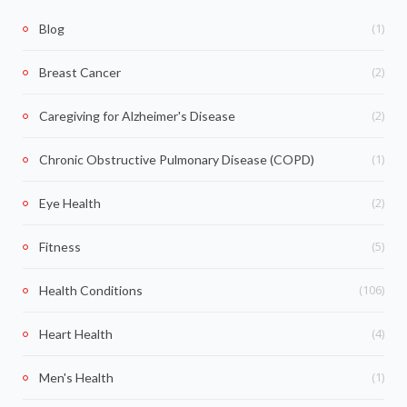
(1)
Blog
(2)
Breast Cancer
(2)
Caregiving for Alzheimer's Disease
(1)
Chronic Obstructive Pulmonary Disease (COPD)
(2)
Eye Health
(5)
Fitness
(106)
Health Conditions
(4)
Heart Health
(1)
Men's Health