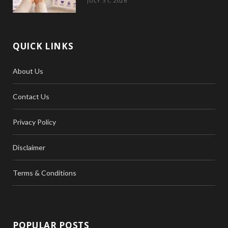
JULY 31, 2026
QUICK LINKS
About Us
Contact Us
Privacy Policy
Disclaimer
Terms & Conditions
POPULAR POSTS