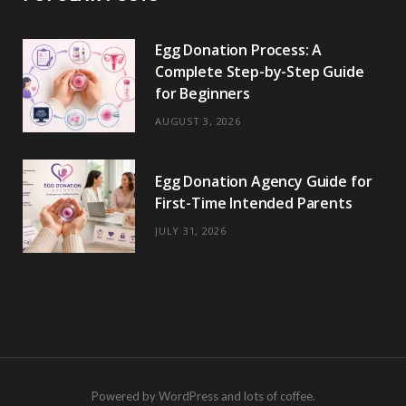
Egg Donation Process: A
Complete Step-by-Step Guide
for Beginners
AUGUST 3, 2026
Egg Donation Agency Guide for
First-Time Intended Parents
JULY 31, 2026
Powered by WordPress and lots of coffee.