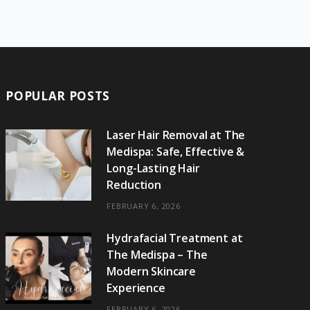
e
w
t
t
e
b
T
b
i
a
e
o
l
o
o
t
g
r
r
k
o
t
r
e
POPULAR POSTS
k
e
a
s
r
m
t
Laser Hair Removal at The
Medispa: Safe, Effective &
)
Long-Lasting Hair
Reduction
FEBRUARY 6, 2026
Hydrafacial Treatment at
The Medispa – The
Modern Skincare
Experience
FEBRUARY 6, 2026