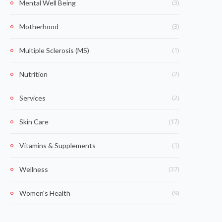
(3)
Mental Well Being
(3)
Motherhood
(1)
Multiple Sclerosis (MS)
(2)
Nutrition
(2)
Services
(17)
Skin Care
(1)
Vitamins & Supplements
(37)
Wellness
(9)
Women's Health