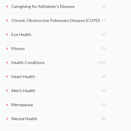
(2)
Caregiving for Alzheimer's Disease
(1)
Chronic Obstructive Pulmonary Disease (COPD)
(2)
Eye Health
(5)
Fitness
(107)
Health Conditions
(4)
Heart Health
(3)
Men's Health
(2)
Menopause
(8)
Mental Health