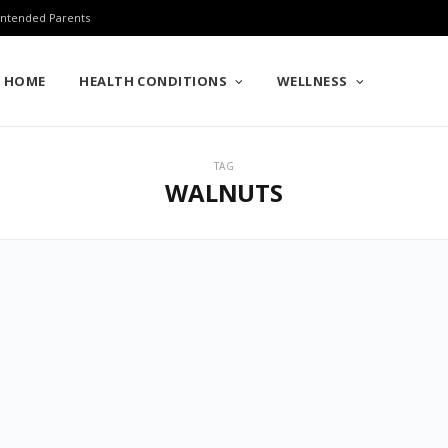
 Intended Parents
HOME
HEALTH CONDITIONS
WELLNESS
TAG
WALNUTS