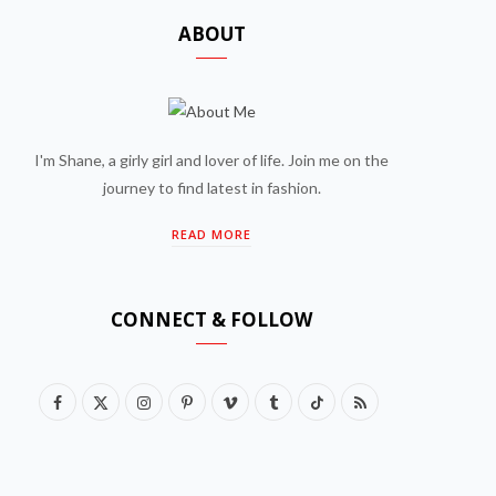
ABOUT
I'm Shane, a girly girl and lover of life. Join me on the
journey to find latest in fashion.
READ MORE
CONNECT & FOLLOW
F
X
I
P
V
T
T
R
a
(
n
i
i
u
i
S
c
T
s
n
m
m
k
S