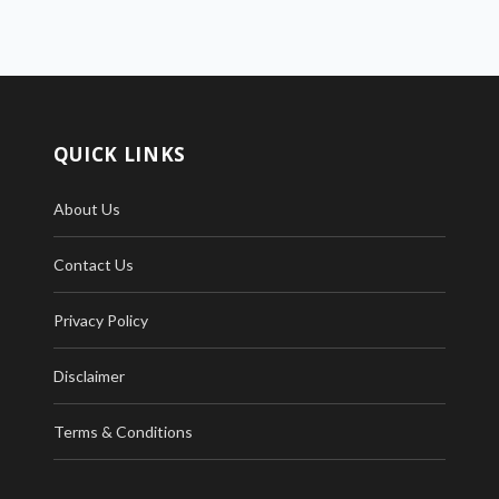
QUICK LINKS
About Us
Contact Us
Privacy Policy
Disclaimer
Terms & Conditions