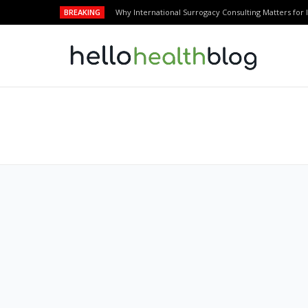
BREAKING
Why International Surrogacy Consulting Matters for