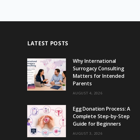
LATEST POSTS
Why International
Surrogacy Consulting
Matters for Intended
Parents
AUGUST 4, 2026
Egg Donation Process: A
Complete Step-by-Step
Guide for Beginners
AUGUST 3, 2026