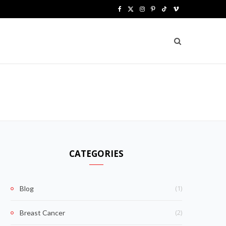
F
X
I
P
T
V
a
(
n
i
i
i
c
T
s
n
k
m
e
w
t
t
T
e
b
i
a
e
o
o
o
t
g
r
k
o
t
r
e
k
e
a
s
CATEGORIES
r
m
t
)
(1)
Blog
(2)
Breast Cancer