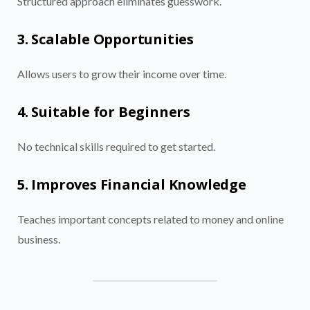
Structured approach eliminates guesswork.
3. Scalable Opportunities
Allows users to grow their income over time.
4. Suitable for Beginners
No technical skills required to get started.
5. Improves Financial Knowledge
Teaches important concepts related to money and online
business.