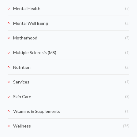
(7)
Mental Health
(3)
Mental Well Being
(3)
Motherhood
(1)
Multiple Sclerosis (MS)
(2)
Nutrition
(1)
Services
(8)
Skin Care
(1)
Vitamins & Supplements
(36)
Wellness