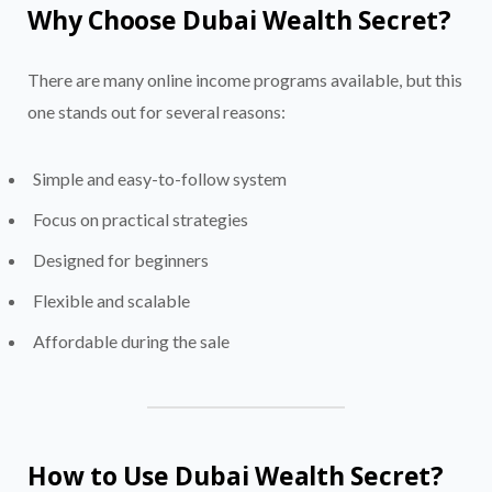
Why Choose Dubai Wealth Secret?
There are many online income programs available, but this
one stands out for several reasons:
Simple and easy-to-follow system
Focus on practical strategies
Designed for beginners
Flexible and scalable
Affordable during the sale
How to Use Dubai Wealth Secret?