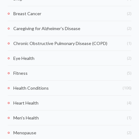
(2)
Breast Cancer
(2)
Caregiving for Alzheimer's Disease
(1)
Chronic Obstructive Pulmonary Disease (COPD)
(2)
Eye Health
(5)
Fitness
(106)
Health Conditions
(4)
Heart Health
(1)
Men's Health
(2)
Menopause