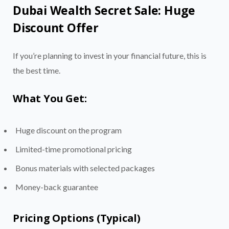
Dubai Wealth Secret Sale: Huge
Discount Offer
If you’re planning to invest in your financial future, this is
the best time.
What You Get:
Huge discount on the program
Limited-time promotional pricing
Bonus materials with selected packages
Money-back guarantee
Pricing Options (Typical)