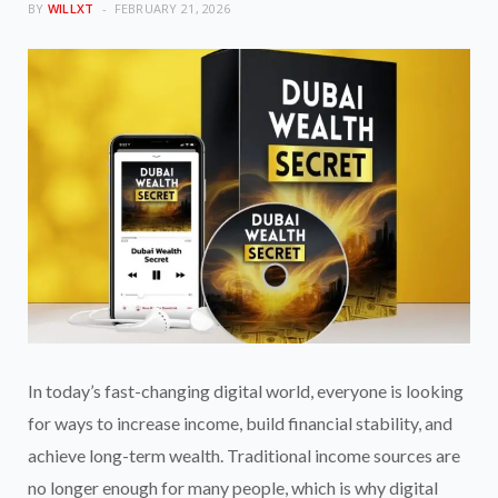
BY
WILLXT
FEBRUARY 21, 2026
In today’s fast-changing digital world, everyone is looking
for ways to increase income, build financial stability, and
achieve long-term wealth. Traditional income sources are
no longer enough for many people, which is why digital