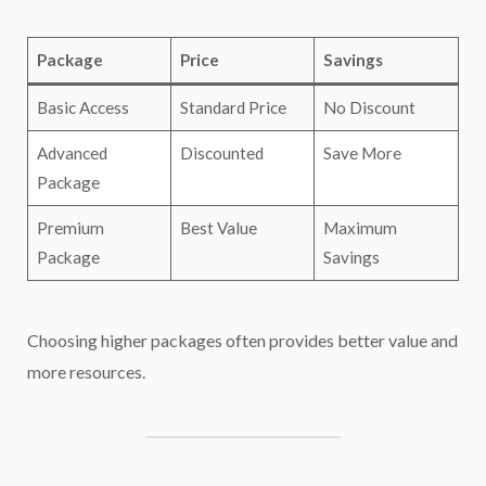
Package
Price
Savings
Basic Access
Standard Price
No Discount
Advanced
Discounted
Save More
Package
Premium
Best Value
Maximum
Package
Savings
Choosing higher packages often provides better value and
more resources.