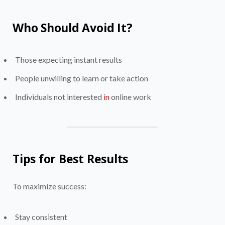
Who Should Avoid It?
Those expecting instant results
People unwilling to learn or take action
Individuals not interested
in
online work
Tips for Best Results
To maximize success:
Stay consistent