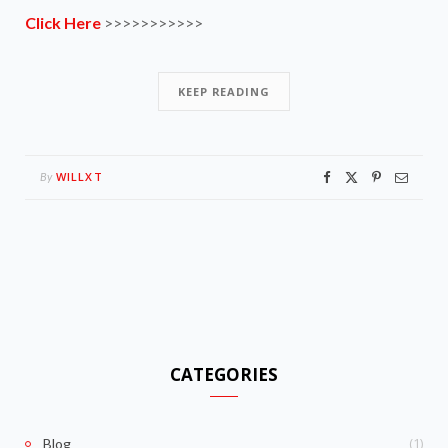
Click Here
>>>>>>>>>>>
KEEP READING
WILLXT
By
CATEGORIES
(1)
Blog