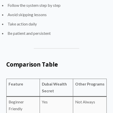
Follow the system step by step
Avoid skipping lessons
Take action daily
Be patient and persistent
Comparison Table
Feature
Dubai Wealth
Other Programs
Secret
Beginner
Yes
Not Always
Friendly