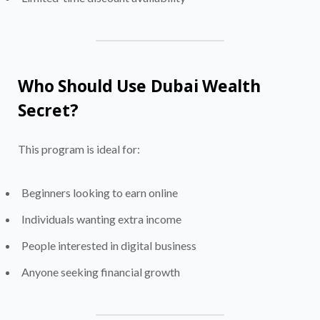
Who Should Use Dubai Wealth
Secret?
This program is ideal for:
Beginners looking to earn online
Individuals wanting extra income
People interested in digital business
Anyone seeking financial growth