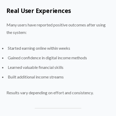
Real User Experiences
Many users have reported positive outcomes after using
the system:
Started earning online within weeks
Gained confidence in digital income methods
Learned valuable financial skills
Built additional income streams
Results vary depending on effort and consistency.