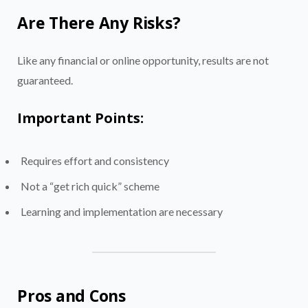
Are There Any Risks?
Like any financial or online opportunity, results are not
guaranteed.
Important Points:
Requires effort and consistency
Not a “get rich quick” scheme
Learning and implementation are necessary
Pros and Cons