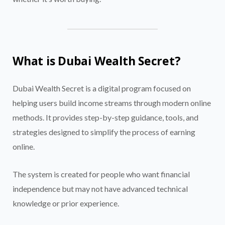
What is Dubai Wealth Secret?
Dubai Wealth Secret is a digital program focused on
helping users build income streams through modern online
methods. It provides step-by-step guidance, tools, and
strategies designed to simplify the process of earning
online.
The system is created for people who want financial
independence but may not have advanced technical
knowledge or prior experience.