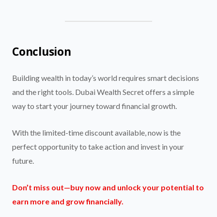
Conclusion
Building wealth in today’s world requires smart decisions
and the right tools. Dubai Wealth Secret offers a simple
way to start your journey toward financial growth.
With the limited-time discount available, now is the
perfect opportunity to take action and invest in your
future.
Don’t miss out—buy now and unlock your potential to
earn more and grow financially.