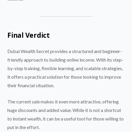
Final Verdict
Dubai Wealth Secret provides a structured and beginner-
friendly approach to building online income. With its step-
by-step training, flexible learning, and scalable strategies,
it offers a practical solution for those looking to improve
their financial situation.
The current sale makes it even more attractive, offering
huge discounts and added value. While it is not a shortcut
to instant wealth, it can be a useful tool for those willing to
put in the effort.