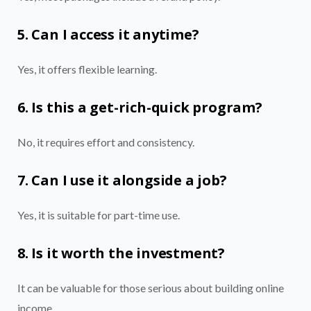
5. Can I access it anytime?
Yes, it offers flexible learning.
6. Is this a get-rich-quick program?
No, it requires effort and consistency.
7. Can I use it alongside a job?
Yes, it is suitable for part-time use.
8. Is it worth the investment?
It can be valuable for those serious about building online
income.