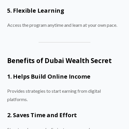
5. Flexible Learning
Access the program anytime and learn at your own pace.
Benefits of Dubai Wealth Secret
1. Helps Build Online Income
Provides strategies to start earning from digital
platforms.
2. Saves Time and Effort