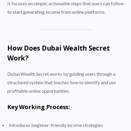
It focuses on simple, actionable steps that users can follow
to start generating income from online platforms.
How Does Dubai Wealth Secret
Work?
Dubai Wealth Secret works by guiding users through a
structured system that teaches how to identify and use
profitable online opportunities.
Key Working Process:
Introduces beginner-friendly income strategies