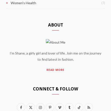
(7)
Women's Health
ABOUT
I'm Shane, a girly girl and lover of life. Join me on the journey
to find latest in fashion.
READ MORE
CONNECT & FOLLOW
F
X
I
P
V
T
T
R