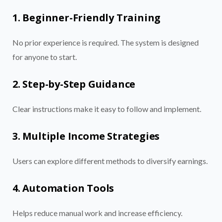
1. Beginner-Friendly Training
No prior experience is required. The system is designed
for anyone to start.
2. Step-by-Step Guidance
Clear instructions make it easy to follow and implement.
3. Multiple Income Strategies
Users can explore different methods to diversify earnings.
4. Automation Tools
Helps reduce manual work and increase efficiency.