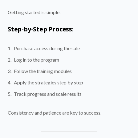
Getting started is simple:
Step-by-Step Process:
Purchase access during the sale
Log in to the program
Follow the training modules
Apply the strategies step by step
Track progress and scale results
Consistency and patience are key to success.