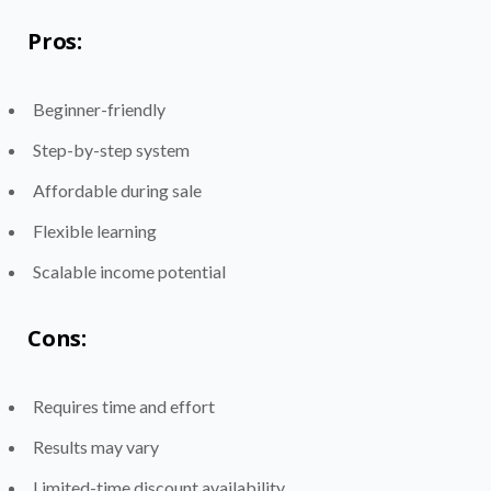
Pros:
Beginner-friendly
Step-by-step system
Affordable during sale
Flexible learning
Scalable income potential
Cons:
Requires time and effort
Results may vary
Limited-time discount availability