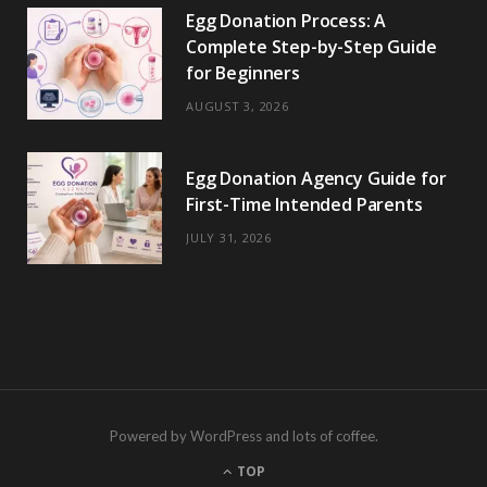
Egg Donation Process: A
Complete Step-by-Step Guide
for Beginners
AUGUST 3, 2026
Egg Donation Agency Guide for
First-Time Intended Parents
JULY 31, 2026
Powered by WordPress and lots of coffee.
TOP