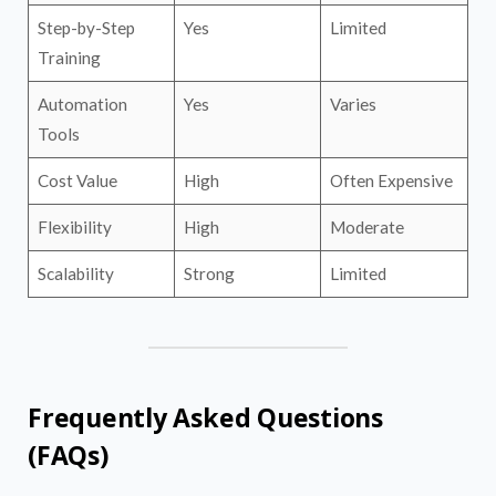
Step-by-Step
Yes
Limited
Training
Automation
Yes
Varies
Tools
Cost Value
High
Often Expensive
Flexibility
High
Moderate
Scalability
Strong
Limited
Frequently Asked Questions
(FAQs)