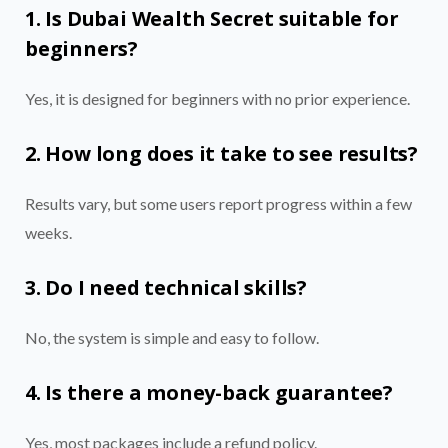
1. Is Dubai Wealth Secret suitable for
beginners?
Yes, it is designed for beginners with no prior experience.
2. How long does it take to see results?
Results vary, but some users report progress within a few
weeks.
3. Do I need technical skills?
No, the system is simple and easy to follow.
4. Is there a money-back guarantee?
Yes, most packages include a refund policy.