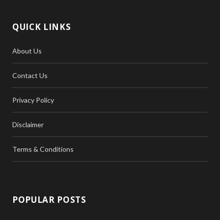
QUICK LINKS
About Us
Contact Us
Privacy Policy
Disclaimer
Terms & Conditions
POPULAR POSTS