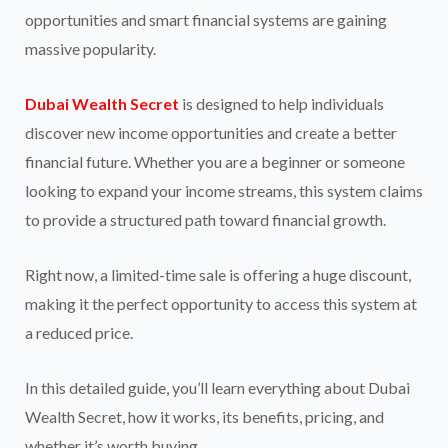
opportunities and smart financial systems are gaining
massive popularity.
Dubai Wealth Secret
is designed to help individuals
discover new income opportunities and create a better
financial future. Whether you are a beginner or someone
looking to expand your income streams, this system claims
to provide a structured path toward financial growth.
Right now, a limited-time sale is offering a huge discount,
making it the perfect opportunity to access this system at
a reduced price.
In this detailed guide, you’ll learn everything about Dubai
Wealth Secret, how it works, its benefits, pricing, and
whether it’s worth buying.