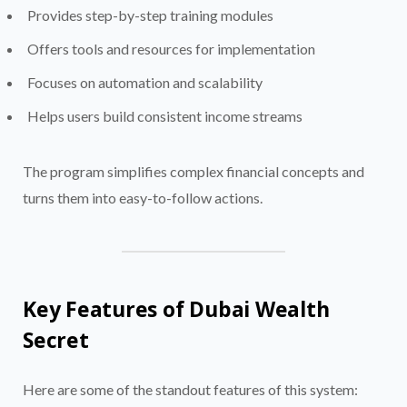
Provides step-by-step training modules
Offers tools and resources for implementation
Focuses on automation and scalability
Helps users build consistent income streams
The program simplifies complex financial concepts and
turns them into easy-to-follow actions.
Key Features of Dubai Wealth
Secret
Here are some of the standout features of this system: