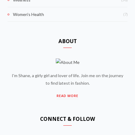
(7)
Women's Health
ABOUT
I'm Shane, a girly girl and lover of life. Join me on the journey
to find latest in fashion.
READ MORE
CONNECT & FOLLOW