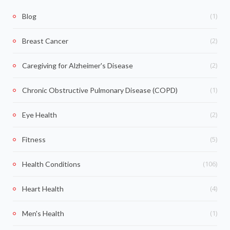
(1)
Blog
(2)
Breast Cancer
(2)
Caregiving for Alzheimer's Disease
(1)
Chronic Obstructive Pulmonary Disease (COPD)
(2)
Eye Health
(5)
Fitness
(106)
Health Conditions
(4)
Heart Health
(1)
Men's Health