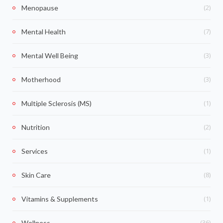
(2)
Menopause
(7)
Mental Health
(3)
Mental Well Being
(3)
Motherhood
(1)
Multiple Sclerosis (MS)
(2)
Nutrition
(1)
Services
(8)
Skin Care
(1)
Vitamins & Supplements
(36)
Wellness