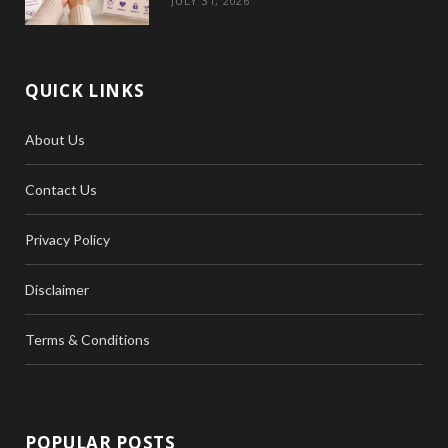
JULY 31, 2026
QUICK LINKS
About Us
Contact Us
Privacy Policy
Disclaimer
Terms & Conditions
POPULAR POSTS