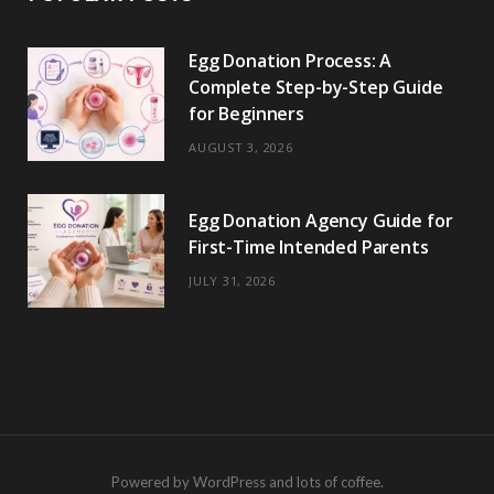
Egg Donation Process: A
Complete Step-by-Step Guide
for Beginners
AUGUST 3, 2026
Egg Donation Agency Guide for
First-Time Intended Parents
JULY 31, 2026
Powered by WordPress and lots of coffee.