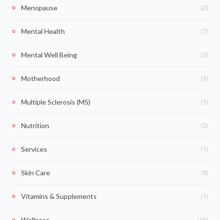
(2)
Menopause
(7)
Mental Health
(3)
Mental Well Being
(3)
Motherhood
(1)
Multiple Sclerosis (MS)
(2)
Nutrition
(1)
Services
(8)
Skin Care
(1)
Vitamins & Supplements
(36)
Wellness