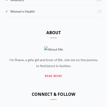
(7)
Women's Health
ABOUT
I'm Shane, a girly girl and lover of life. Join me on the journey
to find latest in fashion.
READ MORE
CONNECT & FOLLOW