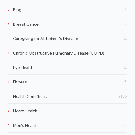
(1)
Blog
(2)
Breast Cancer
(2)
Caregiving for Alzheimer's Disease
(1)
Chronic Obstructive Pulmonary Disease (COPD)
(2)
Eye Health
(5)
Fitness
(106)
Health Conditions
(4)
Heart Health
(1)
Men's Health