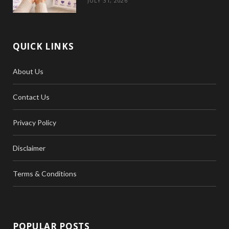
JULY 31, 2026
QUICK LINKS
About Us
Contact Us
Privacy Policy
Disclaimer
Terms & Conditions
POPULAR POSTS