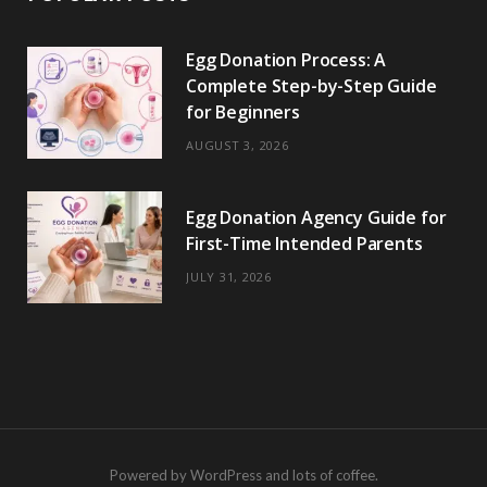
Egg Donation Process: A
Complete Step-by-Step Guide
for Beginners
AUGUST 3, 2026
Egg Donation Agency Guide for
First-Time Intended Parents
JULY 31, 2026
Powered by WordPress and lots of coffee.