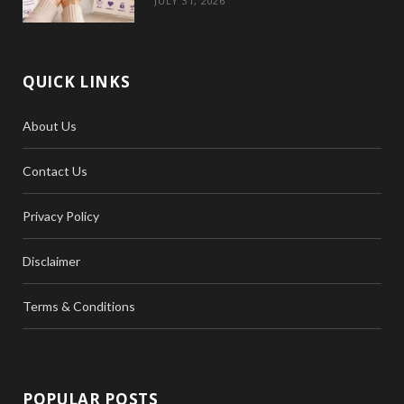
JULY 31, 2026
QUICK LINKS
About Us
Contact Us
Privacy Policy
Disclaimer
Terms & Conditions
POPULAR POSTS