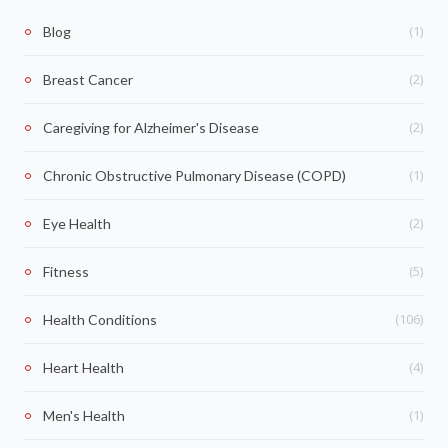
(1)
Blog
(2)
Breast Cancer
(2)
Caregiving for Alzheimer's Disease
(1)
Chronic Obstructive Pulmonary Disease (COPD)
(2)
Eye Health
(5)
Fitness
(106)
Health Conditions
(4)
Heart Health
(1)
Men's Health