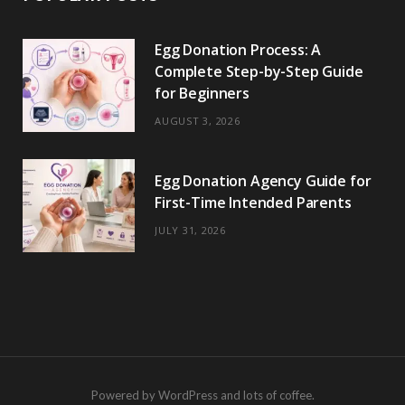
Egg Donation Process: A
Complete Step-by-Step Guide
for Beginners
AUGUST 3, 2026
Egg Donation Agency Guide for
First-Time Intended Parents
JULY 31, 2026
Powered by WordPress and lots of coffee.