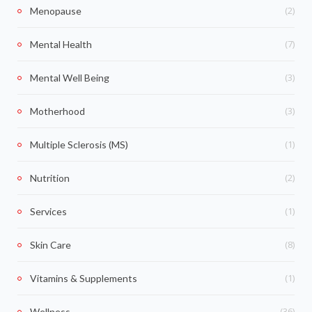
(2)
Menopause
(7)
Mental Health
(3)
Mental Well Being
(3)
Motherhood
(1)
Multiple Sclerosis (MS)
(2)
Nutrition
(1)
Services
(8)
Skin Care
(1)
Vitamins & Supplements
(36)
Wellness