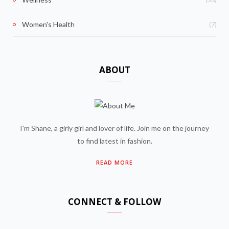
(7)
Women's Health
ABOUT
I'm Shane, a girly girl and lover of life. Join me on the journey
to find latest in fashion.
READ MORE
CONNECT & FOLLOW