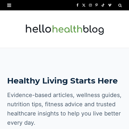
F
X
I
P
T
V
a
(
n
i
i
i
c
T
s
n
k
m
e
w
t
t
T
e
b
i
a
e
o
o
o
t
g
r
k
o
t
r
e
Healthy Living Starts Here
k
e
a
s
r
m
t
Evidence-based articles, wellness guides,
)
nutrition tips, fitness advice and trusted
healthcare insights to help you live better
every day.