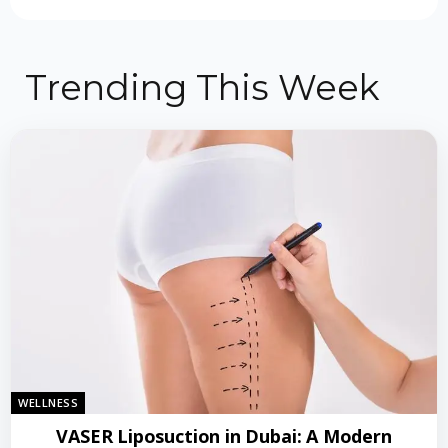
Trending This Week
WELLNESS
VASER Liposuction in Dubai: A Modern