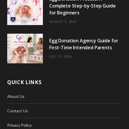
Complete Step-by-Step Guide
for Beginners
AUGUST 3, 2026
Egg Donation Agency Guide for
First-Time Intended Parents
JULY 31, 2026
QUICK LINKS
About Us
Contact Us
Privacy Policy