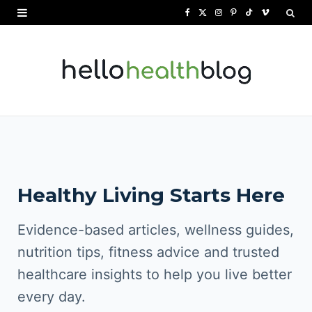
F
X
I
P
T
V
a
(
n
i
i
i
c
T
s
n
k
m
e
w
t
t
T
e
b
i
a
e
o
o
o
t
g
r
k
o
t
r
e
Healthy Living Starts Here
k
e
a
s
r
m
t
Evidence-based articles, wellness guides,
)
nutrition tips, fitness advice and trusted
healthcare insights to help you live better
every day.