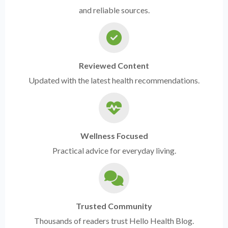
and reliable sources.
Reviewed Content
Updated with the latest health recommendations.
Wellness Focused
Practical advice for everyday living.
Trusted Community
Thousands of readers trust Hello Health Blog.