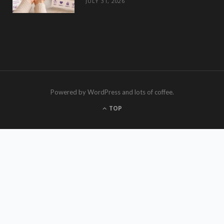
JULY 31, 2026
Powered by WordPress and lots of coffee.
TOP