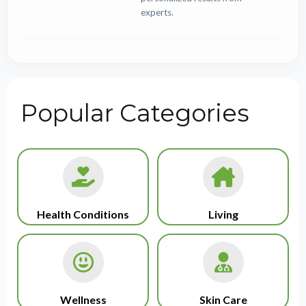
experts.
Popular Categories
Health Conditions
Living
Wellness
Skin Care