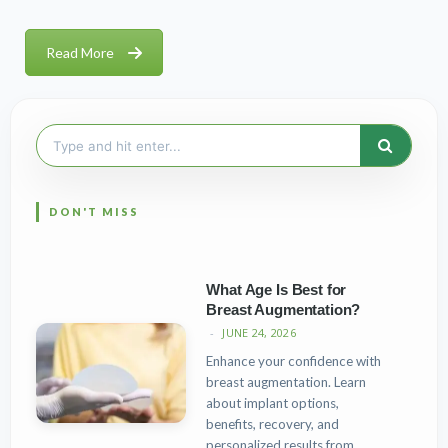
Read More
Search
for:
What Age Is Best for
Breast Augmentation?
JUNE 24, 2026
Enhance your confidence with
breast augmentation. Learn
about implant options,
benefits, recovery, and
personalized results from