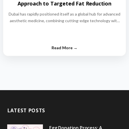
Approach to Targeted Fat Reduction
Dubai has rapidly positioned itself as a global hub for advanced
aesthetic medicine, combining cutting-edge technology with
world-class medical expertise.…
LATEST POSTS
Egg Donation Process: A