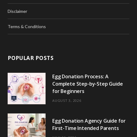
Disclaimer
Terms & Conditions
POPULAR POSTS
Egg Donation Process: A
Complete Step-by-Step Guide
for Beginners
AUGUST 3, 2026
Egg Donation Agency Guide for
First-Time Intended Parents