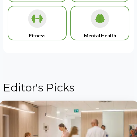
Fitness
Mental Health
Editor's Picks