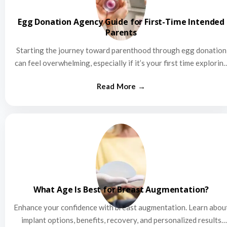
Egg Donation Agency Guide for First-Time Intended
Parents
Starting the journey toward parenthood through egg donation
can feel overwhelming, especially if it’s your first time explorin
this…
What Age Is Best for Breast Augmentation?
Enhance your confidence with breast augmentation. Learn abou
implant options, benefits, recovery, and personalized results