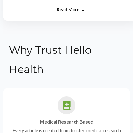
from experts.
Why Trust Hello
Health
Medical Research Based
Every article is created from trusted medical research