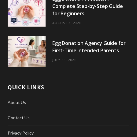
Complete Step-by-Step Guide
for Beginners
AUGUST 3, 2026
Egg Donation Agency Guide for
First-Time Intended Parents
JULY 31, 2026
QUICK LINKS
About Us
Contact Us
Privacy Policy