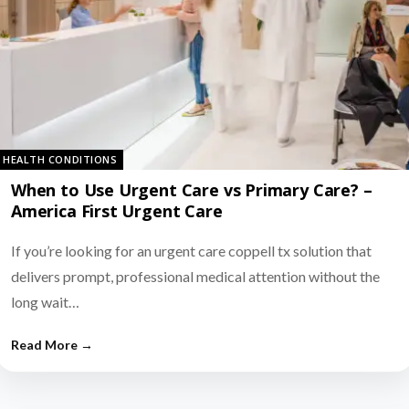
HEALTH CONDITIONS
When to Use Urgent Care vs Primary Care? –
America First Urgent Care
If you’re looking for an urgent care coppell tx solution that
delivers prompt, professional medical attention without the
long wait…