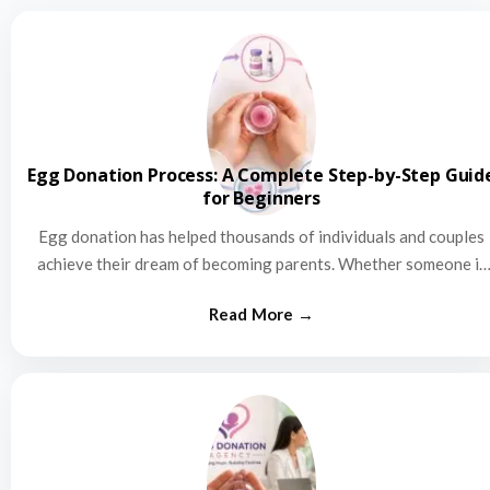
Egg Donation Process: A Complete Step-by-Step Guid
for Beginners
Egg donation has helped thousands of individuals and couples
achieve their dream of becoming parents. Whether someone is
struggling…