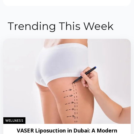
Trending This Week
WELLNESS
VASER Liposuction in Dubai: A Modern