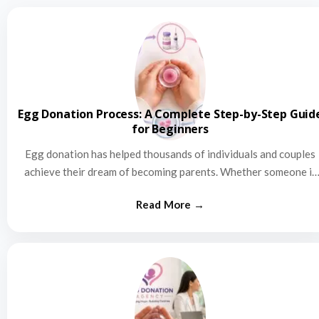
Egg Donation Process: A Complete Step-by-Step Guid
for Beginners
Egg donation has helped thousands of individuals and couples
achieve their dream of becoming parents. Whether someone is
struggling…