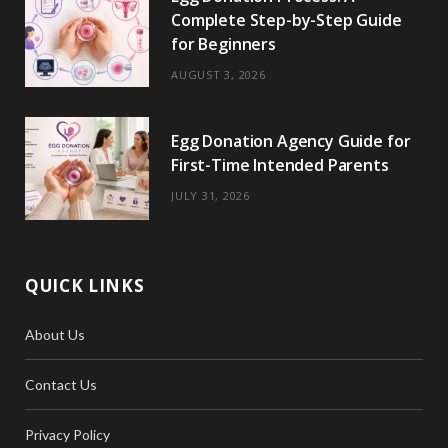
Complete Step-by-Step Guide
for Beginners
AUGUST 3, 2026
Egg Donation Agency Guide for
First-Time Intended Parents
JULY 31, 2026
QUICK LINKS
About Us
Contact Us
Privacy Policy