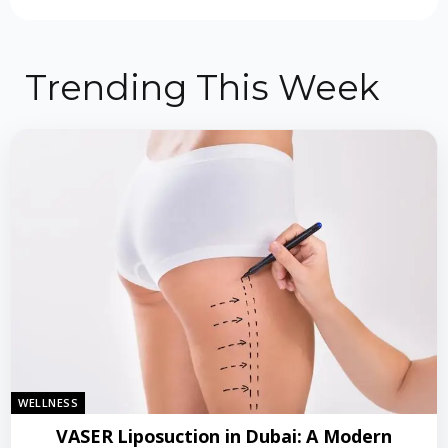
Trending This Week
WELLNESS
VASER Liposuction in Dubai: A Modern