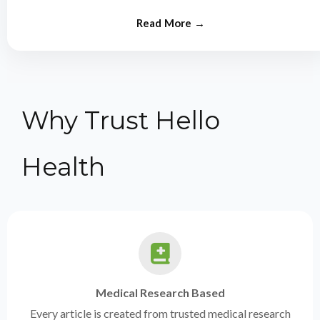
from experts.
Why Trust Hello
Health
Medical Research Based
Every article is created from trusted medical research