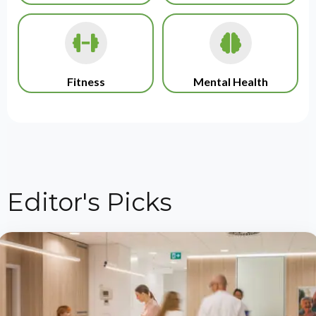
Fitness
Mental Health
Editor's Picks