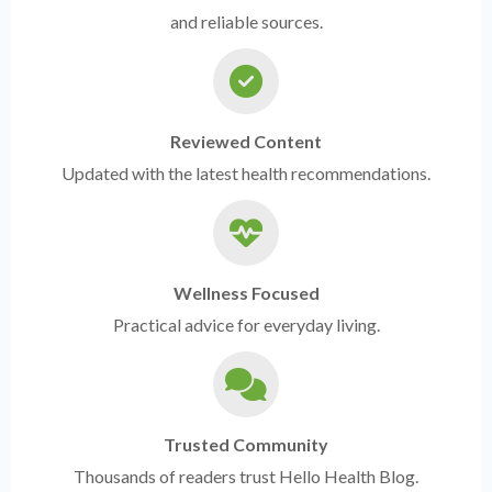
and reliable sources.
Reviewed Content
Updated with the latest health recommendations.
Wellness Focused
Practical advice for everyday living.
Trusted Community
Thousands of readers trust Hello Health Blog.