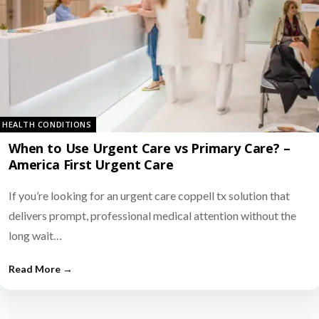
HEALTH CONDITIONS
When to Use Urgent Care vs Primary Care? –
America First Urgent Care
If you’re looking for an urgent care coppell tx solution that
delivers prompt, professional medical attention without the
long wait…