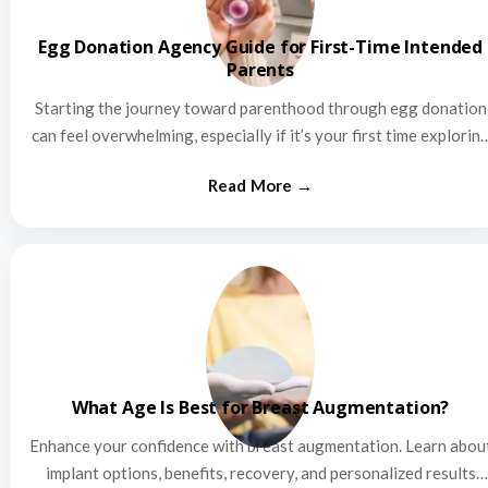
Egg Donation Agency Guide for First-Time Intended
Parents
Starting the journey toward parenthood through egg donation
can feel overwhelming, especially if it’s your first time explorin
this…
What Age Is Best for Breast Augmentation?
Enhance your confidence with breast augmentation. Learn abou
implant options, benefits, recovery, and personalized results