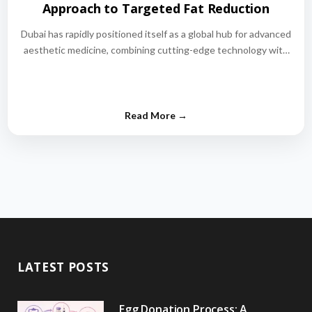
Approach to Targeted Fat Reduction
Dubai has rapidly positioned itself as a global hub for advanced
aesthetic medicine, combining cutting-edge technology with
world-class medical expertise.…
LATEST POSTS
Egg Donation Process: A