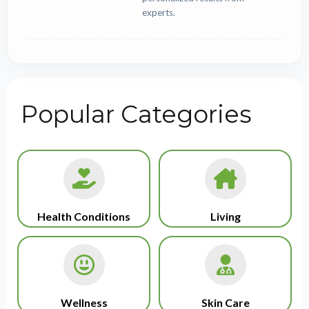
experts.
Popular Categories
Health Conditions
Living
Wellness
Skin Care