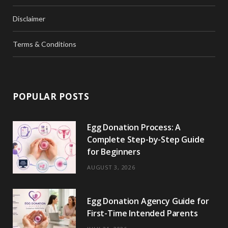
Disclaimer
Terms & Conditions
POPULAR POSTS
Egg Donation Process: A
Complete Step-by-Step Guide
for Beginners
AUGUST 3, 2026
Egg Donation Agency Guide for
First-Time Intended Parents