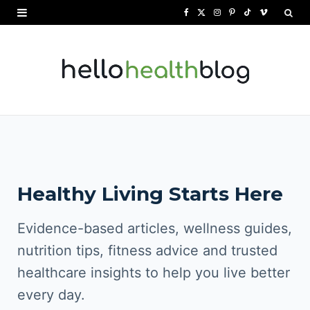
F
X
I
P
T
V
a
(
n
i
i
i
c
T
s
n
k
m
e
w
t
t
T
e
b
i
a
e
o
o
o
t
g
r
k
o
t
r
e
Healthy Living Starts Here
k
e
a
s
r
m
t
Evidence-based articles, wellness guides,
)
nutrition tips, fitness advice and trusted
healthcare insights to help you live better
every day.