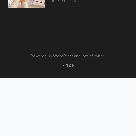
JULY 31, 2026
Powered by WordPress and lots of coffee.
TOP