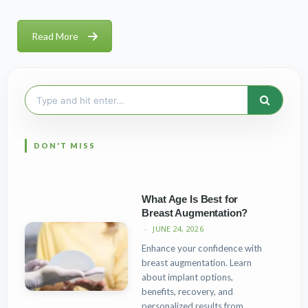
Read More
Search
for:
What Age Is Best for
Breast Augmentation?
JUNE 24, 2026
Enhance your confidence with
breast augmentation. Learn
about implant options,
benefits, recovery, and
personalized results from