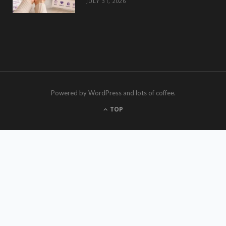
JULY 31, 2026
Powered by WordPress and lots of coffee.
TOP