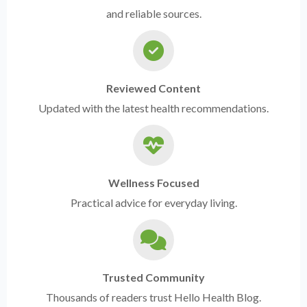
and reliable sources.
Reviewed Content
Updated with the latest health recommendations.
Wellness Focused
Practical advice for everyday living.
Trusted Community
Thousands of readers trust Hello Health Blog.