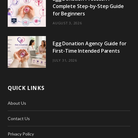
Complete Step-by-Step Guide
for Beginners
AUGUST 3, 2026
Egg Donation Agency Guide for
First-Time Intended Parents
JULY 31, 2026
QUICK LINKS
About Us
Contact Us
Privacy Policy