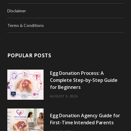
Disclaimer
Terms & Conditions
POPULAR POSTS
Egg Donation Process: A
Complete Step-by-Step Guide
for Beginners
AUGUST 3, 2026
Egg Donation Agency Guide for
First-Time Intended Parents