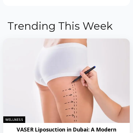
Trending This Week
WELLNESS
VASER Liposuction in Dubai: A Modern