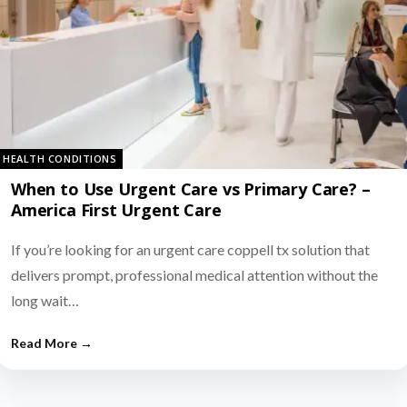
HEALTH CONDITIONS
When to Use Urgent Care vs Primary Care? –
America First Urgent Care
If you’re looking for an urgent care coppell tx solution that
delivers prompt, professional medical attention without the
long wait…