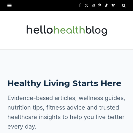
F
X
I
P
T
V
a
(
n
i
i
i
c
T
s
n
k
m
e
w
t
t
T
e
b
i
a
e
o
o
o
t
g
r
k
o
t
r
e
Healthy Living Starts Here
k
e
a
s
r
m
t
Evidence-based articles, wellness guides,
)
nutrition tips, fitness advice and trusted
healthcare insights to help you live better
every day.