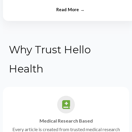
from experts.
Why Trust Hello
Health
Medical Research Based
Every article is created from trusted medical research