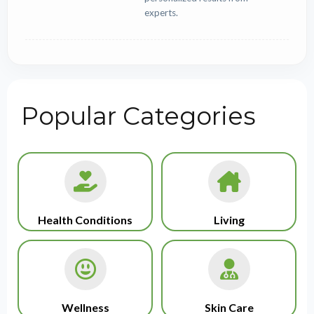
experts.
Popular Categories
Health Conditions
Living
Wellness
Skin Care