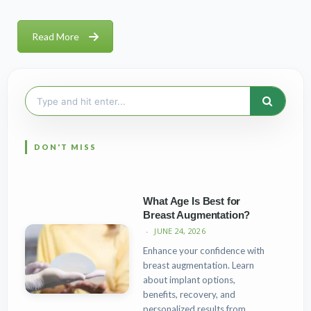
Read More
Search
for:
What Age Is Best for
Breast Augmentation?
JUNE 24, 2026
Enhance your confidence with
breast augmentation. Learn
about implant options,
benefits, recovery, and
personalized results from