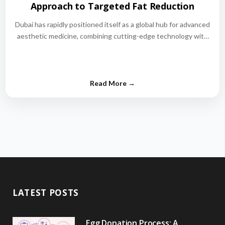
Approach to Targeted Fat Reduction
Dubai has rapidly positioned itself as a global hub for advanced
aesthetic medicine, combining cutting-edge technology with
world-class medical expertise.…
LATEST POSTS
Egg Donation Process: A