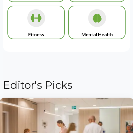
Fitness
Mental Health
Editor's Picks