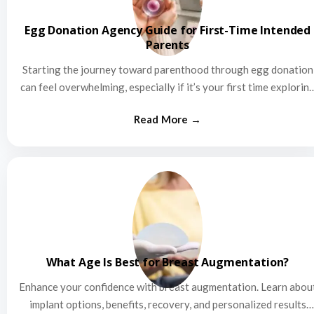
Egg Donation Agency Guide for First-Time Intended
Parents
Starting the journey toward parenthood through egg donation
can feel overwhelming, especially if it’s your first time explorin
this…
What Age Is Best for Breast Augmentation?
Enhance your confidence with breast augmentation. Learn abou
implant options, benefits, recovery, and personalized results