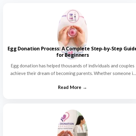
Egg Donation Process: A Complete Step-by-Step Guid
for Beginners
Egg donation has helped thousands of individuals and couples
achieve their dream of becoming parents. Whether someone is
struggling…