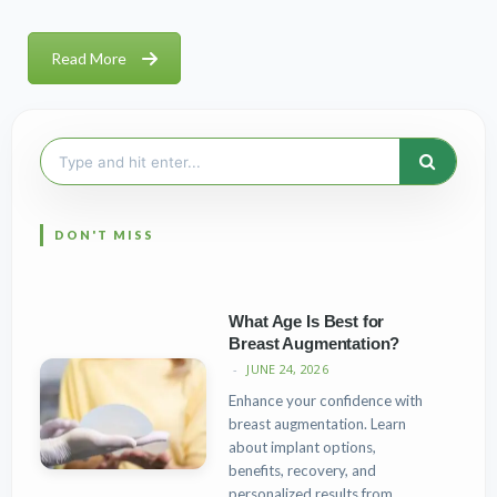
Read More
Search
for:
What Age Is Best for
Breast Augmentation?
JUNE 24, 2026
Enhance your confidence with
breast augmentation. Learn
about implant options,
benefits, recovery, and
personalized results from