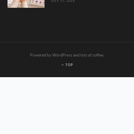
JULY 31, 2026
Powered by WordPress and lots of coffee.
TOP