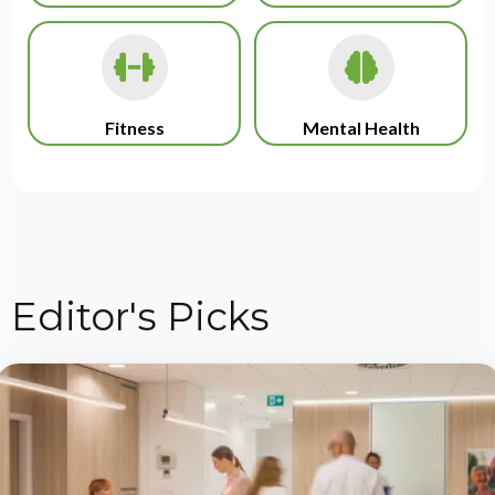
Fitness
Mental Health
Editor's Picks