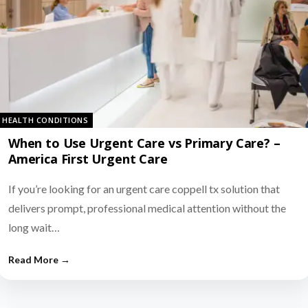
HEALTH CONDITIONS
When to Use Urgent Care vs Primary Care? –
America First Urgent Care
If you’re looking for an urgent care coppell tx solution that
delivers prompt, professional medical attention without the
long wait…