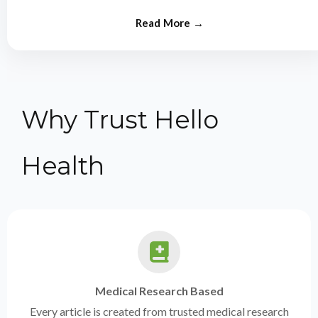
from experts.
Why Trust Hello
Health
Medical Research Based
Every article is created from trusted medical research