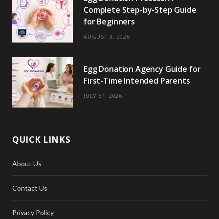
Complete Step-by-Step Guide
for Beginners
AUGUST 3, 2026
Egg Donation Agency Guide for
First-Time Intended Parents
JULY 31, 2026
QUICK LINKS
About Us
Contact Us
Privacy Policy