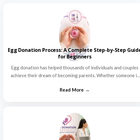
Egg Donation Process: A Complete Step-by-Step Guid
for Beginners
Egg donation has helped thousands of individuals and couples
achieve their dream of becoming parents. Whether someone is
struggling…