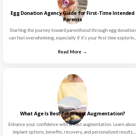
Egg Donation Agency Guide for First-Time Intended
Parents
Starting the journey toward parenthood through egg donation
can feel overwhelming, especially if it’s your first time explorin
this…
What Age Is Best for Breast Augmentation?
Enhance your confidence with breast augmentation. Learn abou
implant options, benefits, recovery, and personalized results