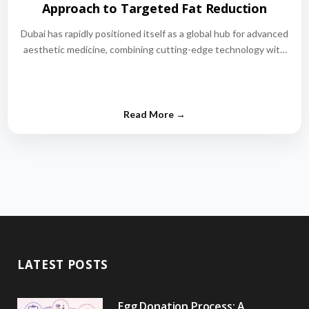
Approach to Targeted Fat Reduction
Dubai has rapidly positioned itself as a global hub for advanced
aesthetic medicine, combining cutting-edge technology with
world-class medical expertise.…
LATEST POSTS
Egg Donation Process: A