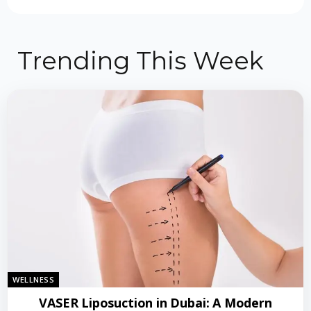
Trending This Week
WELLNESS
VASER Liposuction in Dubai: A Modern