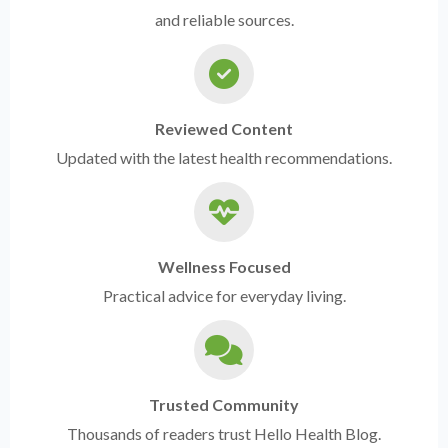
and reliable sources.
Reviewed Content
Updated with the latest health recommendations.
Wellness Focused
Practical advice for everyday living.
Trusted Community
Thousands of readers trust Hello Health Blog.