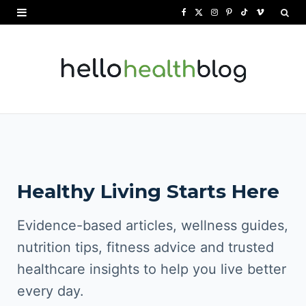
F
X
I
P
T
V
a
(
n
i
i
i
c
T
s
n
k
m
e
w
t
t
T
e
b
i
a
e
o
o
o
t
g
r
k
o
t
r
e
Healthy Living Starts Here
k
e
a
s
r
m
t
Evidence-based articles, wellness guides,
)
nutrition tips, fitness advice and trusted
healthcare insights to help you live better
every day.