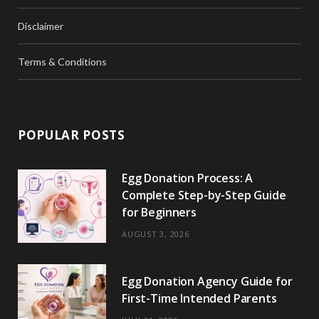
Disclaimer
Terms & Conditions
POPULAR POSTS
Egg Donation Process: A
Complete Step-by-Step Guide
for Beginners
AUGUST 3, 2026
Egg Donation Agency Guide for
First-Time Intended Parents