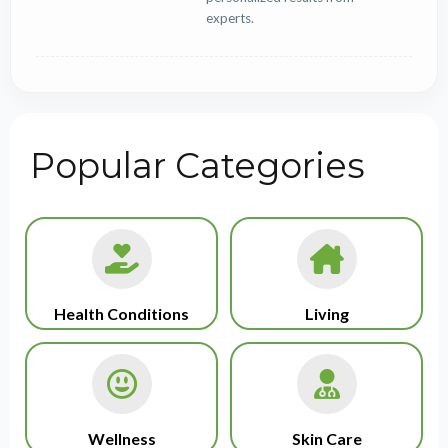
experts.
Popular Categories
Health Conditions
Living
Wellness
Skin Care