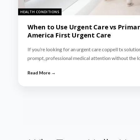
HEALTH CONDITIONS
When to Use Urgent Care vs Primar
America First Urgent Care
If you’re looking for an urgent care coppell tx solutio
prompt, professional medical attention without the 