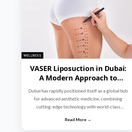
WELLNESS
VASER Liposuction in Dubai:
A Modern Approach to
Targeted Fat Reduction
Dubai has rapidly positioned itself as a global hub
for advanced aesthetic medicine, combining
cutting-edge technology with world-class
medical expertise.…