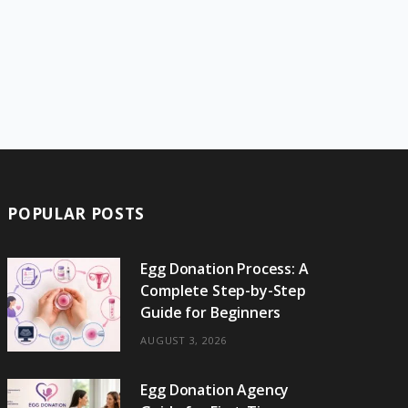
POPULAR POSTS
Egg Donation Process: A
Complete Step-by-Step
Guide for Beginners
AUGUST 3, 2026
Egg Donation Agency