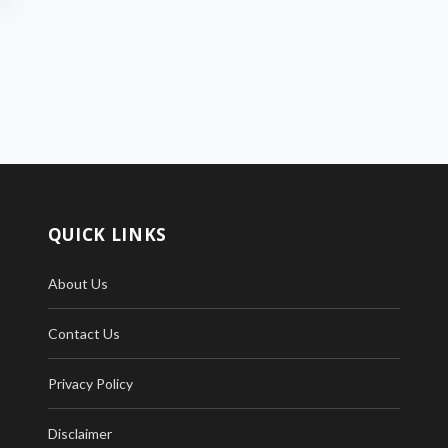
QUICK LINKS
About Us
Contact Us
Privacy Policy
Disclaimer