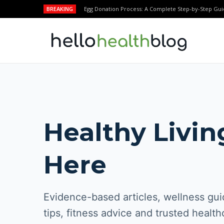
BREAKING
Egg Donation Process: A Complete Step-by-Step Gui
Healthy Livin
Here
Evidence-based articles, wellness guid
tips, fitness advice and trusted health