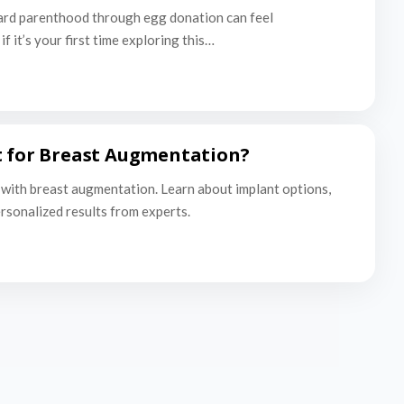
ard parenthood through egg donation can feel
f it’s your first time exploring this…
t for Breast Augmentation?
with breast augmentation. Learn about implant options,
ersonalized results from experts.