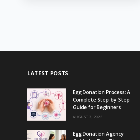
LATEST POSTS
Egg Donation Process: A
Complete Step-by-Step
Guide for Beginners
AUGUST 3, 2026
Egg Donation Agency