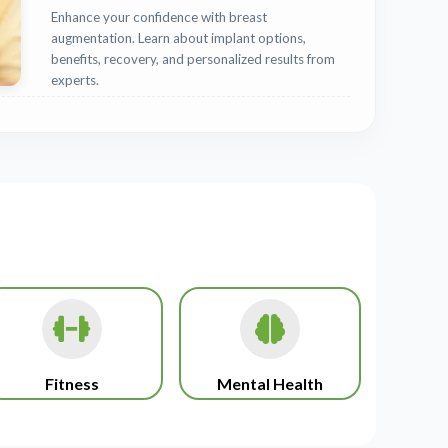
Enhance your confidence with breast
augmentation. Learn about implant options,
benefits, recovery, and personalized results from
experts.
Fitness
Mental Health