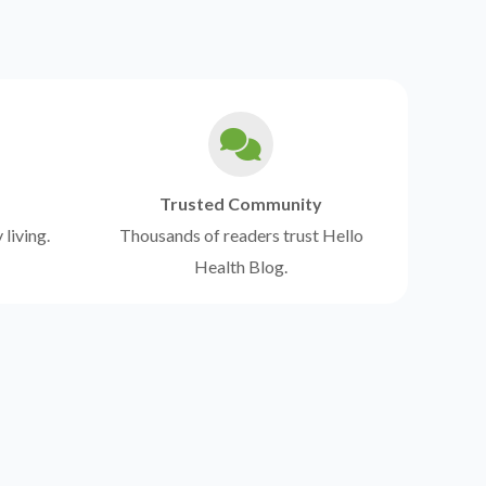
Trusted Community
 living.
Thousands of readers trust Hello
Health Blog.