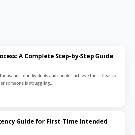
ocess: A Complete Step-by-Step Guide
thousands of individuals and couples achieve their dream of
er someone is struggling…
ency Guide for First-Time Intended