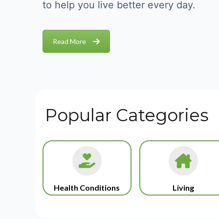
to help you live better every day.
Read More
Popular Categories
Health Conditions
Living