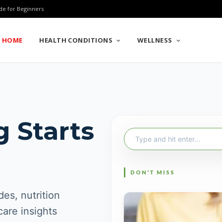
de for Beginners
HOME
HEALTH CONDITIONS
WELLNESS
g Starts
Search
for:
es, nutrition
care insights