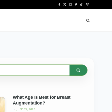
F
X
I
P
T
V
a
(
n
i
i
i
c
T
s
n
k
m
e
w
t
t
T
e
b
i
a
e
o
o
o
t
g
r
k
o
t
r
e
k
e
a
s
r
m
t
)
What Age Is Best for Breast
Augmentation?
JUNE 24, 2026