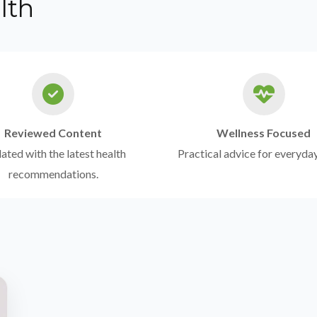
lth
Reviewed Content
Wellness Focused
ted with the latest health
Practical advice for everyday
recommendations.