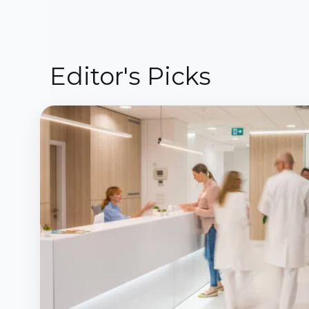
Editor's Picks