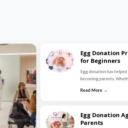
Egg Donation Pr
for Beginners
Egg donation has helped 
becoming parents. Wheth
Egg Donation Ag
Parents