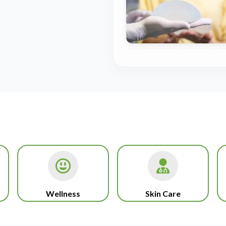
Wellness
Skin Care