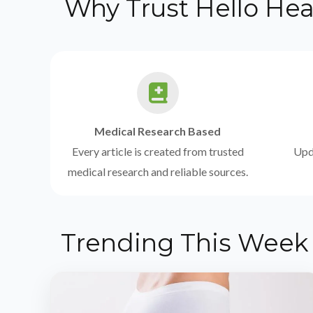
Why Trust Hello Hea
Medical Research Based
Every article is created from trusted
Upda
medical research and reliable sources.
Trending This Week