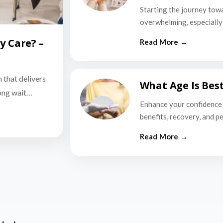
Starting the journey tow
overwhelming, especially i
y Care? –
n that delivers
What Age Is Bes
long wait…
Enhance your confidence 
benefits, recovery, and p