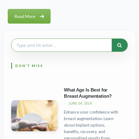
Read More
Search
for:
What Age Is Best for
Breast Augmentation?
JUNE 24, 2026
Enhance your confidence with
breast augmentation. Learn
about implant options,
benefits, recovery, and
personalized results from