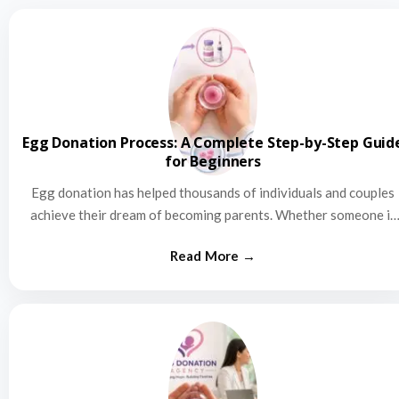
Egg Donation Process: A Complete Step-by-Step Guid
for Beginners
Egg donation has helped thousands of individuals and couples
achieve their dream of becoming parents. Whether someone is
struggling…