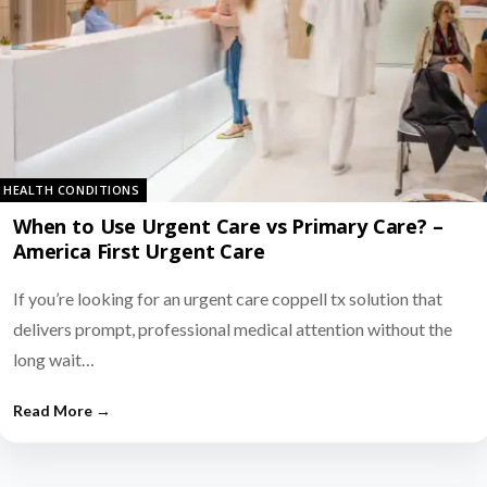
HEALTH CONDITIONS
When to Use Urgent Care vs Primary Care? –
America First Urgent Care
If you’re looking for an urgent care coppell tx solution that
delivers prompt, professional medical attention without the
long wait…