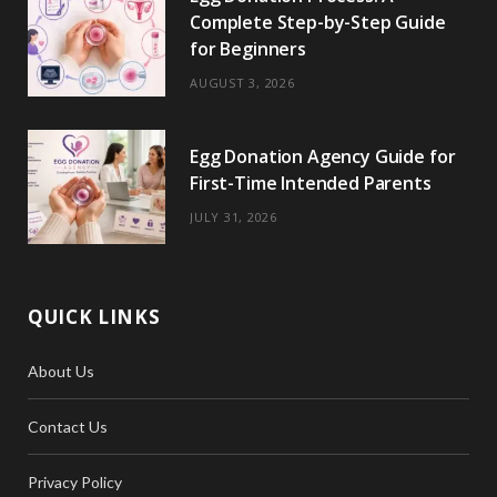
Complete Step-by-Step Guide
for Beginners
AUGUST 3, 2026
Egg Donation Agency Guide for
First-Time Intended Parents
JULY 31, 2026
QUICK LINKS
About Us
Contact Us
Privacy Policy