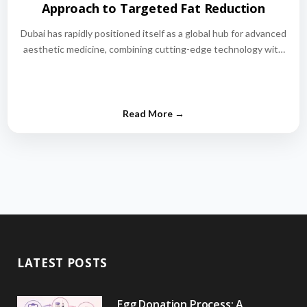
Approach to Targeted Fat Reduction
Dubai has rapidly positioned itself as a global hub for advanced
aesthetic medicine, combining cutting-edge technology with
world-class medical expertise.…
LATEST POSTS
Egg Donation Process: A