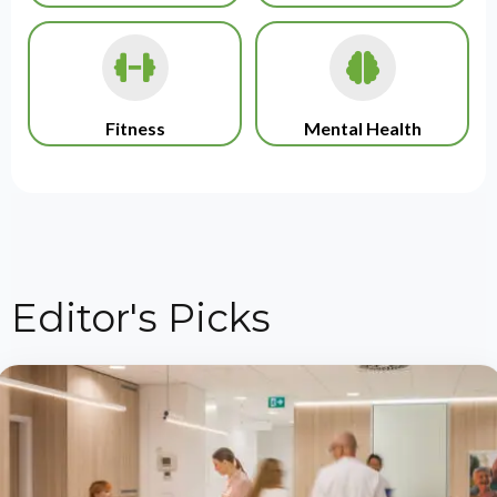
Fitness
Mental Health
Editor's Picks