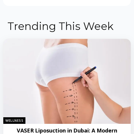
Trending This Week
WELLNESS
VASER Liposuction in Dubai: A Modern