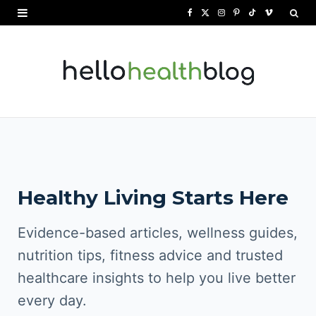
F
X
I
P
T
V
a
(
n
i
i
i
c
T
s
n
k
m
e
w
t
t
T
e
b
i
a
e
o
o
o
t
g
r
k
o
t
r
e
Healthy Living Starts Here
k
e
a
s
r
m
t
Evidence-based articles, wellness guides,
)
nutrition tips, fitness advice and trusted
healthcare insights to help you live better
every day.