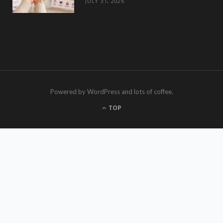
JULY 31, 2026
Powered by WordPress and lots of coffee.
TOP