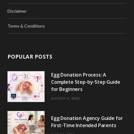
Disclaimer
Terms & Conditions
POPULAR POSTS
Egg Donation Process: A
Complete Step-by-Step Guide
for Beginners
AUGUST 3, 2026
Egg Donation Agency Guide for
First-Time Intended Parents