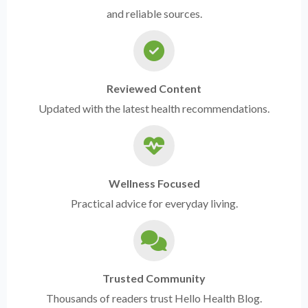
and reliable sources.
Reviewed Content
Updated with the latest health recommendations.
Wellness Focused
Practical advice for everyday living.
Trusted Community
Thousands of readers trust Hello Health Blog.