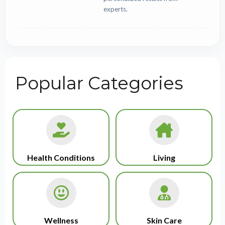
experts.
Popular Categories
Health Conditions
Living
Wellness
Skin Care