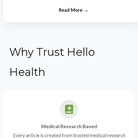
from experts.
Why Trust Hello
Health
Medical Research Based
Every article is created from trusted medical research