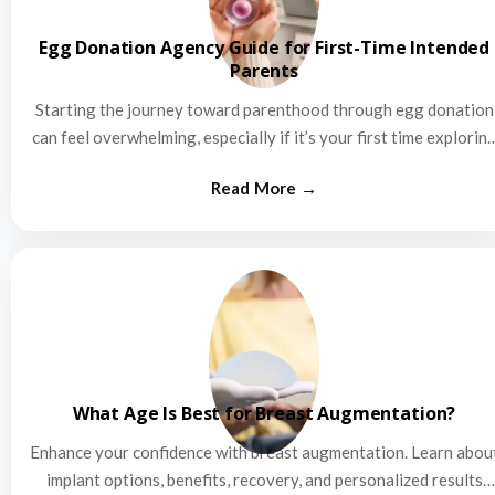
Egg Donation Agency Guide for First-Time Intended
Parents
Starting the journey toward parenthood through egg donation
can feel overwhelming, especially if it’s your first time explorin
this…
What Age Is Best for Breast Augmentation?
Enhance your confidence with breast augmentation. Learn abou
implant options, benefits, recovery, and personalized results