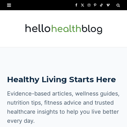
F
X
I
P
T
V
a
(
n
i
i
i
c
T
s
n
k
m
e
w
t
t
T
e
b
i
a
e
o
o
o
t
g
r
k
o
t
r
e
Healthy Living Starts Here
k
e
a
s
r
m
t
Evidence-based articles, wellness guides,
)
nutrition tips, fitness advice and trusted
healthcare insights to help you live better
every day.