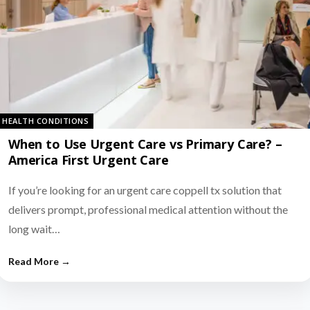
HEALTH CONDITIONS
When to Use Urgent Care vs Primary Care? –
America First Urgent Care
If you’re looking for an urgent care coppell tx solution that
delivers prompt, professional medical attention without the
long wait…