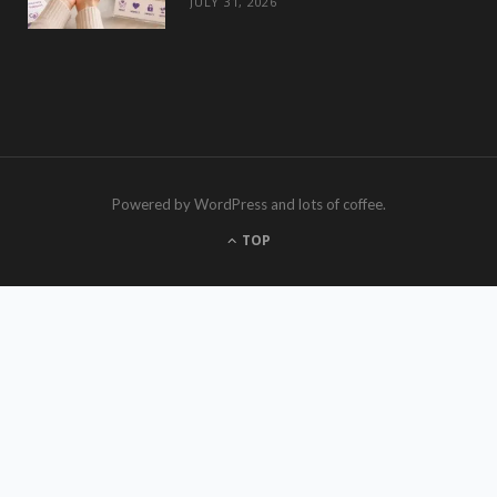
JULY 31, 2026
Powered by WordPress and lots of coffee.
TOP