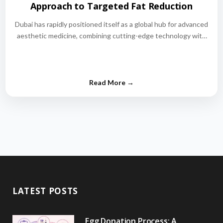
Approach to Targeted Fat Reduction
Dubai has rapidly positioned itself as a global hub for advanced
aesthetic medicine, combining cutting-edge technology with
world-class medical expertise.…
LATEST POSTS
Egg Donation Process: A