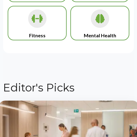
Fitness
Mental Health
Editor's Picks