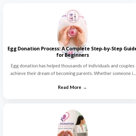
Egg Donation Process: A Complete Step-by-Step Guid
for Beginners
Egg donation has helped thousands of individuals and couples
achieve their dream of becoming parents. Whether someone is
struggling…