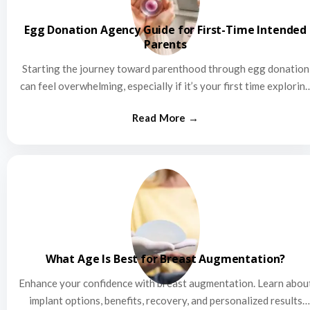
Egg Donation Agency Guide for First-Time Intended
Parents
Starting the journey toward parenthood through egg donation
can feel overwhelming, especially if it’s your first time explorin
this…
What Age Is Best for Breast Augmentation?
Enhance your confidence with breast augmentation. Learn abou
implant options, benefits, recovery, and personalized results