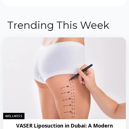
Trending This Week
WELLNESS
VASER Liposuction in Dubai: A Modern