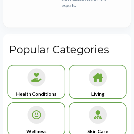
experts.
Popular Categories
Health Conditions
Living
Wellness
Skin Care