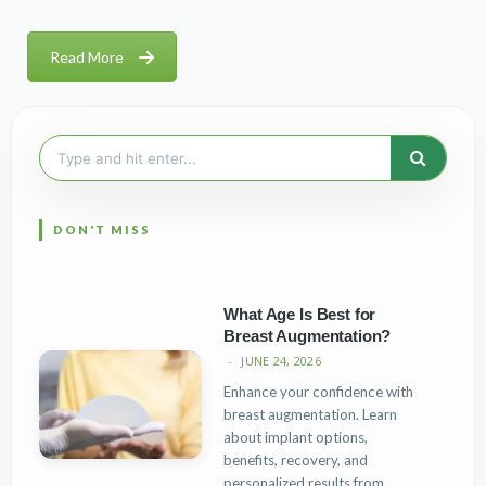
Read More
Search
for:
What Age Is Best for
Breast Augmentation?
JUNE 24, 2026
Enhance your confidence with
breast augmentation. Learn
about implant options,
benefits, recovery, and
personalized results from