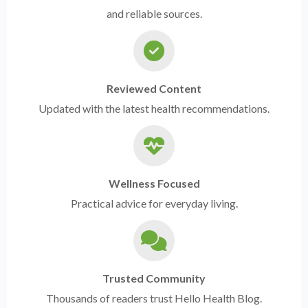
and reliable sources.
Reviewed Content
Updated with the latest health recommendations.
Wellness Focused
Practical advice for everyday living.
Trusted Community
Thousands of readers trust Hello Health Blog.