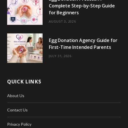
Complete Step-by-Step Guide
for Beginners
AUGUST 3, 2026
Egg Donation Agency Guide for
First-Time Intended Parents
JULY 31, 2026
QUICK LINKS
About Us
Contact Us
Privacy Policy