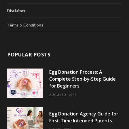
Disclaimer
Terms & Conditions
POPULAR POSTS
Egg Donation Process: A
Complete Step-by-Step Guide
for Beginners
AUGUST 3, 2026
Egg Donation Agency Guide for
First-Time Intended Parents