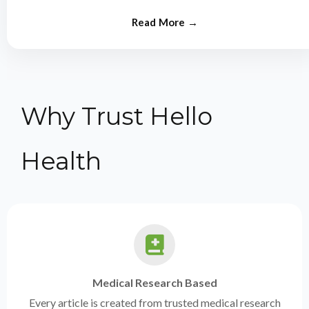
from experts.
Why Trust Hello
Health
Medical Research Based
Every article is created from trusted medical research