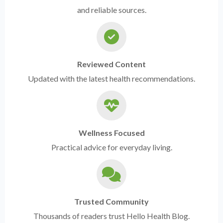
and reliable sources.
Reviewed Content
Updated with the latest health recommendations.
Wellness Focused
Practical advice for everyday living.
Trusted Community
Thousands of readers trust Hello Health Blog.