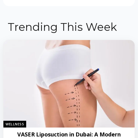
Trending This Week
WELLNESS
VASER Liposuction in Dubai: A Modern