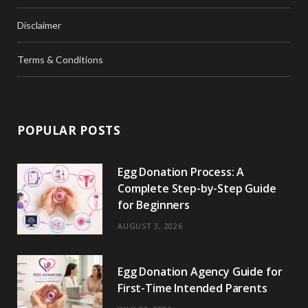
Disclaimer
Terms & Conditions
POPULAR POSTS
Egg Donation Process: A
Complete Step-by-Step Guide
for Beginners
AUGUST 3, 2026
Egg Donation Agency Guide for
First-Time Intended Parents