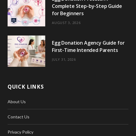
Complete Step-by-Step Guide
for Beginners
AUGUST 3, 2026
Egg Donation Agency Guide for
First-Time Intended Parents
JULY 31, 2026
QUICK LINKS
About Us
Contact Us
Privacy Policy