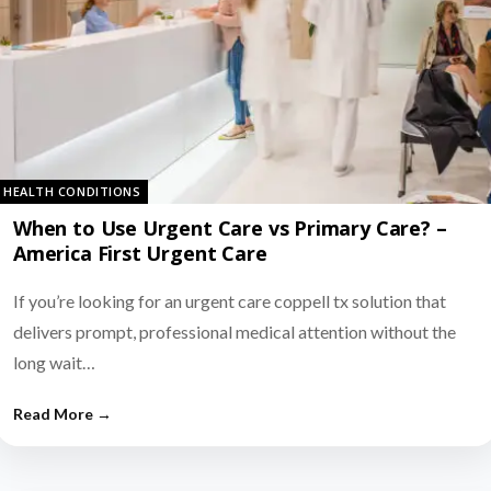
HEALTH CONDITIONS
When to Use Urgent Care vs Primary Care? –
America First Urgent Care
If you’re looking for an urgent care coppell tx solution that
delivers prompt, professional medical attention without the
long wait…