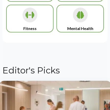
Fitness
Mental Health
Editor's Picks