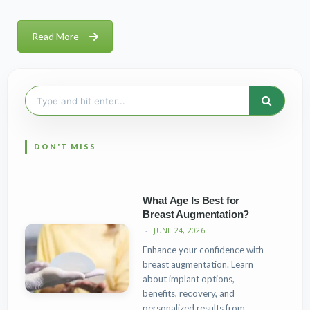
Read More
Search
for:
What Age Is Best for
Breast Augmentation?
JUNE 24, 2026
Enhance your confidence with
breast augmentation. Learn
about implant options,
benefits, recovery, and
personalized results from