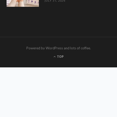
JULY 31, 2026
Powered by WordPress and lots of coffee.
TOP