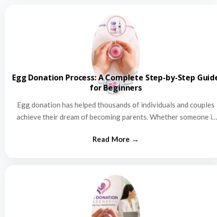
Egg Donation Process: A Complete Step-by-Step Guid
for Beginners
Egg donation has helped thousands of individuals and couples
achieve their dream of becoming parents. Whether someone is
struggling…