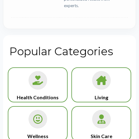
experts.
Popular Categories
Health Conditions
Living
Wellness
Skin Care