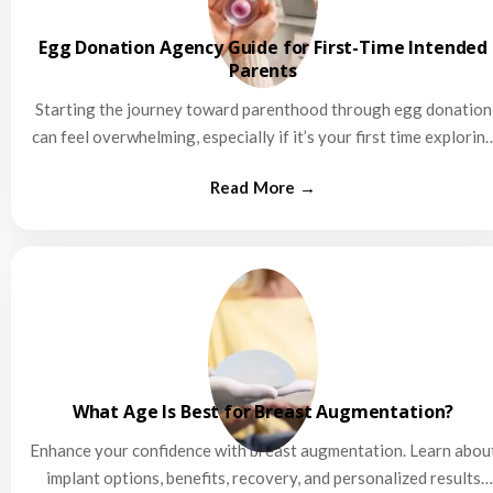
Egg Donation Agency Guide for First-Time Intended
Parents
Starting the journey toward parenthood through egg donation
can feel overwhelming, especially if it’s your first time explorin
this…
What Age Is Best for Breast Augmentation?
Enhance your confidence with breast augmentation. Learn abou
implant options, benefits, recovery, and personalized results