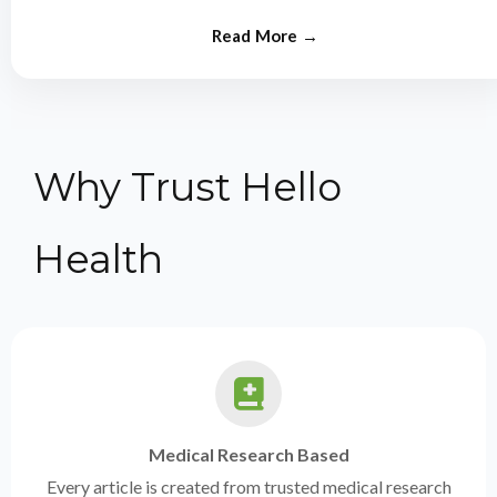
from experts.
Why Trust Hello
Health
Medical Research Based
Every article is created from trusted medical research