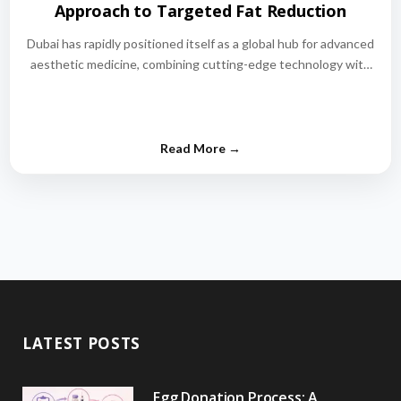
Approach to Targeted Fat Reduction
Dubai has rapidly positioned itself as a global hub for advanced
aesthetic medicine, combining cutting-edge technology with
world-class medical expertise.…
LATEST POSTS
Egg Donation Process: A