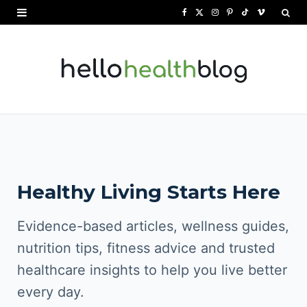
F
X
I
P
T
V
a
(
n
i
i
i
c
T
s
n
k
m
e
w
t
t
T
e
b
i
a
e
o
o
o
t
g
r
k
o
t
r
e
Healthy Living Starts Here
k
e
a
s
r
m
t
Evidence-based articles, wellness guides,
)
nutrition tips, fitness advice and trusted
healthcare insights to help you live better
every day.