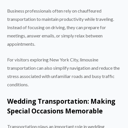
Business professionals often rely on chauffeured
transportation to maintain productivity while traveling.
Instead of focusing on driving, they can prepare for
meetings, answer emails, or simply relax between
appointments.
For visitors exploring New York City, limousine
transportation can also simplify navigation and reduce the
stress associated with unfamiliar roads and busy traffic
conditions.
Wedding Transportation: Making
Special Occasions Memorable
Transportation plays an important role in wedding