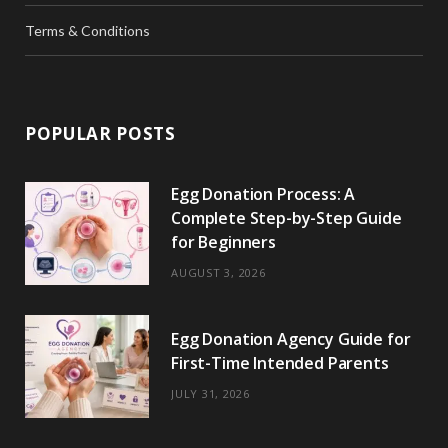
Terms & Conditions
POPULAR POSTS
Egg Donation Process: A
Complete Step-by-Step Guide
for Beginners
AUGUST 3, 2026
Egg Donation Agency Guide for
First-Time Intended Parents
JULY 31, 2026