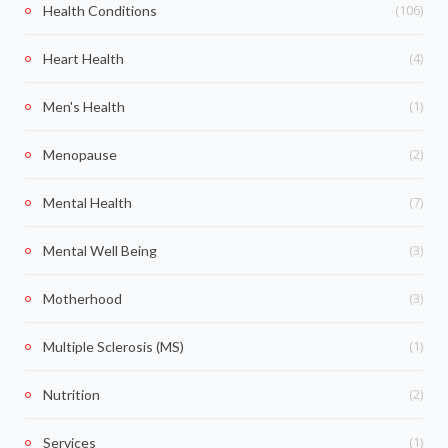
(106)
Health Conditions
(4)
Heart Health
(1)
Men's Health
(2)
Menopause
(7)
Mental Health
(3)
Mental Well Being
(3)
Motherhood
(1)
Multiple Sclerosis (MS)
(2)
Nutrition
(1)
Services