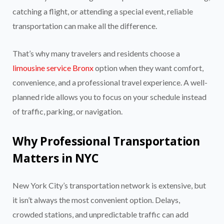
catching a flight, or attending a special event, reliable
transportation can make all the difference.
That’s why many travelers and residents choose a
limousine service Bronx
option when they want comfort,
convenience, and a professional travel experience. A well-
planned ride allows you to focus on your schedule instead
of traffic, parking, or navigation.
Why Professional Transportation
Matters in NYC
New York City’s transportation network is extensive, but
it isn’t always the most convenient option. Delays,
crowded stations, and unpredictable traffic can add