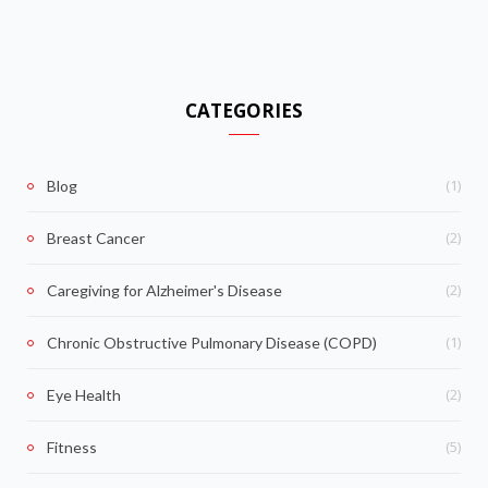
CATEGORIES
(1)
Blog
(2)
Breast Cancer
(2)
Caregiving for Alzheimer's Disease
(1)
Chronic Obstructive Pulmonary Disease (COPD)
(2)
Eye Health
(5)
Fitness