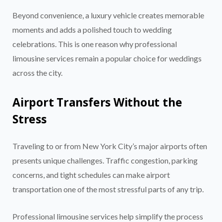
Beyond convenience, a luxury vehicle creates memorable
moments and adds a polished touch to wedding
celebrations. This is one reason why professional
limousine services remain a popular choice for weddings
across the city.
Airport Transfers Without the
Stress
Traveling to or from New York City’s major airports often
presents unique challenges. Traffic congestion, parking
concerns, and tight schedules can make airport
transportation one of the most stressful parts of any trip.
Professional limousine services help simplify the process