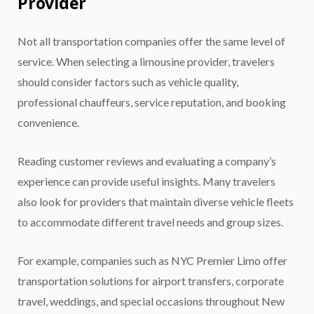
Provider
Not all transportation companies offer the same level of
service. When selecting a limousine provider, travelers
should consider factors such as vehicle quality,
professional chauffeurs, service reputation, and booking
convenience.
Reading customer reviews and evaluating a company’s
experience can provide useful insights. Many travelers
also look for providers that maintain diverse vehicle fleets
to accommodate different travel needs and group sizes.
For example, companies such as NYC Premier Limo offer
transportation solutions for airport transfers, corporate
travel, weddings, and special occasions throughout New