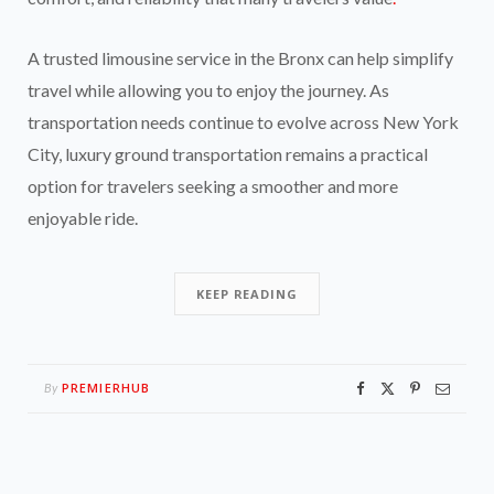
A trusted limousine service in the Bronx can help simplify
travel while allowing you to enjoy the journey. As
transportation needs continue to evolve across New York
City, luxury ground transportation remains a practical
option for travelers seeking a smoother and more
enjoyable ride.
KEEP READING
PREMIERHUB
By