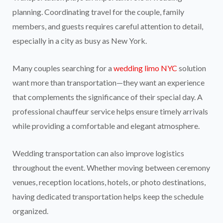
planning. Coordinating travel for the couple, family
members, and guests requires careful attention to detail,
especially in a city as busy as New York.
Many couples searching for a
wedding limo NYC
solution
want more than transportation—they want an experience
that complements the significance of their special day. A
professional chauffeur service helps ensure timely arrivals
while providing a comfortable and elegant atmosphere.
Wedding transportation can also improve logistics
throughout the event. Whether moving between ceremony
venues, reception locations, hotels, or photo destinations,
having dedicated transportation helps keep the schedule
organized.