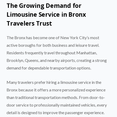
The Growing Demand for
Limousine Service in Bronx
Travelers Trust
The Bronx has become one of New York City’s most
active boroughs for both business and leisure travel.
Residents frequently travel throughout Manhattan,
Brooklyn, Queens, and nearby airports, creating a strong
demand for dependable transportation options.
Many travelers prefer hiring a limousine service in the
Bronx because it offers a more personalized experience
than traditional transportation methods. From door-to-
door service to professionally maintained vehicles, every
detail is designed to improve the passenger experience.