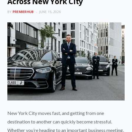
Across New York City
BY
PREMIERHUB
JUNE 15, 2026
New York City moves fast, and getting from one
destination to another can quickly become stressful.
Whether you’re heading to an important business meeting,