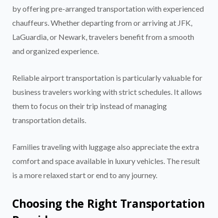
by offering pre-arranged transportation with experienced
chauffeurs. Whether departing from or arriving at JFK,
LaGuardia, or Newark, travelers benefit from a smooth
and organized experience.
Reliable airport transportation is particularly valuable for
business travelers working with strict schedules. It allows
them to focus on their trip instead of managing
transportation details.
Families traveling with luggage also appreciate the extra
comfort and space available in luxury vehicles. The result
is a more relaxed start or end to any journey.
Choosing the Right Transportation