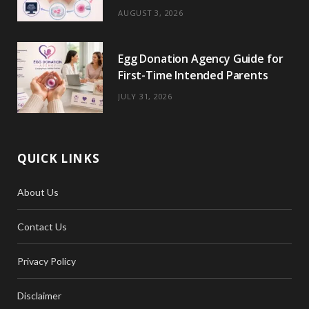
)
AUGUST 3, 2026
Egg Donation Agency Guide for
First-Time Intended Parents
JULY 31, 2026
QUICK LINKS
About Us
Contact Us
Privacy Policy
Disclaimer