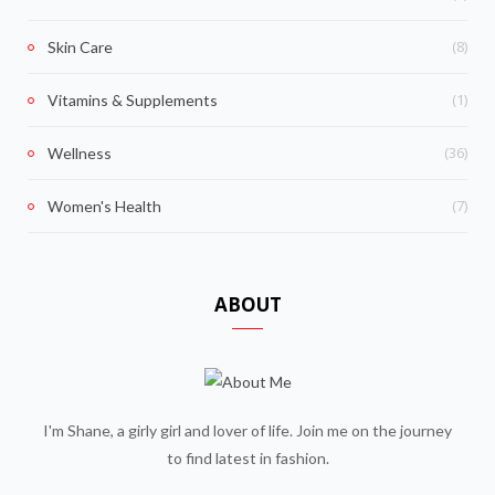
(8)
Skin Care
(1)
Vitamins & Supplements
(36)
Wellness
(7)
Women's Health
ABOUT
I'm Shane, a girly girl and lover of life. Join me on the journey
to find latest in fashion.