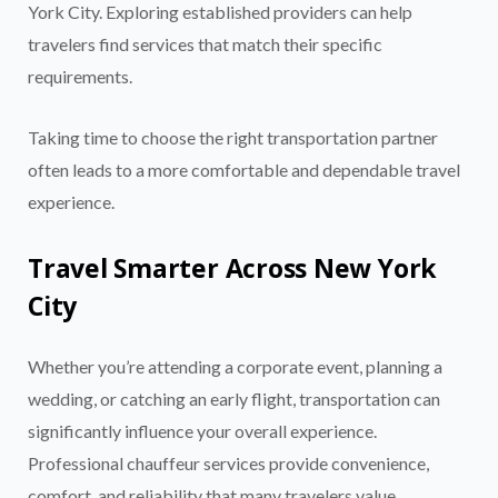
York City. Exploring established providers can help
travelers find services that match their specific
requirements.
Taking time to choose the right transportation partner
often leads to a more comfortable and dependable travel
experience.
Travel Smarter Across New York
City
Whether you’re attending a corporate event, planning a
wedding, or catching an early flight, transportation can
significantly influence your overall experience.
Professional chauffeur services provide convenience,
comfort, and reliability that many travelers value
.