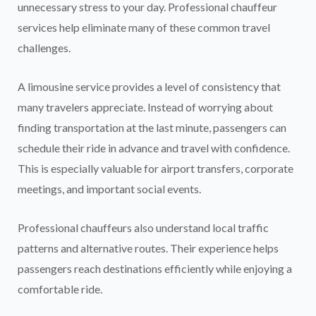
unnecessary stress to your day. Professional chauffeur
services help eliminate many of these common travel
challenges.
A limousine service provides a level of consistency that
many travelers appreciate. Instead of worrying about
finding transportation at the last minute, passengers can
schedule their ride in advance and travel with confidence.
This is especially valuable for airport transfers, corporate
meetings, and important social events.
Professional chauffeurs also understand local traffic
patterns and alternative routes. Their experience helps
passengers reach destinations efficiently while enjoying a
comfortable ride.