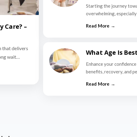
Starting the journey tow
overwhelming, especially i
y Care? –
n that delivers
What Age Is Bes
long wait…
Enhance your confidence 
benefits, recovery, and p