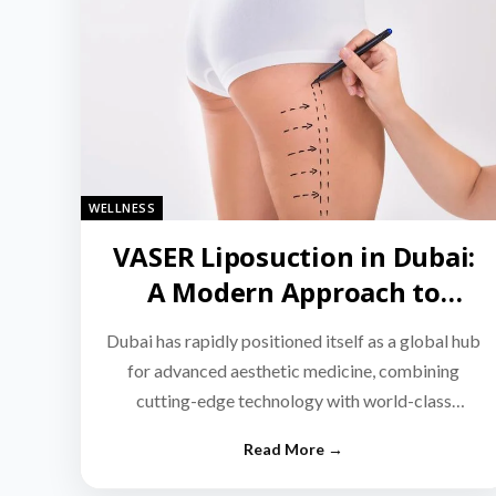
WELLNESS
VASER Liposuction in Dubai:
A Modern Approach to
Targeted Fat Reduction
Dubai has rapidly positioned itself as a global hub
for advanced aesthetic medicine, combining
cutting-edge technology with world-class
medical expertise.…