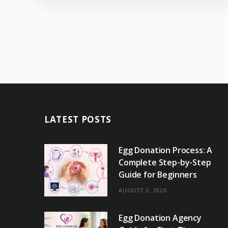
LATEST POSTS
Egg Donation Process: A
Complete Step-by-Step
Guide for Beginners
AUGUST 3, 2026
Egg Donation Agency