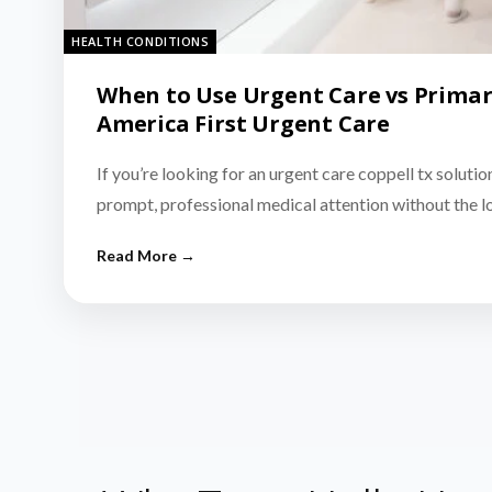
HEALTH CONDITIONS
When to Use Urgent Care vs Primar
America First Urgent Care
If you’re looking for an urgent care coppell tx solutio
prompt, professional medical attention without the 