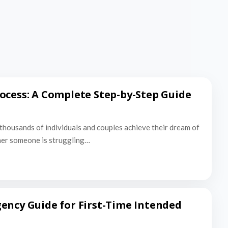
ocess: A Complete Step-by-Step Guide
thousands of individuals and couples achieve their dream of
er someone is struggling…
ency Guide for First-Time Intended