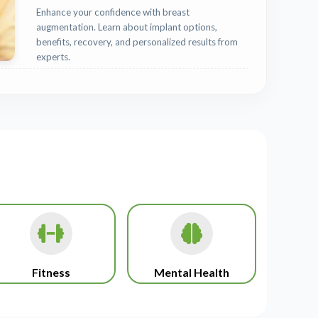
Enhance your confidence with breast
augmentation. Learn about implant options,
benefits, recovery, and personalized results from
experts.
Fitness
Mental Health