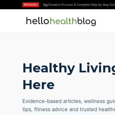
BREAKING
Egg Donation Process: A Complete Step-by-Step Gui
Healthy Livin
Here
Evidence-based articles, wellness guid
tips, fitness advice and trusted health