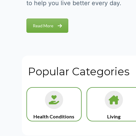
to help you live better every day.
Read More
Popular Categories
Health Conditions
Living