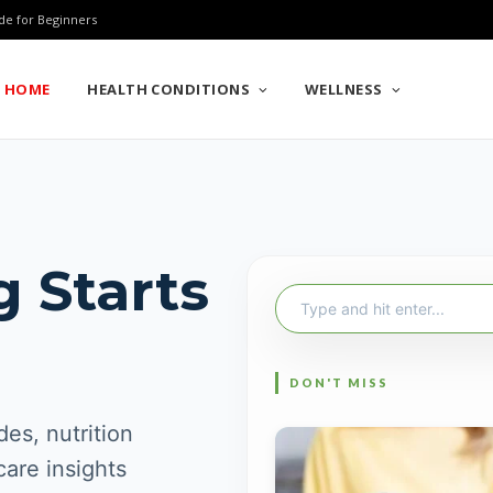
de for Beginners
HOME
HEALTH CONDITIONS
WELLNESS
g Starts
Search
for:
es, nutrition
care insights