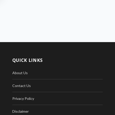
QUICK LINKS
About Us
Contact Us
Privacy Policy
Disclaimer