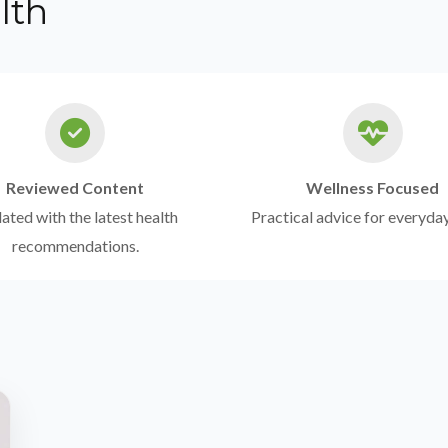
lth
Reviewed Content
Wellness Focused
ted with the latest health
Practical advice for everyday
recommendations.