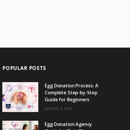
POPULAR POSTS
Egg Donation Process: A
Complete Step-by-Step
Guide for Beginners
AUGUST 3, 2026
Egg Donation Agency