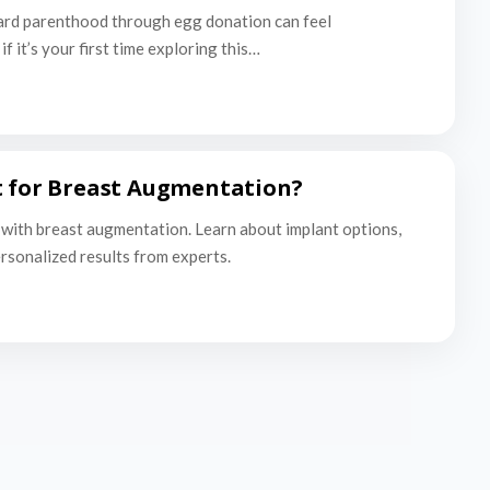
ard parenthood through egg donation can feel
f it’s your first time exploring this…
t for Breast Augmentation?
with breast augmentation. Learn about implant options,
ersonalized results from experts.