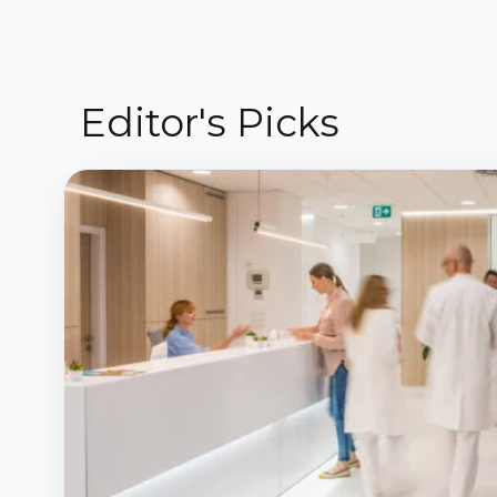
Editor's Picks