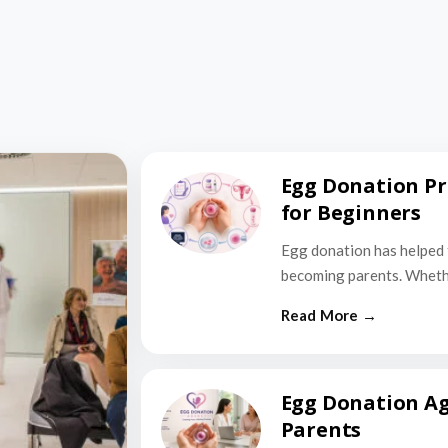
Egg Donation Pr
for Beginners
Egg donation has helped 
becoming parents. Wheth
Egg Donation Ag
Parents