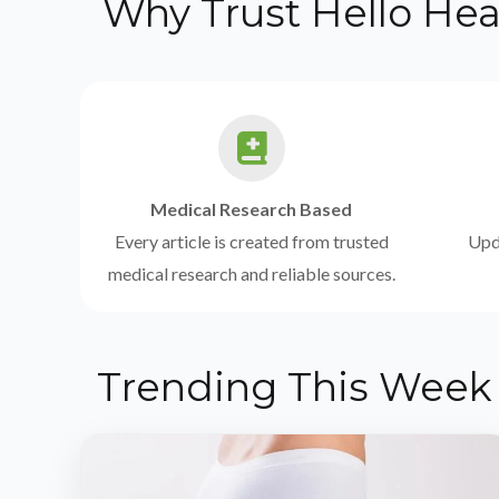
Why Trust Hello Hea
Medical Research Based
Every article is created from trusted
Upda
medical research and reliable sources.
Trending This Week