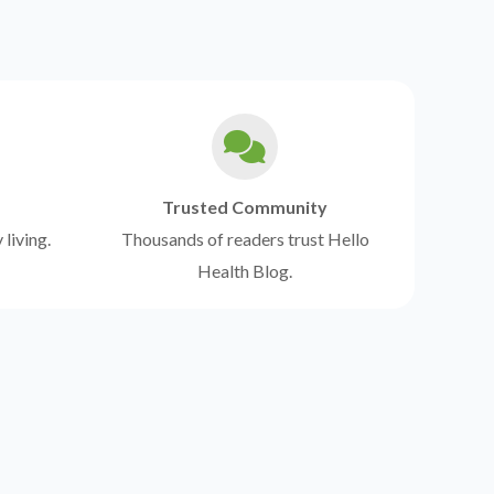
Trusted Community
 living.
Thousands of readers trust Hello
Health Blog.