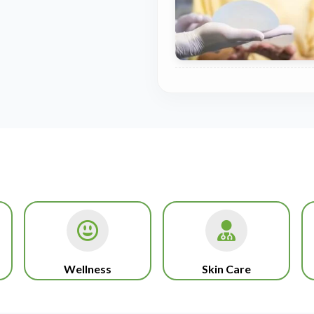
Wellness
Skin Care