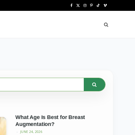
F
X
I
P
T
V
a
(
n
i
i
i
c
T
s
n
k
m
e
w
t
t
T
e
b
i
a
e
o
o
o
t
g
r
k
o
t
r
e
k
e
a
s
r
m
t
)
What Age Is Best for Breast
Augmentation?
JUNE 24, 2026