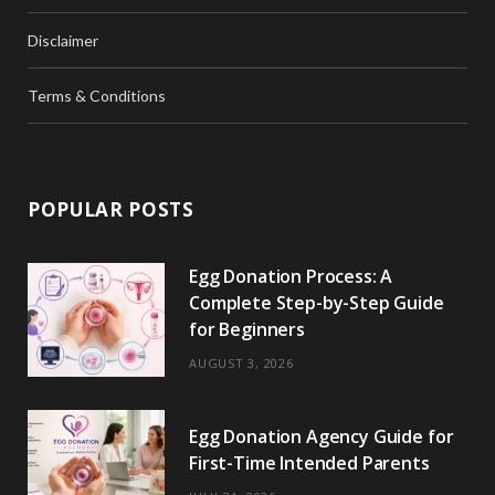
Disclaimer
Terms & Conditions
POPULAR POSTS
Egg Donation Process: A
Complete Step-by-Step Guide
for Beginners
AUGUST 3, 2026
Egg Donation Agency Guide for
First-Time Intended Parents