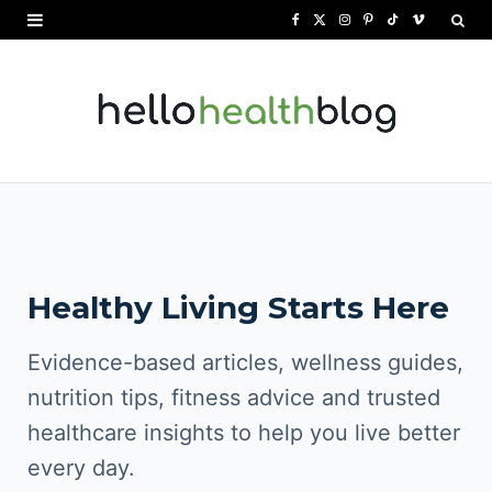
F
X
I
P
T
V
a
(
n
i
i
i
c
T
s
n
k
m
e
w
t
t
T
e
b
i
a
e
o
o
o
t
g
r
k
o
t
r
e
Healthy Living Starts Here
k
e
a
s
r
m
t
Evidence-based articles, wellness guides,
)
nutrition tips, fitness advice and trusted
healthcare insights to help you live better
every day.