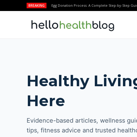
BREAKING
Egg Donation Process: A Complete Step-by-Step Gui
Healthy Livin
Here
Evidence-based articles, wellness guid
tips, fitness advice and trusted health