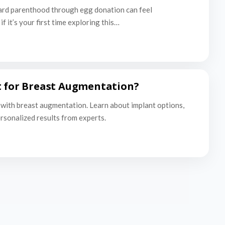
ard parenthood through egg donation can feel
f it’s your first time exploring this…
t for Breast Augmentation?
with breast augmentation. Learn about implant options,
ersonalized results from experts.