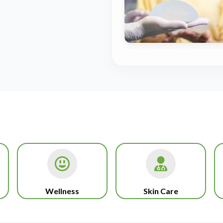
Wellness
Skin Care