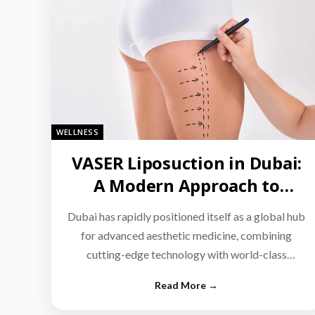
WELLNESS
VASER Liposuction in Dubai:
A Modern Approach to
Targeted Fat Reduction
Dubai has rapidly positioned itself as a global hub
for advanced aesthetic medicine, combining
cutting-edge technology with world-class
medical expertise.…