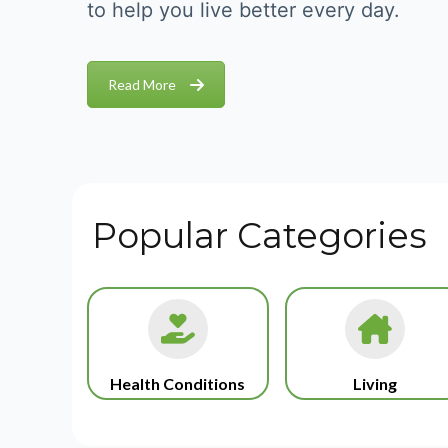
to help you live better every day.
Read More
Popular Categories
Health Conditions
Living