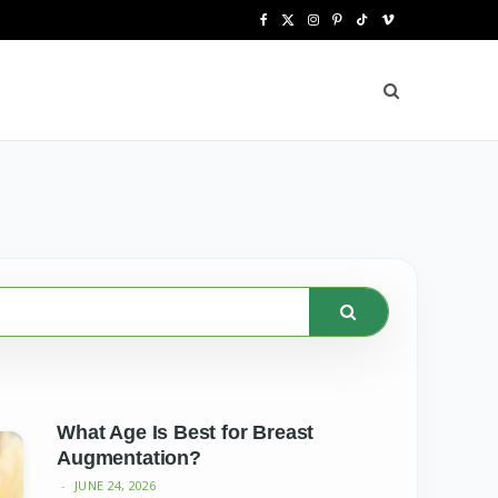
F
X
I
P
T
V
a
(
n
i
i
i
c
T
s
n
k
m
e
w
t
t
T
e
b
i
a
e
o
o
o
t
g
r
k
o
t
r
e
k
e
a
s
r
m
t
)
What Age Is Best for Breast
Augmentation?
JUNE 24, 2026