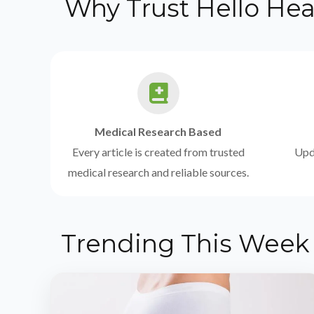
Why Trust Hello Hea
Medical Research Based
Every article is created from trusted
Upda
medical research and reliable sources.
Trending This Week