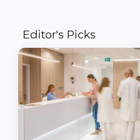
Editor's Picks