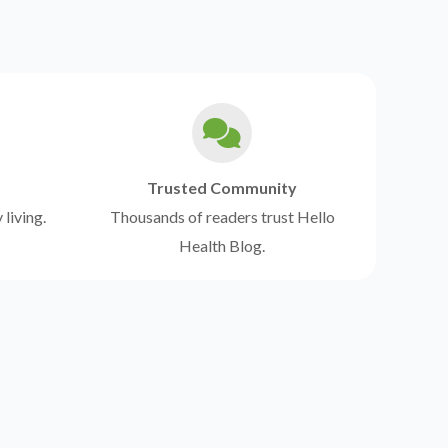
Trusted Community
 living.
Thousands of readers trust Hello
Health Blog.