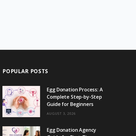
POPULAR POSTS
Egg Donation Process: A
Complete Step-by-Step
Guide for Beginners
AUGUST 3, 2026
Egg Donation Agency