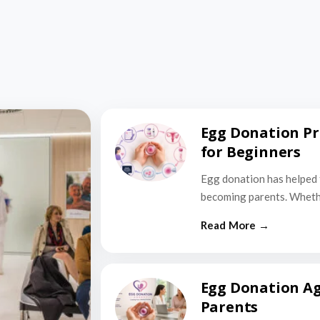
Egg Donation Pr
for Beginners
Egg donation has helped 
becoming parents. Wheth
Egg Donation Ag
Parents