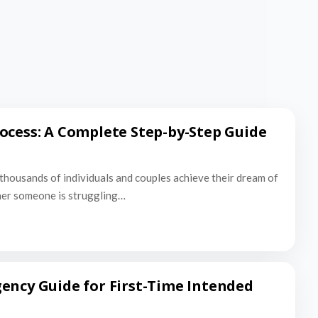
ocess: A Complete Step-by-Step Guide
thousands of individuals and couples achieve their dream of
er someone is struggling…
ency Guide for First-Time Intended