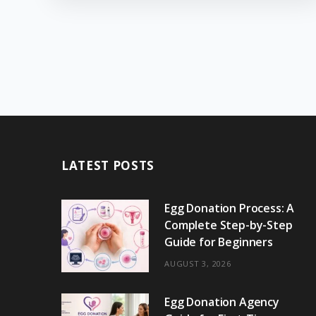
LATEST POSTS
Egg Donation Process: A
Complete Step-by-Step
Guide for Beginners
AUGUST 3, 2026
Egg Donation Agency