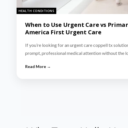
HEALTH CONDITIONS
When to Use Urgent Care vs Primar
America First Urgent Care
If you’re looking for an urgent care coppell tx solutio
prompt, professional medical attention without the 