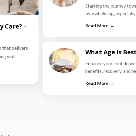
Starting the journey tow
overwhelming, especially i
y Care? –
n that delivers
What Age Is Bes
long wait…
Enhance your confidence 
benefits, recovery, and p