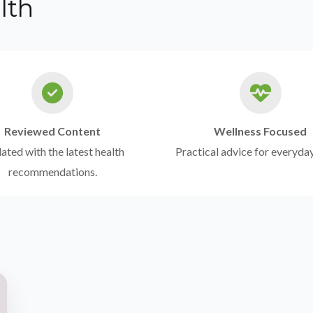
lth
Reviewed Content
Wellness Focused
ted with the latest health
Practical advice for everyday
recommendations.