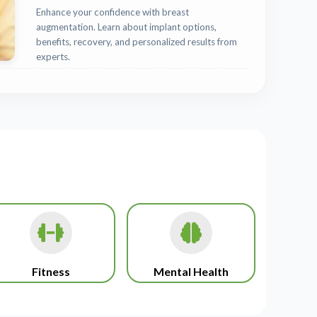
Enhance your confidence with breast
augmentation. Learn about implant options,
benefits, recovery, and personalized results from
experts.
Fitness
Mental Health