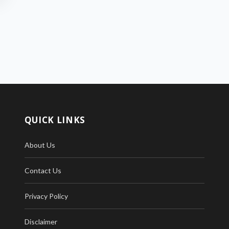
QUICK LINKS
About Us
Contact Us
Privacy Policy
Disclaimer