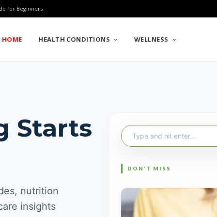
de for Beginners
HOME
HEALTH CONDITIONS
WELLNESS
g Starts
Search
for:
es, nutrition
care insights