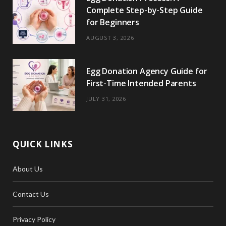
Complete Step-by-Step Guide
for Beginners
AUGUST 3, 2026
Egg Donation Agency Guide for
First-Time Intended Parents
JULY 31, 2026
QUICK LINKS
About Us
Contact Us
Privacy Policy