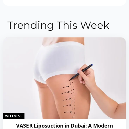
Trending This Week
WELLNESS
VASER Liposuction in Dubai: A Modern