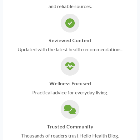
and reliable sources.
Reviewed Content
Updated with the latest health recommendations.
Wellness Focused
Practical advice for everyday living.
Trusted Community
Thousands of readers trust Hello Health Blog.