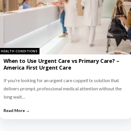
HEALTH CONDITIONS
When to Use Urgent Care vs Primary Care? –
America First Urgent Care
If you’re looking for an urgent care coppell tx solution that
delivers prompt, professional medical attention without the
long wait…