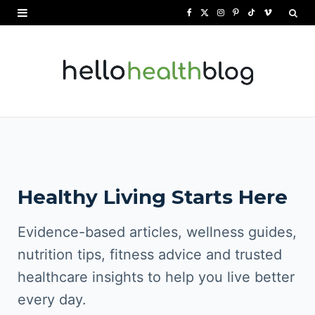
F
X
I
P
T
V
a
(
n
i
i
i
c
T
s
n
k
m
e
w
t
t
T
e
b
i
a
e
o
o
o
t
g
r
k
o
t
r
e
Healthy Living Starts Here
k
e
a
s
r
m
t
Evidence-based articles, wellness guides,
)
nutrition tips, fitness advice and trusted
healthcare insights to help you live better
every day.