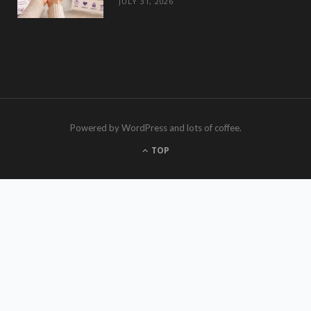
JULY 31, 2026
Powered by WordPress and lots of coffee.
TOP