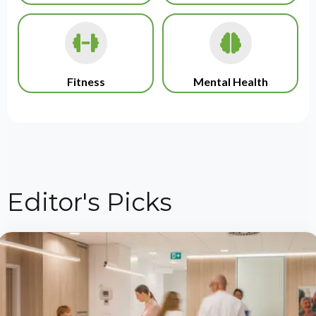
Fitness
Mental Health
Editor's Picks