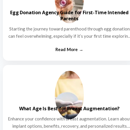
Egg Donation Agency Guide for First-Time Intended
Parents
Starting the journey toward parenthood through egg donation
can feel overwhelming, especially if it’s your first time explorin
this…
What Age Is Best for Breast Augmentation?
Enhance your confidence with breast augmentation. Learn abou
implant options, benefits, recovery, and personalized results