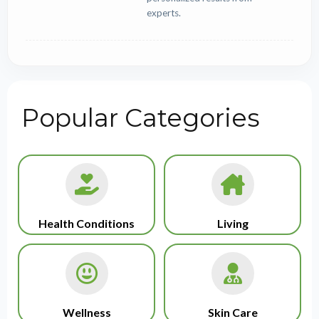
experts.
Popular Categories
Health Conditions
Living
Wellness
Skin Care