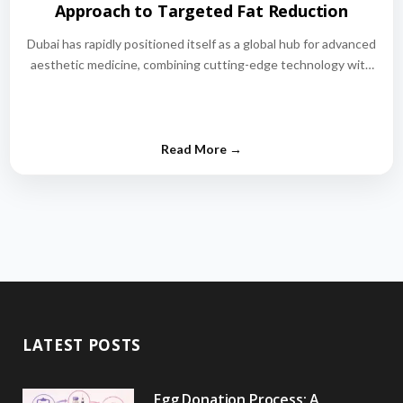
Approach to Targeted Fat Reduction
Dubai has rapidly positioned itself as a global hub for advanced
aesthetic medicine, combining cutting-edge technology with
world-class medical expertise.…
LATEST POSTS
Egg Donation Process: A