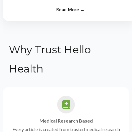
from experts.
Why Trust Hello
Health
Medical Research Based
Every article is created from trusted medical research