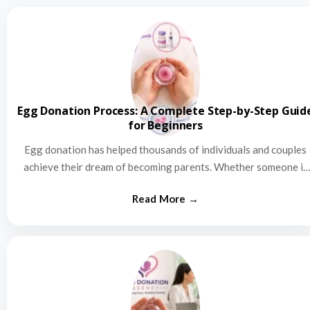
Egg Donation Process: A Complete Step-by-Step Guid
for Beginners
Egg donation has helped thousands of individuals and couples
achieve their dream of becoming parents. Whether someone is
struggling…