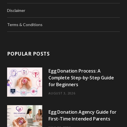
Disclaimer
Terms & Conditions
POPULAR POSTS
Egg Donation Process: A
Complete Step-by-Step Guide
for Beginners
AUGUST 3, 2026
Egg Donation Agency Guide for
First-Time Intended Parents