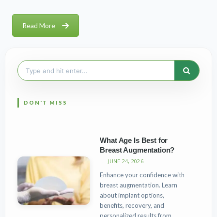
Read More
Search
for:
What Age Is Best for
Breast Augmentation?
JUNE 24, 2026
Enhance your confidence with
breast augmentation. Learn
about implant options,
benefits, recovery, and
personalized results from