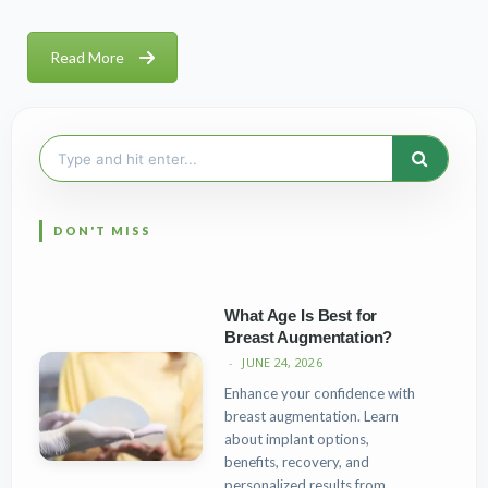
Read More
Search
for:
What Age Is Best for
Breast Augmentation?
JUNE 24, 2026
Enhance your confidence with
breast augmentation. Learn
about implant options,
benefits, recovery, and
personalized results from