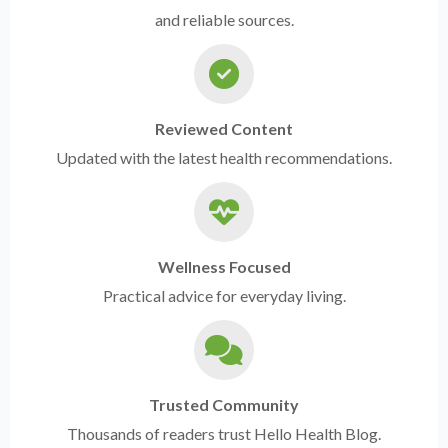
and reliable sources.
Reviewed Content
Updated with the latest health recommendations.
Wellness Focused
Practical advice for everyday living.
Trusted Community
Thousands of readers trust Hello Health Blog.