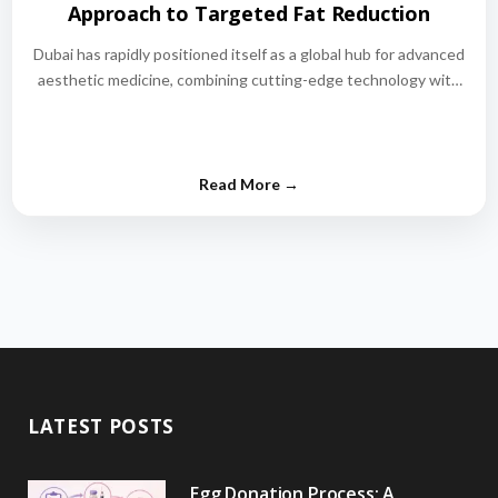
Approach to Targeted Fat Reduction
Dubai has rapidly positioned itself as a global hub for advanced
aesthetic medicine, combining cutting-edge technology with
world-class medical expertise.…
LATEST POSTS
Egg Donation Process: A