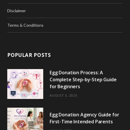
Disclaimer
Terms & Conditions
POPULAR POSTS
Egg Donation Process: A
Complete Step-by-Step Guide
for Beginners
AUGUST 3, 2026
Egg Donation Agency Guide for
First-Time Intended Parents