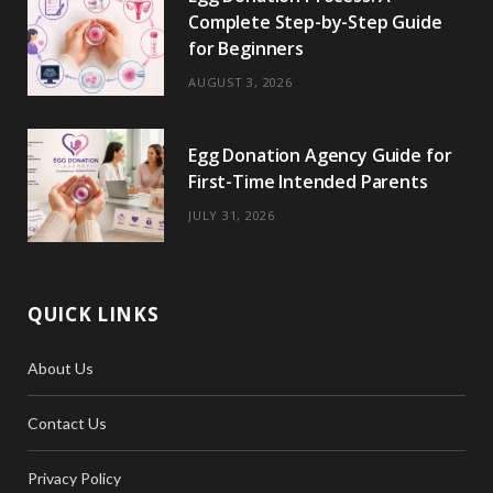
Complete Step-by-Step Guide
for Beginners
AUGUST 3, 2026
Egg Donation Agency Guide for
First-Time Intended Parents
JULY 31, 2026
QUICK LINKS
About Us
Contact Us
Privacy Policy