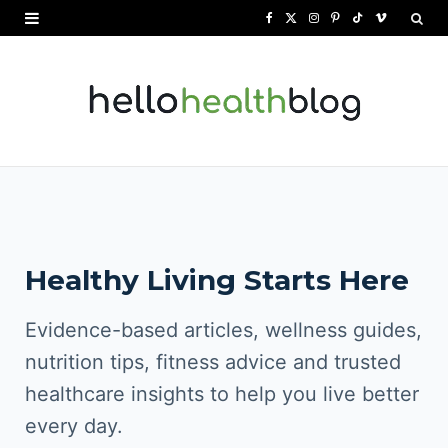
F
X
I
P
T
V
a
(
n
i
i
i
c
T
s
n
k
m
e
w
t
t
T
e
b
i
a
e
o
o
o
t
g
r
k
o
t
r
e
Healthy Living Starts Here
k
e
a
s
r
m
t
Evidence-based articles, wellness guides,
)
nutrition tips, fitness advice and trusted
healthcare insights to help you live better
every day.