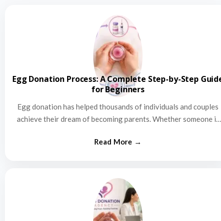
Egg Donation Process: A Complete Step-by-Step Guid
for Beginners
Egg donation has helped thousands of individuals and couples
achieve their dream of becoming parents. Whether someone is
struggling…