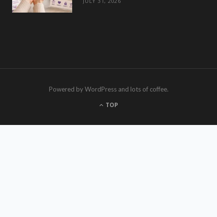
JULY 31, 2026
Powered by WordPress and lots of coffee.
TOP