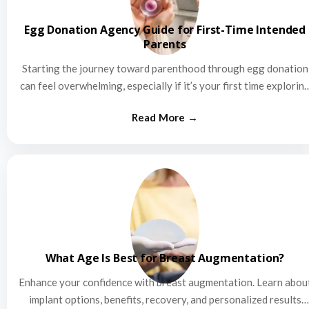
Egg Donation Agency Guide for First-Time Intended
Parents
Starting the journey toward parenthood through egg donation
can feel overwhelming, especially if it’s your first time explorin
this…
What Age Is Best for Breast Augmentation?
Enhance your confidence with breast augmentation. Learn abou
implant options, benefits, recovery, and personalized results