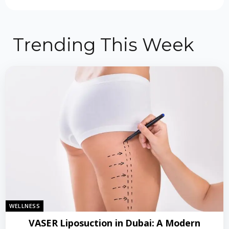
Trending This Week
WELLNESS
VASER Liposuction in Dubai: A Modern