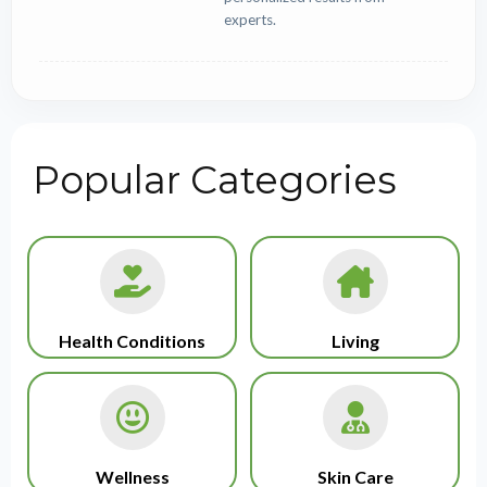
experts.
Popular Categories
Health Conditions
Living
Wellness
Skin Care