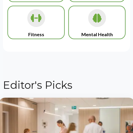
Fitness
Mental Health
Editor's Picks