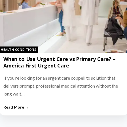
HEALTH CONDITIONS
When to Use Urgent Care vs Primary Care? –
America First Urgent Care
If you’re looking for an urgent care coppell tx solution that
delivers prompt, professional medical attention without the
long wait…