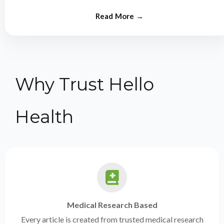
from experts.
Why Trust Hello
Health
Medical Research Based
Every article is created from trusted medical research