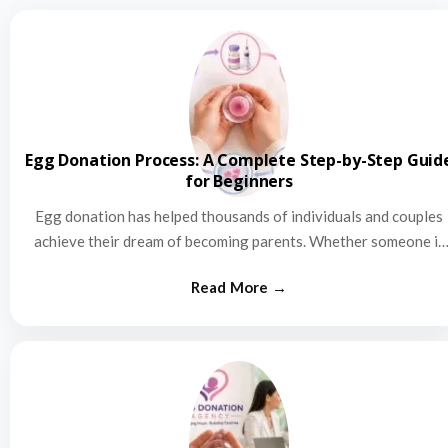
Egg Donation Process: A Complete Step-by-Step Guid
for Beginners
Egg donation has helped thousands of individuals and couples
achieve their dream of becoming parents. Whether someone is
struggling…