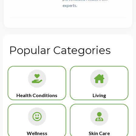
experts.
Popular Categories
Health Conditions
Living
Wellness
Skin Care