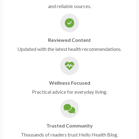
and reliable sources.
Reviewed Content
Updated with the latest health recommendations.
Wellness Focused
Practical advice for everyday living.
Trusted Community
Thousands of readers trust Hello Health Blog.