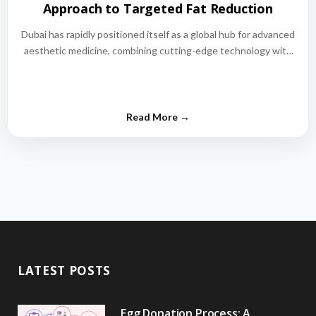
Approach to Targeted Fat Reduction
Dubai has rapidly positioned itself as a global hub for advanced
aesthetic medicine, combining cutting-edge technology with
world-class medical expertise.…
LATEST POSTS
Egg Donation Process: A