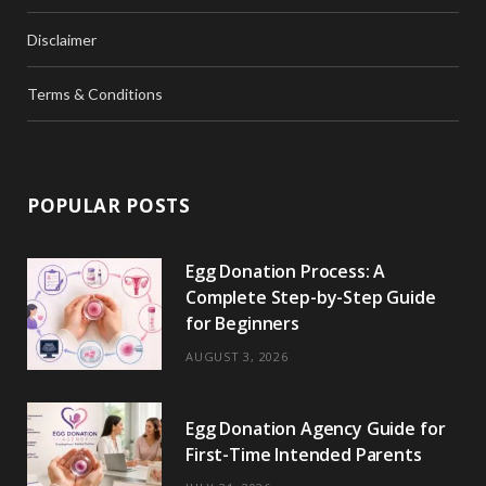
Disclaimer
Terms & Conditions
POPULAR POSTS
Egg Donation Process: A
Complete Step-by-Step Guide
for Beginners
AUGUST 3, 2026
Egg Donation Agency Guide for
First-Time Intended Parents