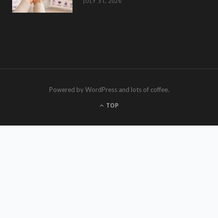
JULY 31, 2026
Powered by WordPress and lots of coffee.
TOP