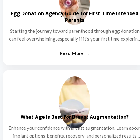
Egg Donation Agency Guide for First-Time Intended
Parents
Starting the journey toward parenthood through egg donation
can feel overwhelming, especially if it’s your first time explorin
this…
What Age Is Best for Breast Augmentation?
Enhance your confidence with breast augmentation. Learn abou
implant options, benefits, recovery, and personalized results