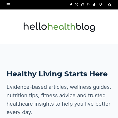
F
X
I
P
T
V
a
(
n
i
i
i
c
T
s
n
k
m
e
w
t
t
T
e
b
i
a
e
o
o
o
t
g
r
k
o
t
r
e
Healthy Living Starts Here
k
e
a
s
r
m
t
Evidence-based articles, wellness guides,
)
nutrition tips, fitness advice and trusted
healthcare insights to help you live better
every day.