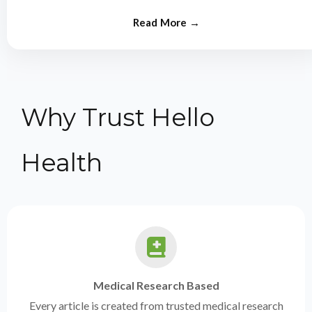
from experts.
Why Trust Hello
Health
Medical Research Based
Every article is created from trusted medical research