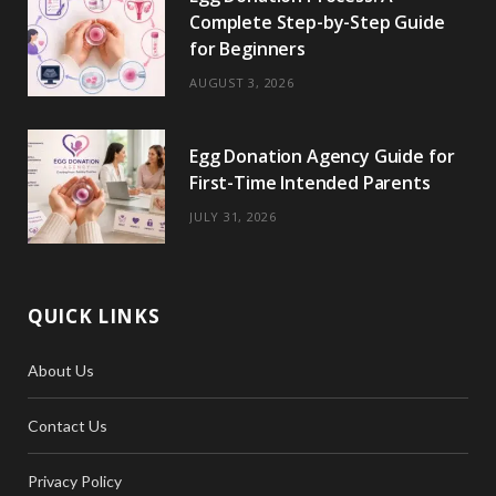
Complete Step-by-Step Guide
for Beginners
AUGUST 3, 2026
Egg Donation Agency Guide for
First-Time Intended Parents
JULY 31, 2026
QUICK LINKS
About Us
Contact Us
Privacy Policy