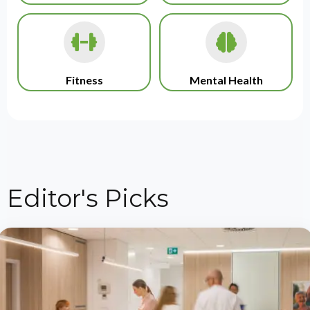
Fitness
Mental Health
Editor's Picks