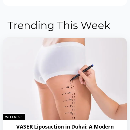
Trending This Week
WELLNESS
VASER Liposuction in Dubai: A Modern