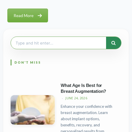
Read More
Search
for:
What Age Is Best for
Breast Augmentation?
JUNE 24, 2026
Enhance your confidence with
breast augmentation. Learn
about implant options,
benefits, recovery, and
personalized results from