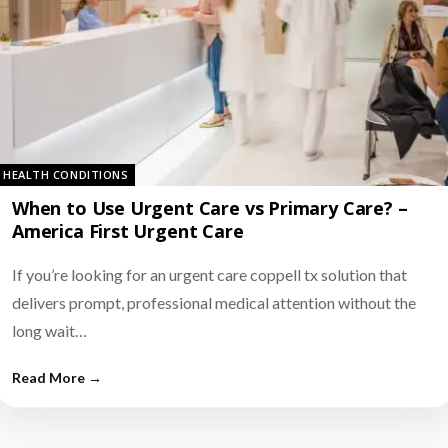
HEALTH CONDITIONS
When to Use Urgent Care vs Primary Care? –
America First Urgent Care
If you’re looking for an urgent care coppell tx solution that
delivers prompt, professional medical attention without the
long wait…