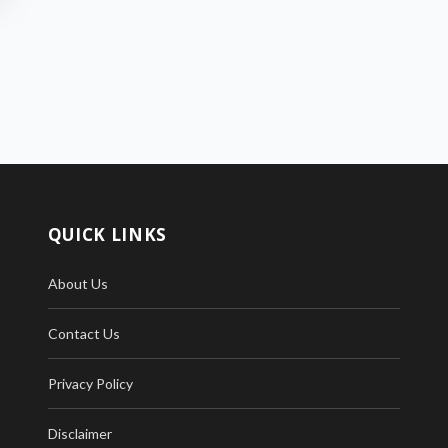
QUICK LINKS
About Us
Contact Us
Privacy Policy
Disclaimer