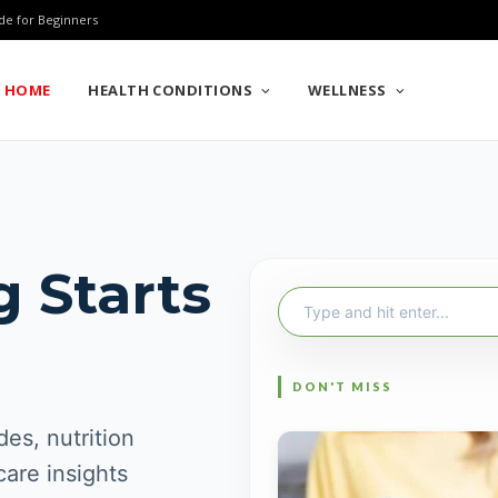
de for Beginners
HOME
HEALTH CONDITIONS
WELLNESS
g Starts
Search
for:
es, nutrition
care insights