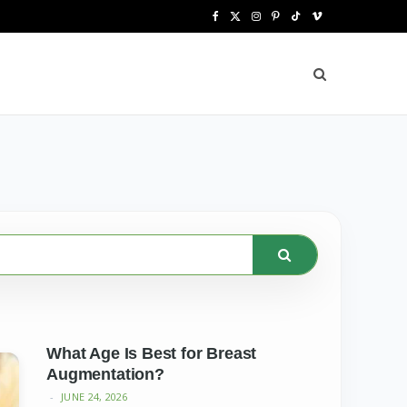
F
X
I
P
T
V
a
(
n
i
i
i
c
T
s
n
k
m
e
w
t
t
T
e
b
i
a
e
o
o
o
t
g
r
k
o
t
r
e
k
e
a
s
r
m
t
)
What Age Is Best for Breast
Augmentation?
JUNE 24, 2026