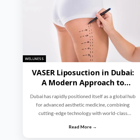
WELLNESS
VASER Liposuction in Dubai:
A Modern Approach to
Targeted Fat Reduction
Dubai has rapidly positioned itself as a global hub
for advanced aesthetic medicine, combining
cutting-edge technology with world-class
medical expertise.…