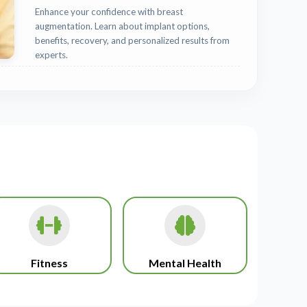
Enhance your confidence with breast
augmentation. Learn about implant options,
benefits, recovery, and personalized results from
experts.
Fitness
Mental Health