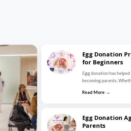
Egg Donation Pr
for Beginners
Egg donation has helped 
becoming parents. Wheth
Egg Donation Ag
Parents