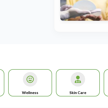
Wellness
Skin Care