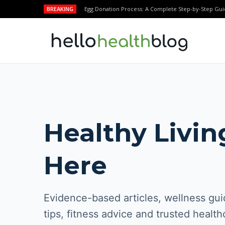
BREAKING
Egg Donation Process: A Complete Step-by-Step Gui
Healthy Livin
Here
Evidence-based articles, wellness guid
tips, fitness advice and trusted health