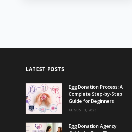
LATEST POSTS
Egg Donation Process: A
Complete Step-by-Step
Guide for Beginners
AUGUST 3, 2026
Egg Donation Agency