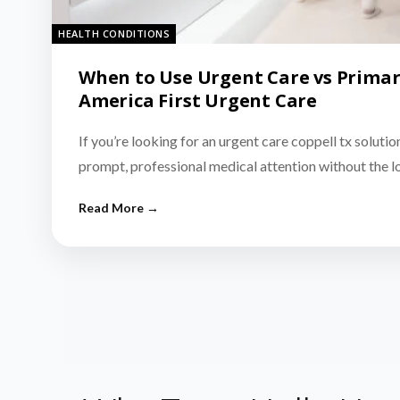
HEALTH CONDITIONS
When to Use Urgent Care vs Primar
America First Urgent Care
If you’re looking for an urgent care coppell tx solutio
prompt, professional medical attention without the 