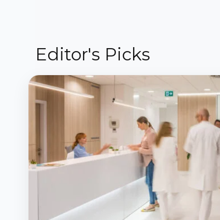
Editor's Picks