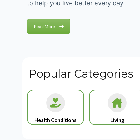
to help you live better every day.
Read More
Popular Categories
Health Conditions
Living