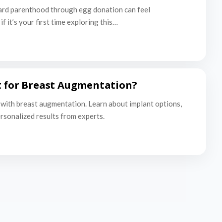
ard parenthood through egg donation can feel
f it’s your first time exploring this…
t for Breast Augmentation?
with breast augmentation. Learn about implant options,
ersonalized results from experts.