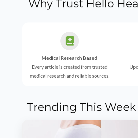
Why Trust Hello Hea
Medical Research Based
Every article is created from trusted
Upda
medical research and reliable sources.
Trending This Week