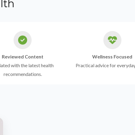
lth
Reviewed Content
Wellness Focused
ted with the latest health
Practical advice for everyday
recommendations.