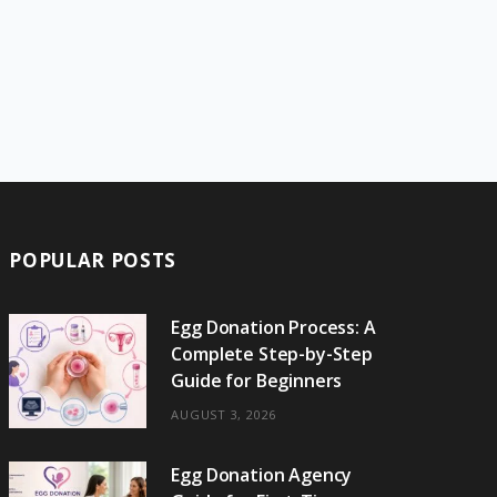
POPULAR POSTS
Egg Donation Process: A
Complete Step-by-Step
Guide for Beginners
AUGUST 3, 2026
Egg Donation Agency