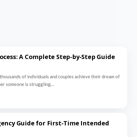
ocess: A Complete Step-by-Step Guide
thousands of individuals and couples achieve their dream of
er someone is struggling…
ency Guide for First-Time Intended