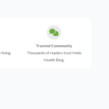
Trusted Community
 living.
Thousands of readers trust Hello
Health Blog.