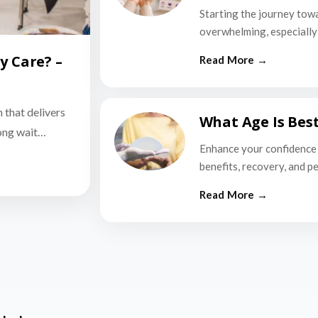
Starting the journey tow
overwhelming, especially i
y Care? –
n that delivers
What Age Is Bes
long wait…
Enhance your confidence 
benefits, recovery, and p