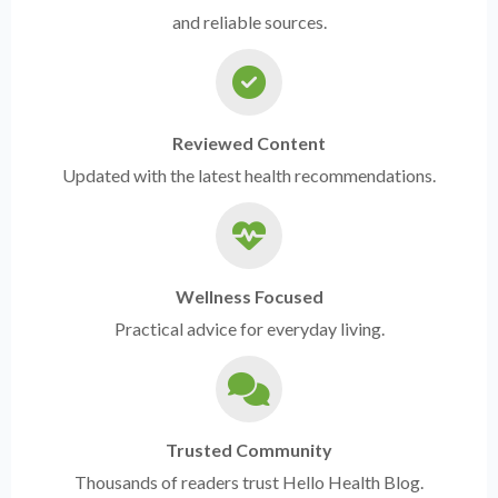
and reliable sources.
Reviewed Content
Updated with the latest health recommendations.
Wellness Focused
Practical advice for everyday living.
Trusted Community
Thousands of readers trust Hello Health Blog.