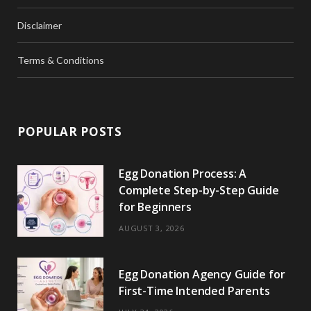
Disclaimer
Terms & Conditions
POPULAR POSTS
Egg Donation Process: A
Complete Step-by-Step Guide
for Beginners
AUGUST 3, 2026
Egg Donation Agency Guide for
First-Time Intended Parents