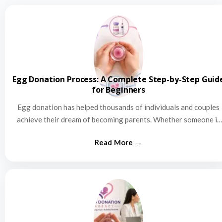
Egg Donation Process: A Complete Step-by-Step Guid
for Beginners
Egg donation has helped thousands of individuals and couples
achieve their dream of becoming parents. Whether someone is
struggling…