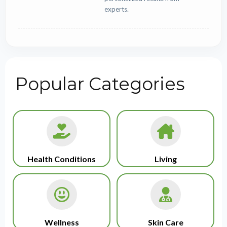
experts.
Popular Categories
Health Conditions
Living
Wellness
Skin Care