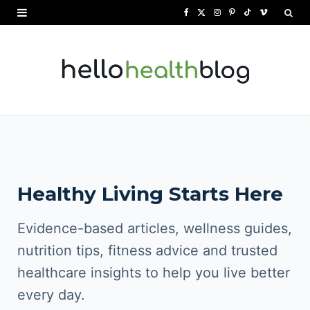
F
X
I
P
T
V
a
(
n
i
i
i
c
T
s
n
k
m
e
w
t
t
T
e
b
i
a
e
o
o
o
t
g
r
k
o
t
r
e
Healthy Living Starts Here
k
e
a
s
r
m
t
Evidence-based articles, wellness guides,
)
nutrition tips, fitness advice and trusted
healthcare insights to help you live better
every day.