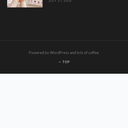
JULY 31, 2026
Powered by WordPress and lots of coffee.
TOP