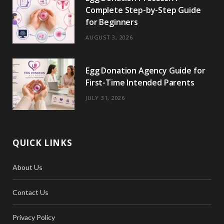
Complete Step-by-Step Guide
for Beginners
AUGUST 3, 2026
Egg Donation Agency Guide for
First-Time Intended Parents
JULY 31, 2026
QUICK LINKS
About Us
Contact Us
Privacy Policy