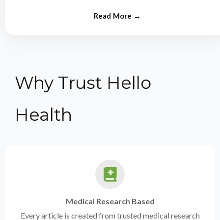
from experts.
Why Trust Hello
Health
Medical Research Based
Every article is created from trusted medical research