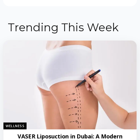
Trending This Week
WELLNESS
VASER Liposuction in Dubai: A Modern