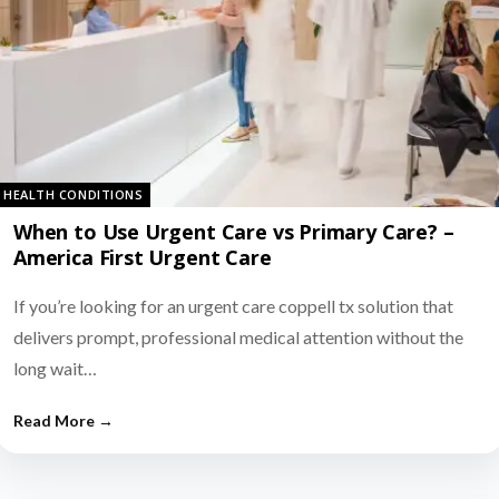
HEALTH CONDITIONS
When to Use Urgent Care vs Primary Care? –
America First Urgent Care
If you’re looking for an urgent care coppell tx solution that
delivers prompt, professional medical attention without the
long wait…