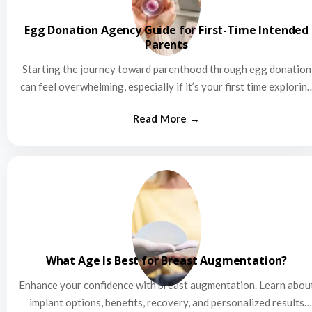
Egg Donation Agency Guide for First-Time Intended
Parents
Starting the journey toward parenthood through egg donation
can feel overwhelming, especially if it’s your first time explorin
this…
What Age Is Best for Breast Augmentation?
Enhance your confidence with breast augmentation. Learn abou
implant options, benefits, recovery, and personalized results