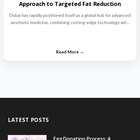
Approach to Targeted Fat Reduction
Dubai has rapidly positioned itself as a global hub for advanced
aesthetic medicine, combining cutting-edge technology with
world-class medical expertise.…
LATEST POSTS
Egg Donation Process: A