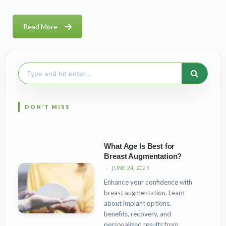
Read More
Search
for:
What Age Is Best for
Breast Augmentation?
JUNE 24, 2026
Enhance your confidence with
breast augmentation. Learn
about implant options,
benefits, recovery, and
personalized results from