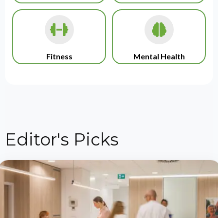
Fitness
Mental Health
Editor's Picks