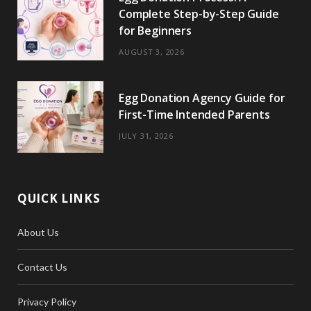
Complete Step-by-Step Guide
for Beginners
AUGUST 3, 2026
Egg Donation Agency Guide for
First-Time Intended Parents
JULY 31, 2026
QUICK LINKS
About Us
Contact Us
Privacy Policy