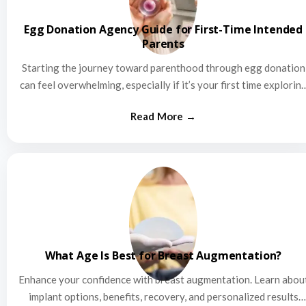
Egg Donation Agency Guide for First-Time Intended
Parents
Starting the journey toward parenthood through egg donation
can feel overwhelming, especially if it’s your first time explorin
this…
What Age Is Best for Breast Augmentation?
Enhance your confidence with breast augmentation. Learn abou
implant options, benefits, recovery, and personalized results