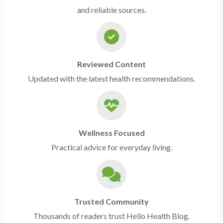
and reliable sources.
Reviewed Content
Updated with the latest health recommendations.
Wellness Focused
Practical advice for everyday living.
Trusted Community
Thousands of readers trust Hello Health Blog.