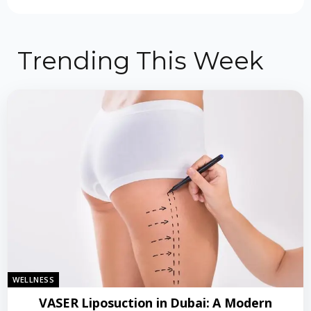
Trending This Week
WELLNESS
VASER Liposuction in Dubai: A Modern