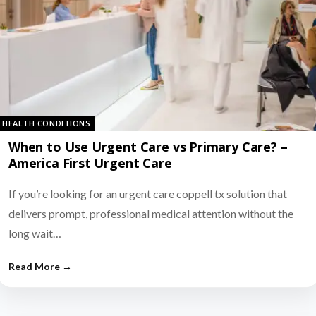
HEALTH CONDITIONS
When to Use Urgent Care vs Primary Care? –
America First Urgent Care
If you’re looking for an urgent care coppell tx solution that
delivers prompt, professional medical attention without the
long wait…