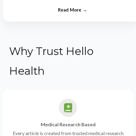
from experts.
Why Trust Hello
Health
Medical Research Based
Every article is created from trusted medical research