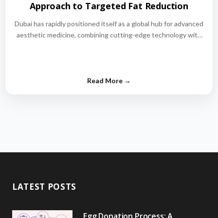
Approach to Targeted Fat Reduction
Dubai has rapidly positioned itself as a global hub for advanced
aesthetic medicine, combining cutting-edge technology with
world-class medical expertise.…
LATEST POSTS
Egg Donation Process: A