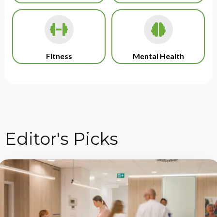
Fitness
Mental Health
Editor's Picks