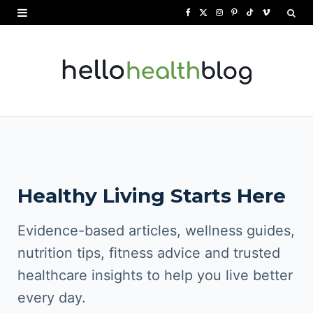
F
X
I
P
T
V
a
(
n
i
i
i
c
T
s
n
k
m
e
w
t
t
T
e
b
i
a
e
o
o
o
t
g
r
k
o
t
r
e
Healthy Living Starts Here
k
e
a
s
r
m
t
Evidence-based articles, wellness guides,
)
nutrition tips, fitness advice and trusted
healthcare insights to help you live better
every day.