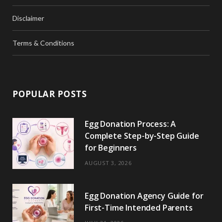
Disclaimer
Terms & Conditions
POPULAR POSTS
Egg Donation Process: A
Complete Step-by-Step Guide
for Beginners
AUGUST 3, 2026
Egg Donation Agency Guide for
First-Time Intended Parents