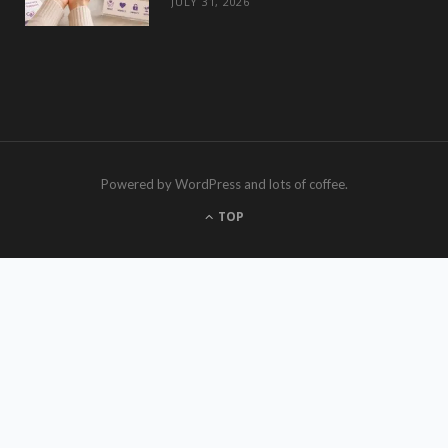
JULY 31, 2026
Powered by WordPress and lots of coffee.
TOP