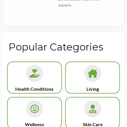
experts.
Popular Categories
Health Conditions
Living
Wellness
Skin Care