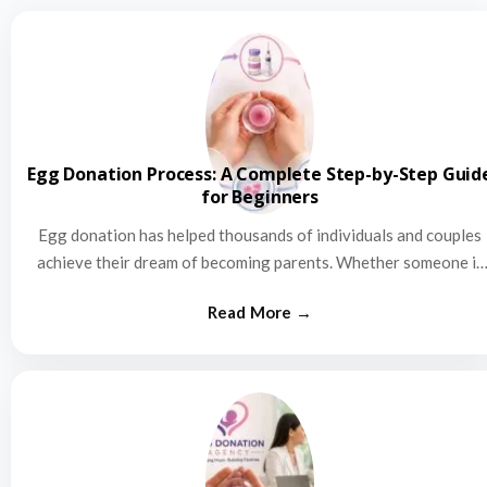
Egg Donation Process: A Complete Step-by-Step Guid
for Beginners
Egg donation has helped thousands of individuals and couples
achieve their dream of becoming parents. Whether someone is
struggling…