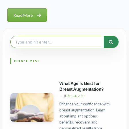
Read More
Search
for:
What Age Is Best for
Breast Augmentation?
JUNE 24, 2026
Enhance your confidence with
breast augmentation. Learn
about implant options,
benefits, recovery, and
personalized results from