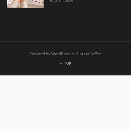
JULY 31, 2026
Powered by WordPress and lots of coffee.
TOP