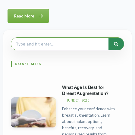
Read More
Search
for:
What Age Is Best for
Breast Augmentation?
JUNE 24, 2026
Enhance your confidence with
breast augmentation. Learn
about implant options,
benefits, recovery, and
personalized results from