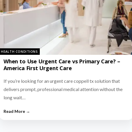
HEALTH CONDITIONS
When to Use Urgent Care vs Primary Care? –
America First Urgent Care
If you’re looking for an urgent care coppell tx solution that
delivers prompt, professional medical attention without the
long wait…