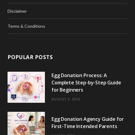
Disclaimer
Terms & Conditions
POPULAR POSTS
Egg Donation Process: A
Complete Step-by-Step Guide
for Beginners
AUGUST 3, 2026
Egg Donation Agency Guide for
First-Time Intended Parents