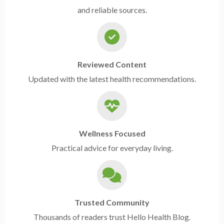
and reliable sources.
Reviewed Content
Updated with the latest health recommendations.
Wellness Focused
Practical advice for everyday living.
Trusted Community
Thousands of readers trust Hello Health Blog.