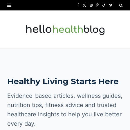
F
X
I
P
T
V
a
(
n
i
i
i
c
T
s
n
k
m
e
w
t
t
T
e
b
i
a
e
o
o
o
t
g
r
k
o
t
r
e
Healthy Living Starts Here
k
e
a
s
r
m
t
Evidence-based articles, wellness guides,
)
nutrition tips, fitness advice and trusted
healthcare insights to help you live better
every day.