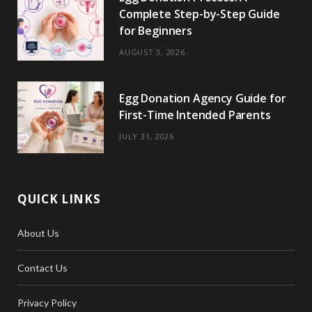
Complete Step-by-Step Guide
for Beginners
AUGUST 3, 2026
Egg Donation Agency Guide for
First-Time Intended Parents
JULY 31, 2026
QUICK LINKS
About Us
Contact Us
Privacy Policy