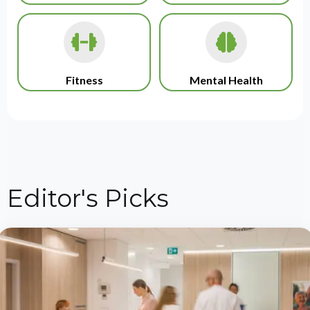
Fitness
Mental Health
Editor's Picks