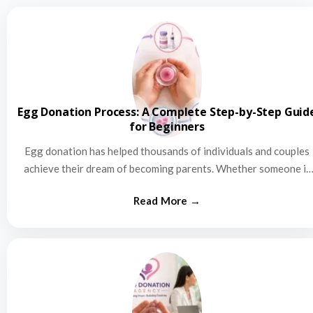
Egg Donation Process: A Complete Step-by-Step Guid
for Beginners
Egg donation has helped thousands of individuals and couples
achieve their dream of becoming parents. Whether someone is
struggling…