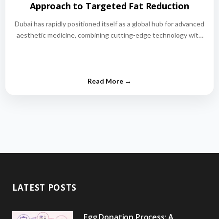
Approach to Targeted Fat Reduction
Dubai has rapidly positioned itself as a global hub for advanced
aesthetic medicine, combining cutting-edge technology with
world-class medical expertise.…
LATEST POSTS
Egg Donation Process: A