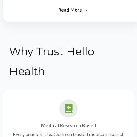
from experts.
Why Trust Hello
Health
Medical Research Based
Every article is created from trusted medical research