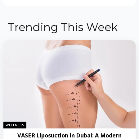
Trending This Week
WELLNESS
VASER Liposuction in Dubai: A Modern