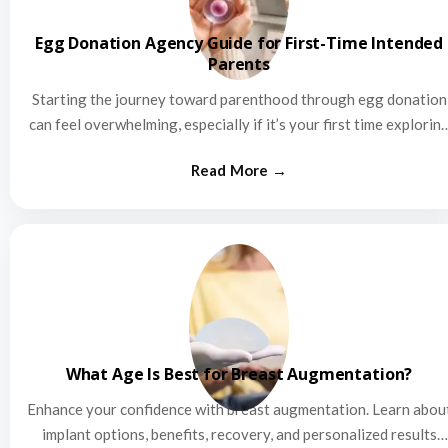
Egg Donation Agency Guide for First-Time Intended
Parents
Starting the journey toward parenthood through egg donation
can feel overwhelming, especially if it’s your first time explorin
this…
What Age Is Best for Breast Augmentation?
Enhance your confidence with breast augmentation. Learn abou
implant options, benefits, recovery, and personalized results