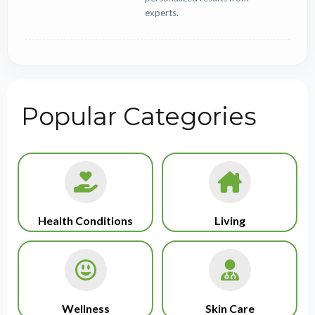
experts.
Popular Categories
Health Conditions
Living
Wellness
Skin Care