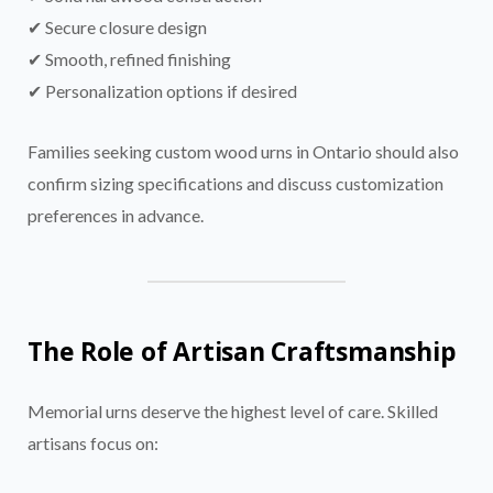
✔ Secure closure design
✔ Smooth, refined finishing
✔ Personalization options if desired
Families seeking custom wood urns in Ontario should also
confirm sizing specifications and discuss customization
preferences in advance.
The Role of Artisan Craftsmanship
Memorial urns deserve the highest level of care. Skilled
artisans focus on: