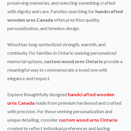
preserving memories, and selecting something crafted
with dignity and care. Families searching for
handcrafted
wooden urns Canada
often prioritize quality,
personalization, and timeless design.
Wood has long symbolized strength, warmth, and
continuity. For families in Ontario seeking personalized
memorial options,
custom wood urns Ontario
provide a
meaningful way to commemorate a loved one with
elegance and respect.
Explore thoughtfully designed
handcrafted wooden
urns Canada
made from premium hardwood and crafted
with precision. For those seeking personalization and
unique detailing, consider
custom wood urns Ontario
created to reflect individual preferences and lasting