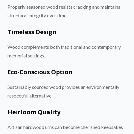
Properly seasoned wood resists cracking and maintains
structural integrity over time.
Timeless Design
Wood complements both traditional and contemporary
memorial settings.
Eco-Conscious Option
Sustainably sourced wood provides an environmentally
respectful alternative.
Heirloom Quality
Artisan hardwood urns can become cherished keepsakes