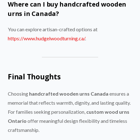
Where can I buy handcrafted wooden
urns in Canada?
You can explore artisan-crafted options at
https://www.hudgelwoodturning.ca/
.
Final Thoughts
Choosing
handcrafted wooden urns Canada
ensures a
memorial that reflects warmth, dignity, and lasting quality.
For families seeking personalization,
custom wood urns
Ontario
offer meaningful design flexibility and timeless
craftsmanship.