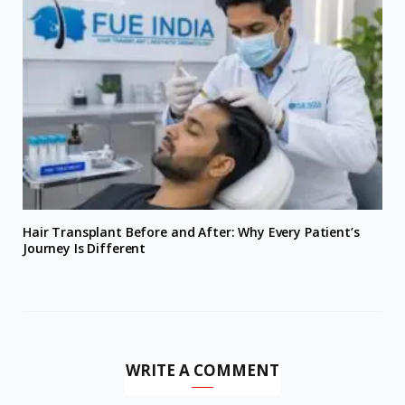
Hair Transplant Before and After: Why Every Patient’s
Journey Is Different
WRITE A COMMENT