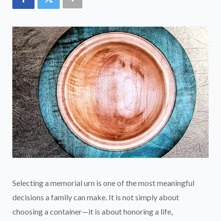
Selecting a memorial urn is one of the most meaningful
decisions a family can make. It is not simply about
choosing a container—it is about honoring a life,