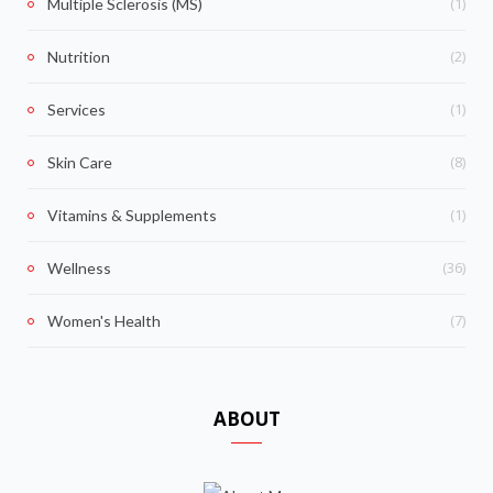
(1)
Multiple Sclerosis (MS)
(2)
Nutrition
(1)
Services
(8)
Skin Care
(1)
Vitamins & Supplements
(36)
Wellness
(7)
Women's Health
ABOUT