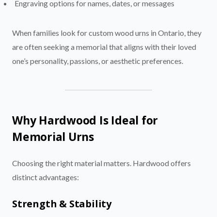
Engraving options for names, dates, or messages
When families look for custom wood urns in Ontario, they
are often seeking a memorial that aligns with their loved
one’s personality, passions, or aesthetic preferences.
Why Hardwood Is Ideal for
Memorial Urns
Choosing the right material matters. Hardwood offers
distinct advantages:
Strength & Stability