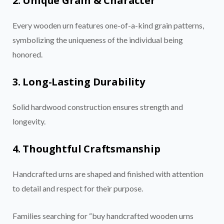
2. Unique Grain & Character
Every wooden urn features one-of-a-kind grain patterns,
symbolizing the uniqueness of the individual being
honored.
3. Long-Lasting Durability
Solid hardwood construction ensures strength and
longevity.
4. Thoughtful Craftsmanship
Handcrafted urns are shaped and finished with attention
to detail and respect for their purpose.
Families searching for “buy handcrafted wooden urns