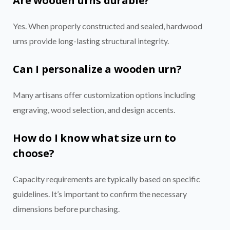
Are wooden urns durable?
Yes. When properly constructed and sealed, hardwood
urns provide long-lasting structural integrity.
Can I personalize a wooden urn?
Many artisans offer customization options including
engraving, wood selection, and design accents.
How do I know what size urn to
choose?
Capacity requirements are typically based on specific
guidelines. It’s important to confirm the necessary
dimensions before purchasing.