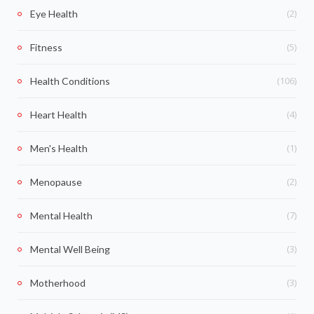
(2)
Eye Health
(5)
Fitness
(106)
Health Conditions
(4)
Heart Health
(1)
Men's Health
(2)
Menopause
(7)
Mental Health
(3)
Mental Well Being
(3)
Motherhood