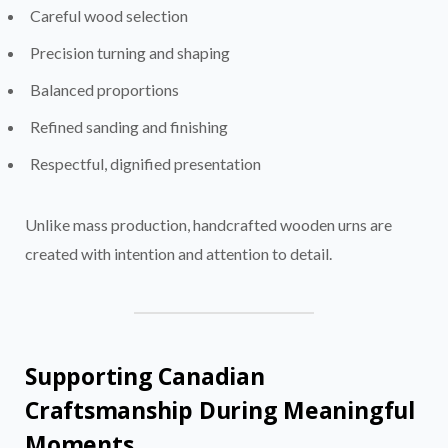
Careful wood selection
Precision turning and shaping
Balanced proportions
Refined sanding and finishing
Respectful, dignified presentation
Unlike mass production, handcrafted wooden urns are
created with intention and attention to detail.
Supporting Canadian
Craftsmanship During Meaningful
Moments