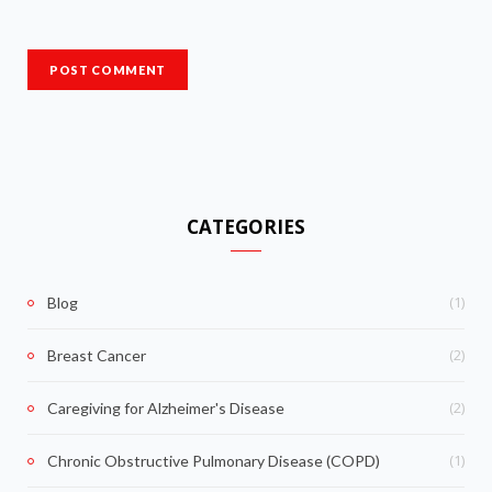
CATEGORIES
(1)
Blog
(2)
Breast Cancer
(2)
Caregiving for Alzheimer's Disease
(1)
Chronic Obstructive Pulmonary Disease (COPD)