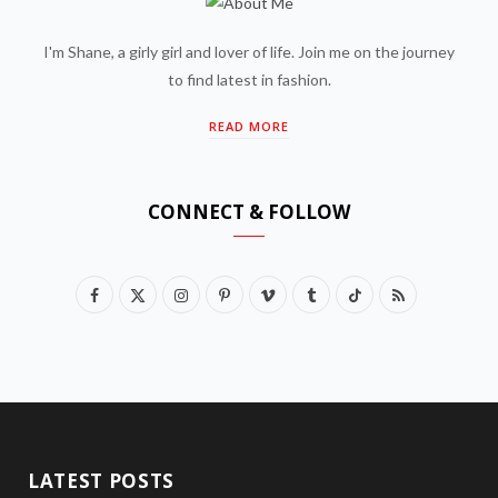
I'm Shane, a girly girl and lover of life. Join me on the journey
to find latest in fashion.
READ MORE
CONNECT & FOLLOW
F
X
I
P
V
T
T
R
a
(
n
i
i
u
i
S
c
T
s
n
m
m
k
S
e
w
t
t
e
b
T
b
i
a
e
o
l
o
LATEST POSTS
o
t
g
r
r
k