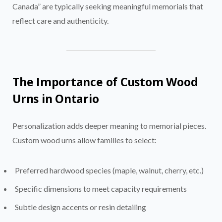
Canada” are typically seeking meaningful memorials that
reflect care and authenticity.
The Importance of Custom Wood
Urns in Ontario
Personalization adds deeper meaning to memorial pieces.
Custom wood urns allow families to select:
Preferred hardwood species (maple, walnut, cherry, etc.)
Specific dimensions to meet capacity requirements
Subtle design accents or resin detailing