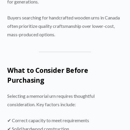
for generations.
Buyers searching for handcrafted wooden urns in Canada
often prioritize quality craftsmanship over lower-cost,
mass-produced options.
What to Consider Before
Purchasing
Selecting a memorial urn requires thoughtful
consideration. Key factors include:
✔ Correct capacity to meet requirements
✔ Solid hardwood construction