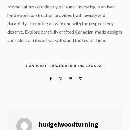
Memorial urns are deeply personal. Investing in artisan
hardwood construction provides both beauty and
durability—honoring a loved one with the respect they
deserve. Explore carefully crafted Canadian-made designs
and select a tribute that will stand the test of time.
HANDCRAFTED WOODEN URNS CANADA
hudgelwoodturning