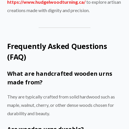
https://www.hudgelwoodturning.ca/
to explore artisan
creations made with dignity and precision.
Frequently Asked Questions
(FAQ)
What are handcrafted wooden urns
made from?
They are typically crafted from solid hardwood such as
maple, walnut, cherry, or other dense woods chosen for
durability and beauty.