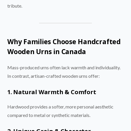
tribute.
Why Families Choose Handcrafted
Wooden Urns in Canada
Mass-produced urns often lack warmth and individuality.
In contrast, artisan-crafted wooden urns offer:
1. Natural Warmth & Comfort
Hardwood provides a softer, more personal aesthetic
compared to metal or synthetic materials.