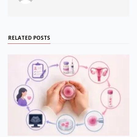
RELATED POSTS