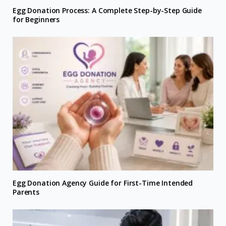
Egg Donation Process: A Complete Step-by-Step Guide
for Beginners
Egg Donation Agency Guide for First-Time Intended
Parents