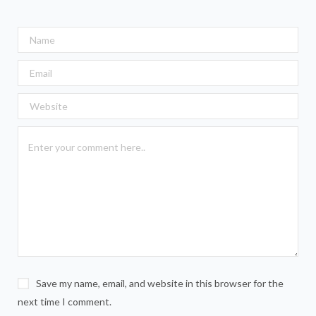
Save my name, email, and website in this browser for the
next time I comment.