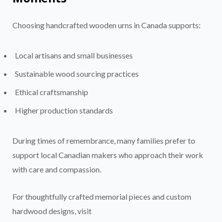
Choosing handcrafted wooden urns in Canada supports:
Local artisans and small businesses
Sustainable wood sourcing practices
Ethical craftsmanship
Higher production standards
During times of remembrance, many families prefer to
support local Canadian makers who approach their work
with care and compassion.
For thoughtfully crafted memorial pieces and custom
hardwood designs, visit