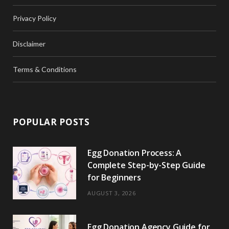
Privacy Policy
Disclaimer
Terms & Conditions
POPULAR POSTS
Egg Donation Process: A
Complete Step-by-Step Guide
for Beginners
AUGUST 3, 2026
Egg Donation Agency Guide for