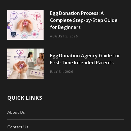
o
t
r
e
Egg Donation Process: A
k
e
a
s
Complete Step-by-Step Guide
r
m
t
for Beginners
)
AUGUST 3, 2026
Egg Donation Agency Guide for
First-Time Intended Parents
JULY 31, 2026
QUICK LINKS
About Us
Contact Us