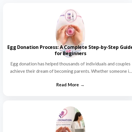
Egg Donation Process: A Complete Step-by-Step Guid
for Beginners
Egg donation has helped thousands of individuals and couples
achieve their dream of becoming parents. Whether someone is
struggling…