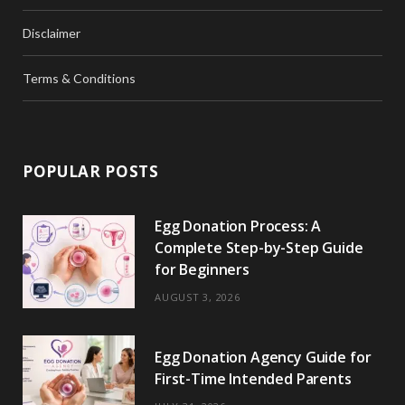
Disclaimer
Terms & Conditions
POPULAR POSTS
Egg Donation Process: A
Complete Step-by-Step Guide
for Beginners
AUGUST 3, 2026
Egg Donation Agency Guide for
First-Time Intended Parents