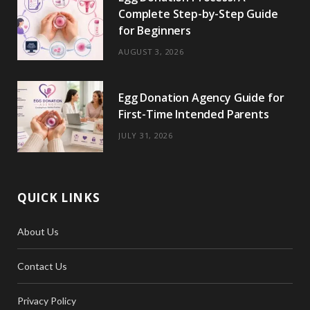
Complete Step-by-Step Guide
for Beginners
AUGUST 3, 2026
Egg Donation Agency Guide for
First-Time Intended Parents
JULY 31, 2026
QUICK LINKS
About Us
Contact Us
Privacy Policy