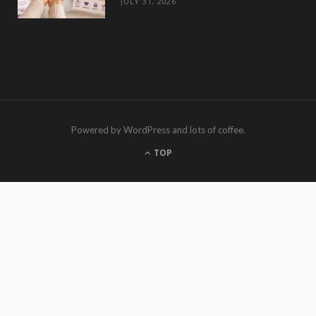
JULY 31, 2026
Powered by WordPress and lots of coffee.
TOP