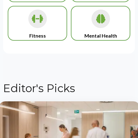
Fitness
Mental Health
Editor's Picks