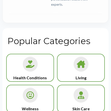
experts.
Popular Categories
Health Conditions
Living
Wellness
Skin Care