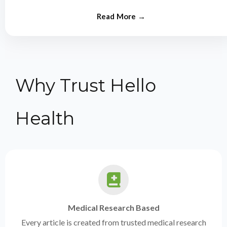
from experts.
Why Trust Hello
Health
Medical Research Based
Every article is created from trusted medical research