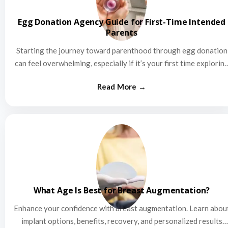
Egg Donation Agency Guide for First-Time Intended
Parents
Starting the journey toward parenthood through egg donation
can feel overwhelming, especially if it’s your first time explorin
this…
What Age Is Best for Breast Augmentation?
Enhance your confidence with breast augmentation. Learn abou
implant options, benefits, recovery, and personalized results