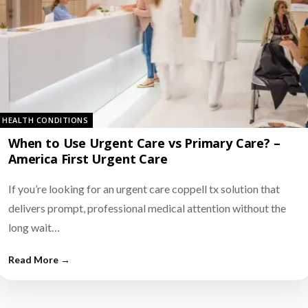
HEALTH CONDITIONS
When to Use Urgent Care vs Primary Care? –
America First Urgent Care
If you’re looking for an urgent care coppell tx solution that
delivers prompt, professional medical attention without the
long wait…