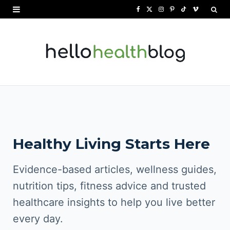
F
X
I
P
T
V
a
(
n
i
i
i
c
T
s
n
k
m
e
w
t
t
T
e
b
i
a
e
o
o
o
t
g
r
k
o
t
r
e
Healthy Living Starts Here
k
e
a
s
r
m
t
Evidence-based articles, wellness guides,
)
nutrition tips, fitness advice and trusted
healthcare insights to help you live better
every day.