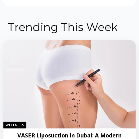
Trending This Week
WELLNESS
VASER Liposuction in Dubai: A Modern