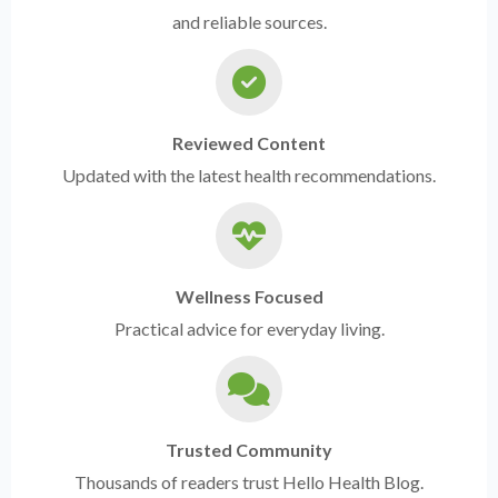
and reliable sources.
Reviewed Content
Updated with the latest health recommendations.
Wellness Focused
Practical advice for everyday living.
Trusted Community
Thousands of readers trust Hello Health Blog.