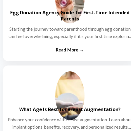
Egg Donation Agency Guide for First-Time Intended
Parents
Starting the journey toward parenthood through egg donation
can feel overwhelming, especially if it’s your first time explorin
this…
What Age Is Best for Breast Augmentation?
Enhance your confidence with breast augmentation. Learn abou
implant options, benefits, recovery, and personalized results