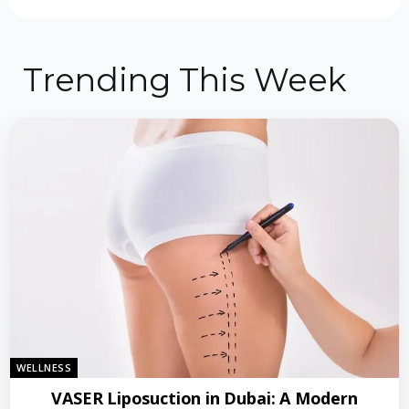
Trending This Week
WELLNESS
VASER Liposuction in Dubai: A Modern