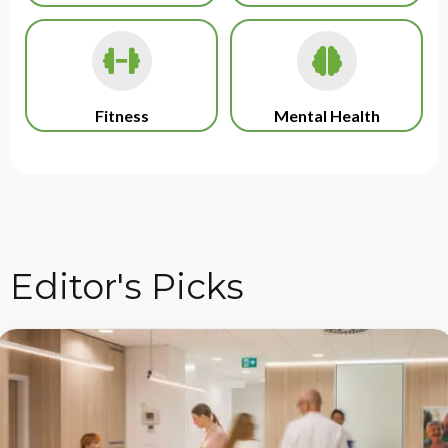
Fitness
Mental Health
Editor's Picks