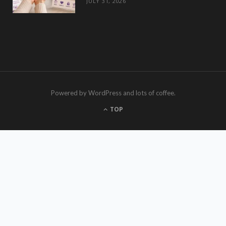
JULY 31, 2026
Powered by WordPress and lots of coffee.
TOP