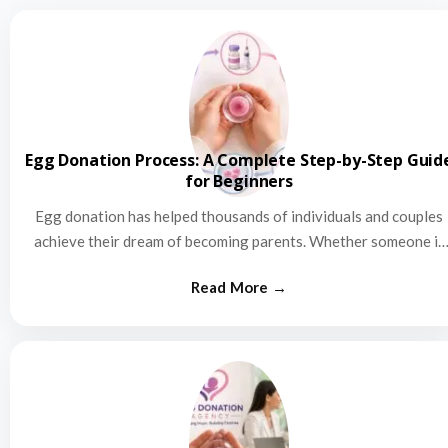
Egg Donation Process: A Complete Step-by-Step Guid
for Beginners
Egg donation has helped thousands of individuals and couples
achieve their dream of becoming parents. Whether someone is
struggling…