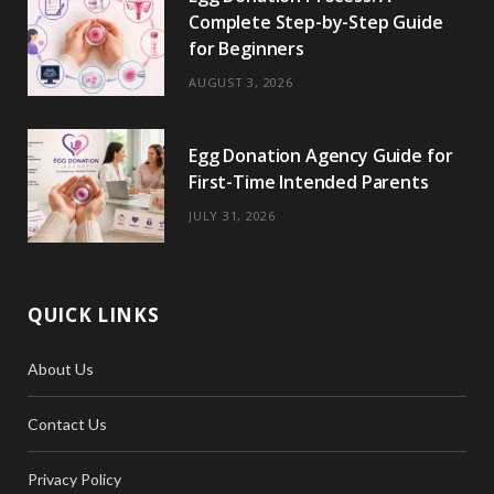
Complete Step-by-Step Guide
for Beginners
AUGUST 3, 2026
Egg Donation Agency Guide for
First-Time Intended Parents
JULY 31, 2026
QUICK LINKS
About Us
Contact Us
Privacy Policy