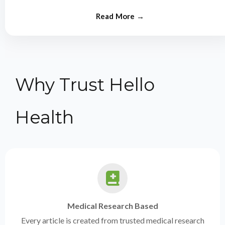
from experts.
Why Trust Hello
Health
Medical Research Based
Every article is created from trusted medical research