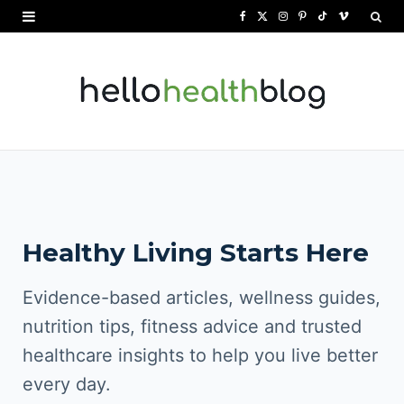
F
X
I
P
T
V
a
(
n
i
i
i
c
T
s
n
k
m
e
w
t
t
T
e
b
i
a
e
o
o
o
t
g
r
k
o
t
r
e
Healthy Living Starts Here
k
e
a
s
r
m
t
Evidence-based articles, wellness guides,
)
nutrition tips, fitness advice and trusted
healthcare insights to help you live better
every day.