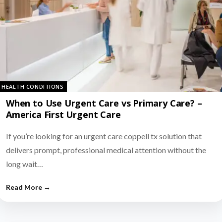
HEALTH CONDITIONS
When to Use Urgent Care vs Primary Care? –
America First Urgent Care
If you’re looking for an urgent care coppell tx solution that
delivers prompt, professional medical attention without the
long wait…