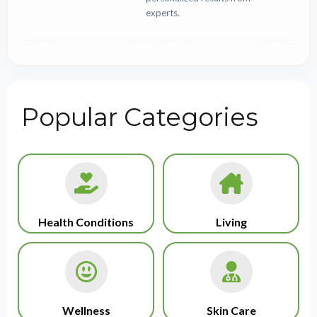
experts.
Popular Categories
Health Conditions
Living
Wellness
Skin Care