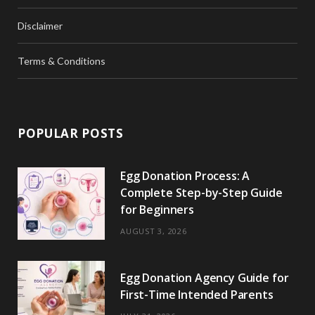
Disclaimer
Terms & Conditions
POPULAR POSTS
Egg Donation Process: A
Complete Step-by-Step Guide
for Beginners
AUGUST 3, 2026
Egg Donation Agency Guide for
First-Time Intended Parents