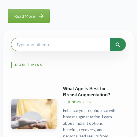
Read More
Search
for:
What Age Is Best for
Breast Augmentation?
JUNE 24, 2026
Enhance your confidence with
breast augmentation. Learn
about implant options,
benefits, recovery, and
personalized results from