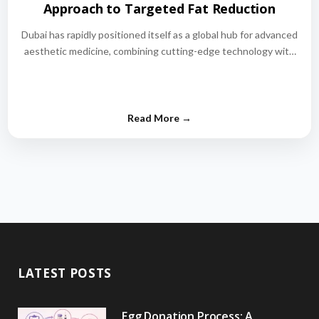
Approach to Targeted Fat Reduction
Dubai has rapidly positioned itself as a global hub for advanced
aesthetic medicine, combining cutting-edge technology with
world-class medical expertise.…
LATEST POSTS
Egg Donation Process: A