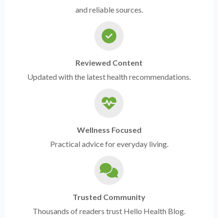
and reliable sources.
Reviewed Content
Updated with the latest health recommendations.
Wellness Focused
Practical advice for everyday living.
Trusted Community
Thousands of readers trust Hello Health Blog.