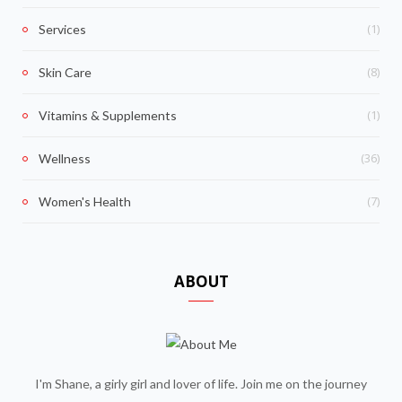
(1)
Services
(8)
Skin Care
(1)
Vitamins & Supplements
(36)
Wellness
(7)
Women's Health
ABOUT
I'm Shane, a girly girl and lover of life. Join me on the journey