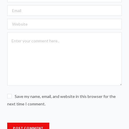
Save my name, email, and website in this browser for the
next time I comment.