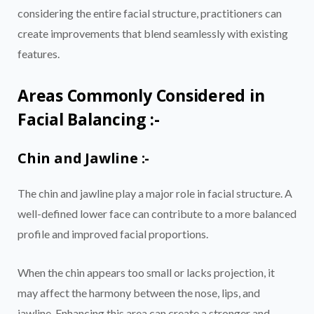
considering the entire facial structure, practitioners can
create improvements that blend seamlessly with existing
features.
Areas Commonly Considered in
Facial Balancing :-
Chin and Jawline :-
The chin and jawline play a major role in facial structure. A
well-defined lower face can contribute to a more balanced
profile and improved facial proportions.
When the chin appears too small or lacks projection, it
may affect the harmony between the nose, lips, and
jawline. Enhancing this area can create a stronger and