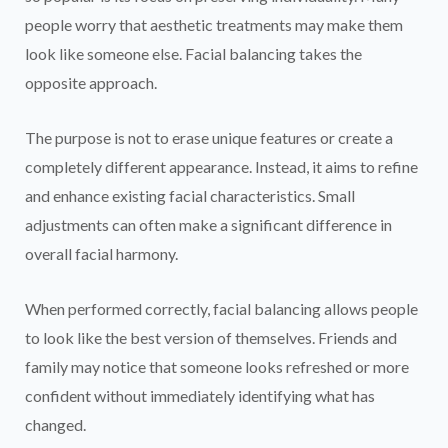
people worry that aesthetic treatments may make them
look like someone else. Facial balancing takes the
opposite approach.
The purpose is not to erase unique features or create a
completely different appearance. Instead, it aims to refine
and enhance existing facial characteristics. Small
adjustments can often make a significant difference in
overall facial harmony.
When performed correctly, facial balancing allows people
to look like the best version of themselves. Friends and
family may notice that someone looks refreshed or more
confident without immediately identifying what has
changed.