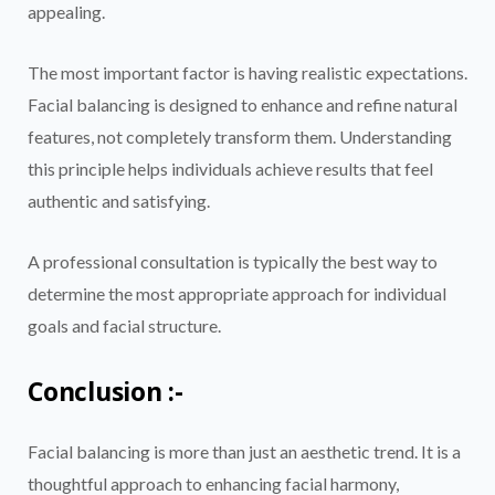
appealing.
The most important factor is having realistic expectations.
Facial balancing is designed to enhance and refine natural
features, not completely transform them. Understanding
this principle helps individuals achieve results that feel
authentic and satisfying.
A professional consultation is typically the best way to
determine the most appropriate approach for individual
goals and facial structure.
Conclusion :-
Facial balancing is more than just an aesthetic trend. It is a
thoughtful approach to enhancing facial harmony,