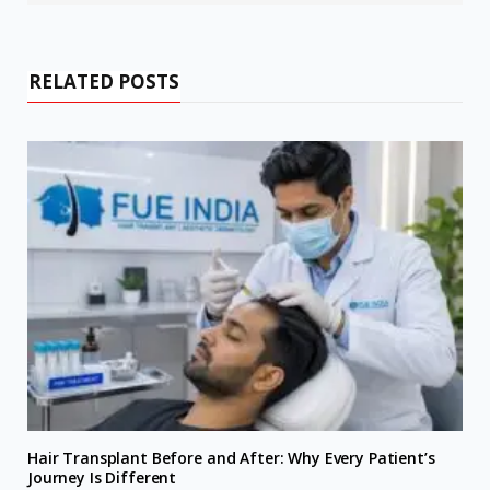
RELATED POSTS
Hair Transplant Before and After: Why Every Patient’s
Journey Is Different