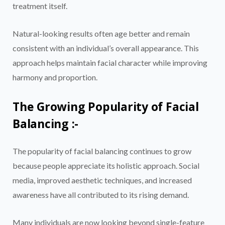
treatment itself.
Natural-looking results often age better and remain
consistent with an individual’s overall appearance. This
approach helps maintain facial character while improving
harmony and proportion.
The Growing Popularity of Facial
Balancing :-
The popularity of facial balancing continues to grow
because people appreciate its holistic approach. Social
media, improved aesthetic techniques, and increased
awareness have all contributed to its rising demand.
Many individuals are now looking beyond single-feature