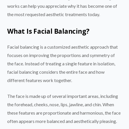
works can help you appreciate why it has become one of
the most requested aesthetic treatments today.
What Is Facial Balancing?
Facial balancing is a customized aesthetic approach that
focuses on improving the proportions and symmetry of
the face. Instead of treating a single feature in isolation,
facial balancing considers the entire face and how
different features work together.
The face is made up of several important areas, including
the forehead, cheeks, nose, lips, jawline, and chin. When
these features are proportionate and harmonious, the face
often appears more balanced and aesthetically pleasing.