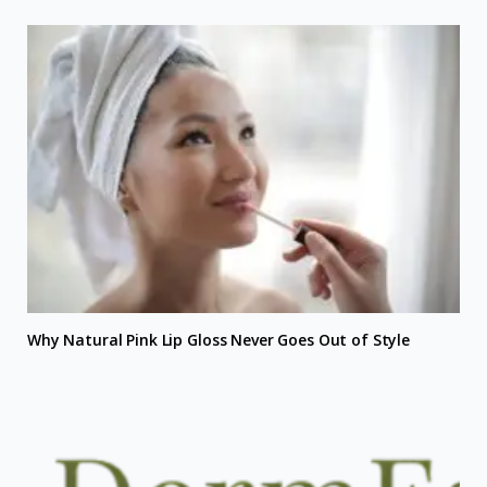
Why Natural Pink Lip Gloss Never Goes Out of Style