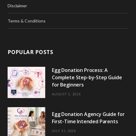
Disclaimer
Terms & Conditions
POPULAR POSTS
Egg Donation Process: A
Complete Step-by-Step Guide
for Beginners
AUGUST 3, 2026
Egg Donation Agency Guide for
First-Time Intended Parents
JULY 31, 2026