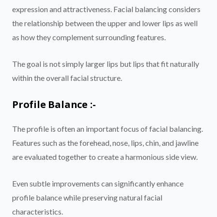
expression and attractiveness. Facial balancing considers
the relationship between the upper and lower lips as well
as how they complement surrounding features.
The goal is not simply larger lips but lips that fit naturally
within the overall facial structure.
Profile Balance :-
The profile is often an important focus of facial balancing.
Features such as the forehead, nose, lips, chin, and jawline
are evaluated together to create a harmonious side view.
Even subtle improvements can significantly enhance
profile balance while preserving natural facial
characteristics.