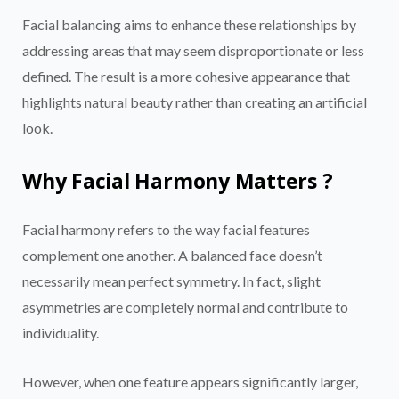
Facial balancing aims to enhance these relationships by
addressing areas that may seem disproportionate or less
defined. The result is a more cohesive appearance that
highlights natural beauty rather than creating an artificial
look.
Why Facial Harmony Matters ?
Facial harmony refers to the way facial features
complement one another. A balanced face doesn’t
necessarily mean perfect symmetry. In fact, slight
asymmetries are completely normal and contribute to
individuality.
However, when one feature appears significantly larger,