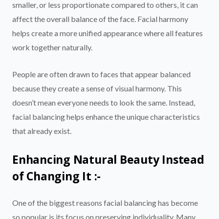
smaller, or less proportionate compared to others, it can
affect the overall balance of the face. Facial harmony
helps create a more unified appearance where all features
work together naturally.
People are often drawn to faces that appear balanced
because they create a sense of visual harmony. This
doesn’t mean everyone needs to look the same. Instead,
facial balancing helps enhance the unique characteristics
that already exist.
Enhancing Natural Beauty Instead
of Changing It :-
One of the biggest reasons facial balancing has become
so popular is its focus on preserving individuality. Many