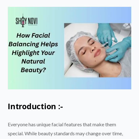
Introduction :-
Everyone has unique facial features that make them
special. While beauty standards may change over time,