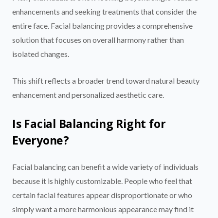
enhancements and seeking treatments that consider the
entire face. Facial balancing provides a comprehensive
solution that focuses on overall harmony rather than
isolated changes.
This shift reflects a broader trend toward natural beauty
enhancement and personalized aesthetic care.
Is Facial Balancing Right for
Everyone?
Facial balancing can benefit a wide variety of individuals
because it is highly customizable. People who feel that
certain facial features appear disproportionate or who
simply want a more harmonious appearance may find it