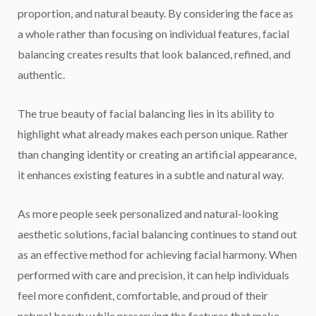
proportion, and natural beauty. By considering the face as
a whole rather than focusing on individual features, facial
balancing creates results that look balanced, refined, and
authentic.
The true beauty of facial balancing lies in its ability to
highlight what already makes each person unique. Rather
than changing identity or creating an artificial appearance,
it enhances existing features in a subtle and natural way.
As more people seek personalized and natural-looking
aesthetic solutions, facial balancing continues to stand out
as an effective method for achieving facial harmony. When
performed with care and precision, it can help individuals
feel more confident, comfortable, and proud of their
natural beauty while preserving the features that make