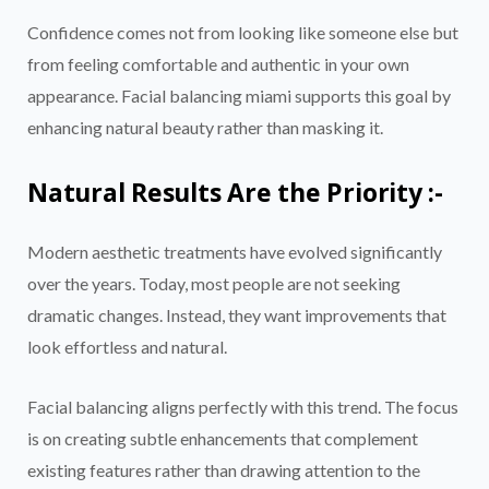
Confidence comes not from looking like someone else but
from feeling comfortable and authentic in your own
appearance. Facial balancing miami supports this goal by
enhancing natural beauty rather than masking it.
Natural Results Are the Priority :-
Modern aesthetic treatments have evolved significantly
over the years. Today, most people are not seeking
dramatic changes. Instead, they want improvements that
look effortless and natural.
Facial balancing aligns perfectly with this trend. The focus
is on creating subtle enhancements that complement
existing features rather than drawing attention to the