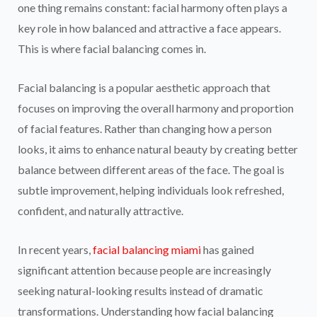
one thing remains constant: facial harmony often plays a
key role in how balanced and attractive a face appears.
This is where facial balancing comes in.
Facial balancing is a popular aesthetic approach that
focuses on improving the overall harmony and proportion
of facial features. Rather than changing how a person
looks, it aims to enhance natural beauty by creating better
balance between different areas of the face. The goal is
subtle improvement, helping individuals look refreshed,
confident, and naturally attractive.
In recent years,
facial balancing miami
has gained
significant attention because people are increasingly
seeking natural-looking results instead of dramatic
transformations. Understanding how facial balancing