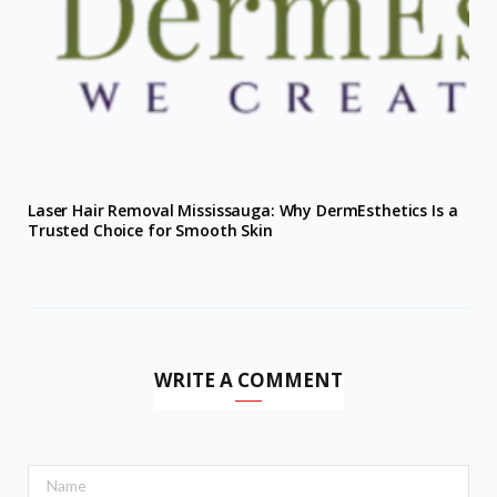
Laser Hair Removal Mississauga: Why DermEsthetics Is a
Trusted Choice for Smooth Skin
WRITE A COMMENT