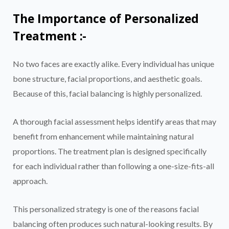
The Importance of Personalized
Treatment :-
No two faces are exactly alike. Every individual has unique
bone structure, facial proportions, and aesthetic goals.
Because of this, facial balancing is highly personalized.
A thorough facial assessment helps identify areas that may
benefit from enhancement while maintaining natural
proportions. The treatment plan is designed specifically
for each individual rather than following a one-size-fits-all
approach.
This personalized strategy is one of the reasons facial
balancing often produces such natural-looking results. By