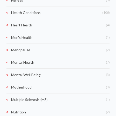
Fitness
(106)
Health Conditions
(4)
Heart Health
(1)
Men's Health
(2)
Menopause
(7)
Mental Health
(3)
Mental Well Being
(3)
Motherhood
(1)
Multiple Sclerosis (MS)
(2)
Nutrition