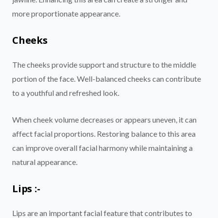
more proportionate appearance.
Cheeks
The cheeks provide support and structure to the middle
portion of the face. Well-balanced cheeks can contribute
to a youthful and refreshed look.
When cheek volume decreases or appears uneven, it can
affect facial proportions. Restoring balance to this area
can improve overall facial harmony while maintaining a
natural appearance.
Lips :-
Lips are an important facial feature that contributes to