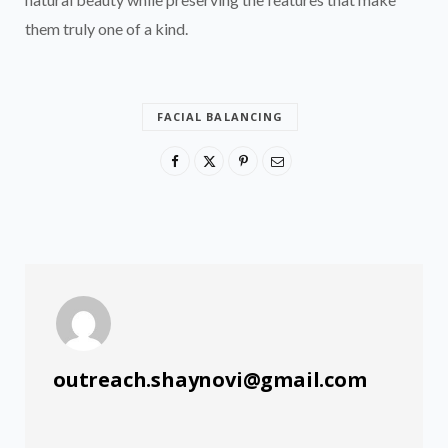
them truly one of a kind.
FACIAL BALANCING
outreach.shaynovi@gmail.com