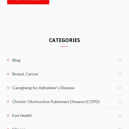
CATEGORIES
(1)
Blog
(2)
Breast Cancer
(2)
Caregiving for Alzheimer's Disease
(1)
Chronic Obstructive Pulmonary Disease (COPD)
(2)
Eye Health
(5)