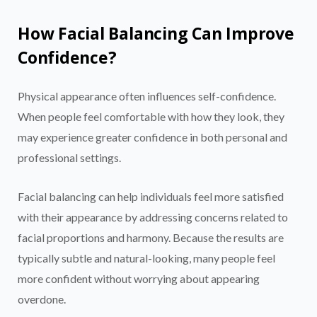
How Facial Balancing Can Improve
Confidence?
Physical appearance often influences self-confidence.
When people feel comfortable with how they look, they
may experience greater confidence in both personal and
professional settings.
Facial balancing can help individuals feel more satisfied
with their appearance by addressing concerns related to
facial proportions and harmony. Because the results are
typically subtle and natural-looking, many people feel
more confident without worrying about appearing
overdone.