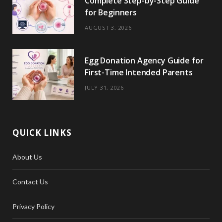
Complete Step-by-Step Guide
r
m
t
for Beginners
)
AUGUST 3, 2026
Egg Donation Agency Guide for
First-Time Intended Parents
JULY 31, 2026
QUICK LINKS
About Us
Contact Us
Privacy Policy