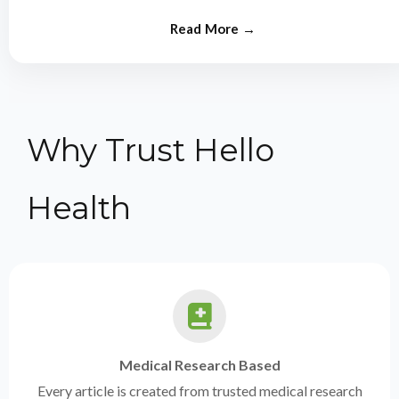
from experts.
Why Trust Hello
Health
Medical Research Based
Every article is created from trusted medical research