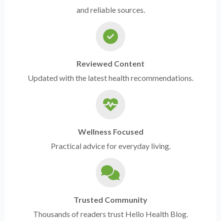
and reliable sources.
Reviewed Content
Updated with the latest health recommendations.
Wellness Focused
Practical advice for everyday living.
Trusted Community
Thousands of readers trust Hello Health Blog.