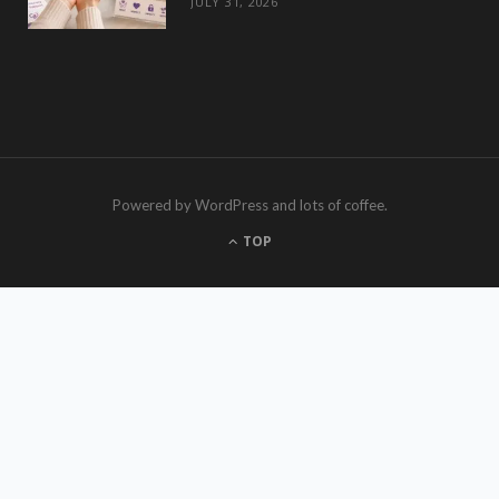
JULY 31, 2026
Powered by WordPress and lots of coffee.
TOP