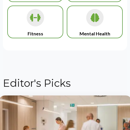
Fitness
Mental Health
Editor's Picks