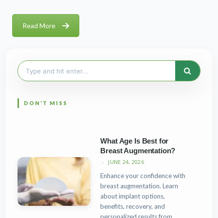
Read More
Search
for:
What Age Is Best for
Breast Augmentation?
JUNE 24, 2026
Enhance your confidence with
breast augmentation. Learn
about implant options,
benefits, recovery, and
personalized results from