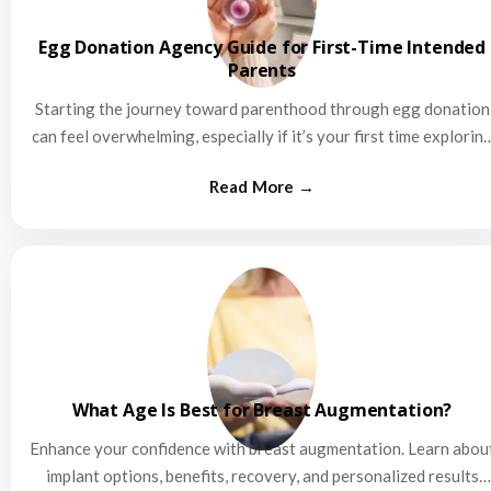
Egg Donation Agency Guide for First-Time Intended
Parents
Starting the journey toward parenthood through egg donation
can feel overwhelming, especially if it’s your first time explorin
this…
What Age Is Best for Breast Augmentation?
Enhance your confidence with breast augmentation. Learn abou
implant options, benefits, recovery, and personalized results