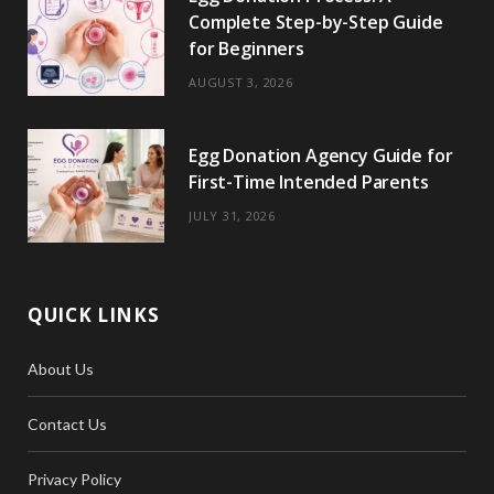
Complete Step-by-Step Guide
for Beginners
AUGUST 3, 2026
Egg Donation Agency Guide for
First-Time Intended Parents
JULY 31, 2026
QUICK LINKS
About Us
Contact Us
Privacy Policy