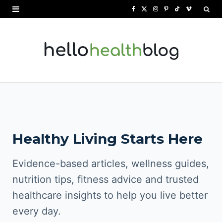
F
X
I
P
T
V
a
(
n
i
i
i
c
T
s
n
k
m
e
w
t
t
T
e
b
i
a
e
o
o
o
t
g
r
k
o
t
r
e
Healthy Living Starts Here
k
e
a
s
r
m
t
Evidence-based articles, wellness guides,
)
nutrition tips, fitness advice and trusted
healthcare insights to help you live better
every day.