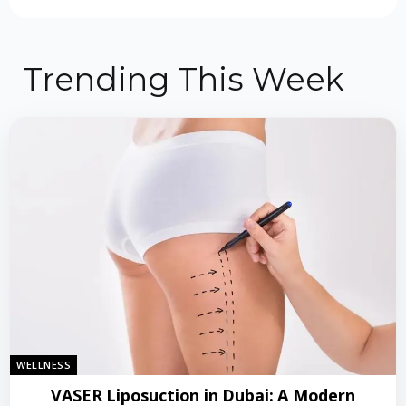
Trending This Week
WELLNESS
VASER Liposuction in Dubai: A Modern