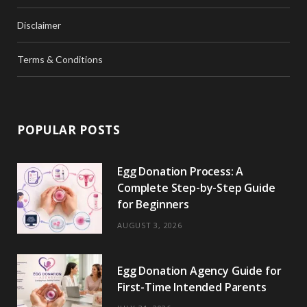
Disclaimer
Terms & Conditions
POPULAR POSTS
Egg Donation Process: A
Complete Step-by-Step Guide
for Beginners
AUGUST 3, 2026
Egg Donation Agency Guide for
First-Time Intended Parents