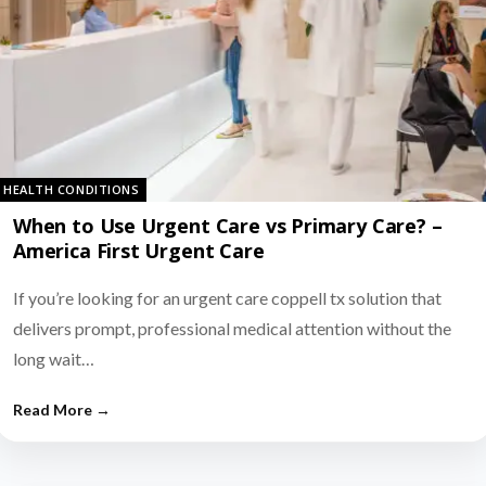
HEALTH CONDITIONS
When to Use Urgent Care vs Primary Care? –
America First Urgent Care
If you’re looking for an urgent care coppell tx solution that
delivers prompt, professional medical attention without the
long wait…