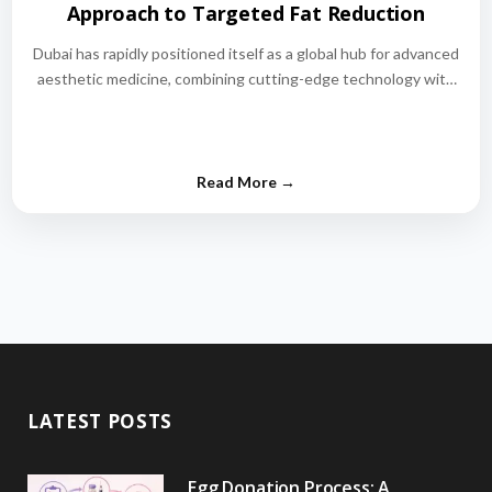
Approach to Targeted Fat Reduction
Dubai has rapidly positioned itself as a global hub for advanced
aesthetic medicine, combining cutting-edge technology with
world-class medical expertise.…
LATEST POSTS
Egg Donation Process: A