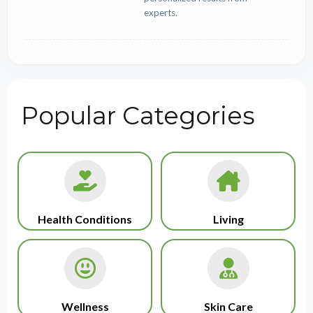
experts.
Popular Categories
Health Conditions
Living
Wellness
Skin Care