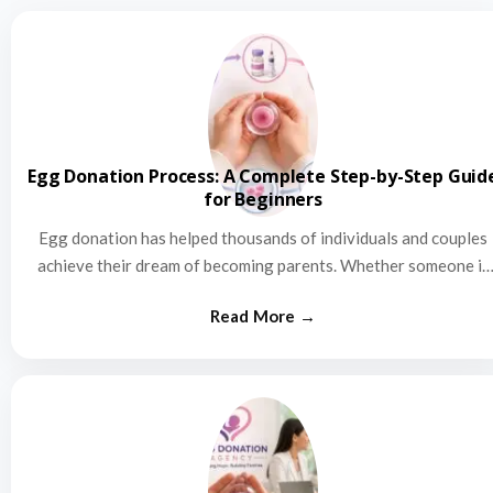
Egg Donation Process: A Complete Step-by-Step Guid
for Beginners
Egg donation has helped thousands of individuals and couples
achieve their dream of becoming parents. Whether someone is
struggling…