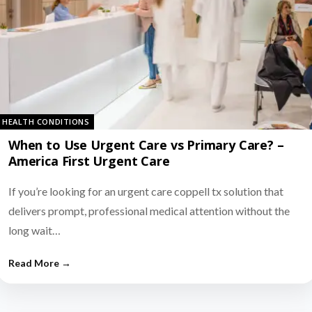
HEALTH CONDITIONS
When to Use Urgent Care vs Primary Care? –
America First Urgent Care
If you’re looking for an urgent care coppell tx solution that
delivers prompt, professional medical attention without the
long wait…