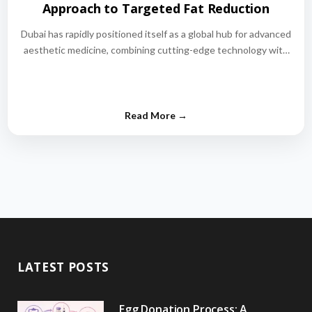
Approach to Targeted Fat Reduction
Dubai has rapidly positioned itself as a global hub for advanced
aesthetic medicine, combining cutting-edge technology with
world-class medical expertise.…
LATEST POSTS
Egg Donation Process: A