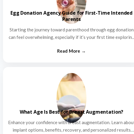
Egg Donation Agency Guide for First-Time Intended
Parents
Starting the journey toward parenthood through egg donation
can feel overwhelming, especially if it’s your first time explorin
this…
What Age Is Best for Breast Augmentation?
Enhance your confidence with breast augmentation. Learn abou
implant options, benefits, recovery, and personalized results