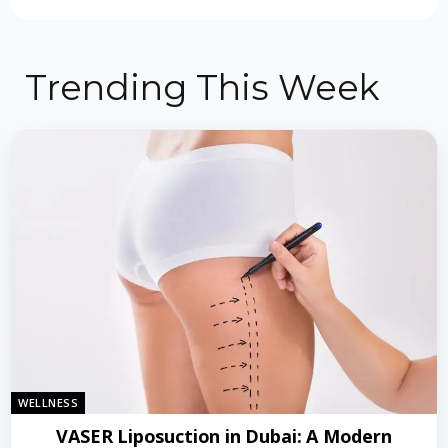
Trending This Week
WELLNESS
VASER Liposuction in Dubai: A Modern