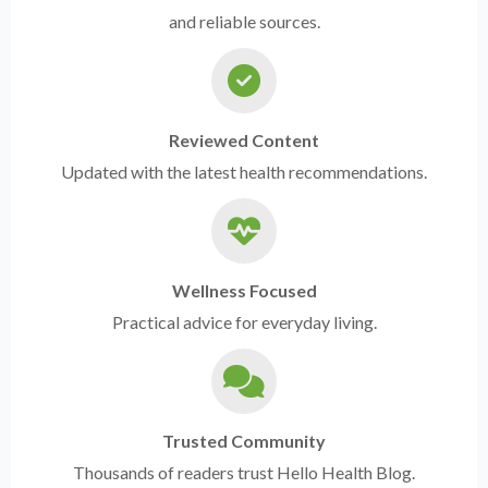
and reliable sources.
Reviewed Content
Updated with the latest health recommendations.
Wellness Focused
Practical advice for everyday living.
Trusted Community
Thousands of readers trust Hello Health Blog.