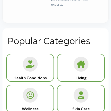
experts.
Popular Categories
Health Conditions
Living
Wellness
Skin Care