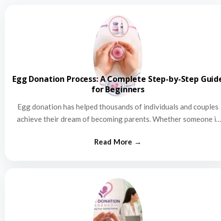
Egg Donation Process: A Complete Step-by-Step Guid
for Beginners
Egg donation has helped thousands of individuals and couples
achieve their dream of becoming parents. Whether someone is
struggling…