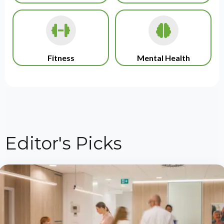
Fitness
Mental Health
Editor's Picks