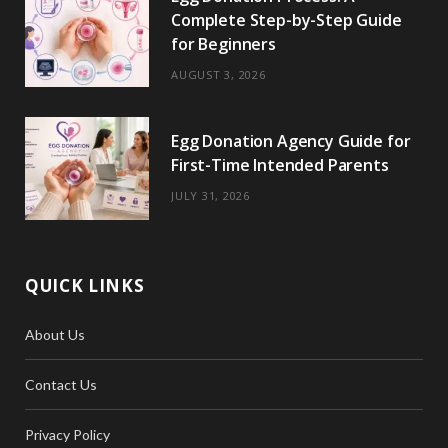
Complete Step-by-Step Guide
for Beginners
AUGUST 3, 2026
Egg Donation Agency Guide for
First-Time Intended Parents
JULY 31, 2026
QUICK LINKS
About Us
Contact Us
Privacy Policy