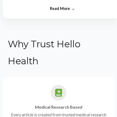
from experts.
Why Trust Hello
Health
Medical Research Based
Every article is created from trusted medical research