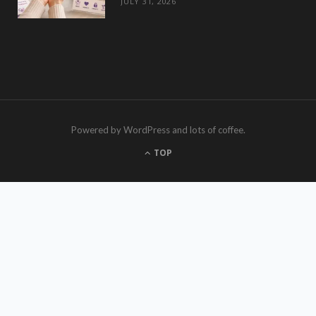
JULY 31, 2026
Powered by WordPress and lots of coffee.
TOP