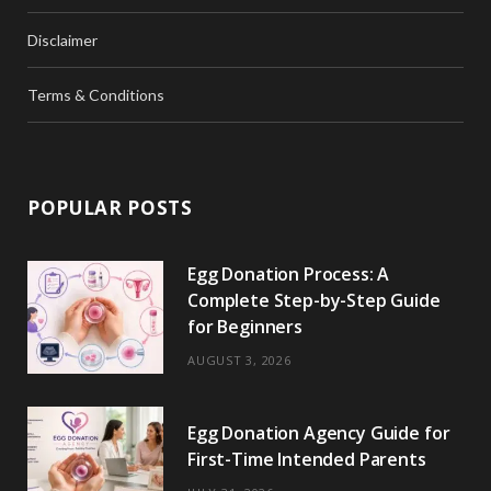
Disclaimer
Terms & Conditions
POPULAR POSTS
Egg Donation Process: A
Complete Step-by-Step Guide
for Beginners
AUGUST 3, 2026
Egg Donation Agency Guide for
First-Time Intended Parents