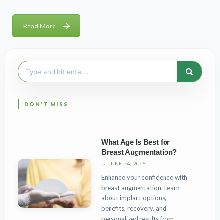
Read More
Search
for:
What Age Is Best for
Breast Augmentation?
JUNE 24, 2026
Enhance your confidence with
breast augmentation. Learn
about implant options,
benefits, recovery, and
personalized results from