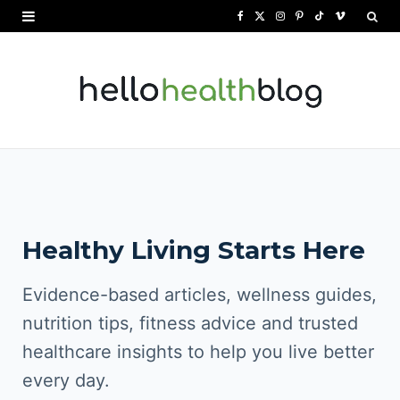
F
X
I
P
T
V
a
(
n
i
i
i
c
T
s
n
k
m
e
w
t
t
T
e
b
i
a
e
o
o
o
t
g
r
k
o
t
r
e
Healthy Living Starts Here
k
e
a
s
r
m
t
Evidence-based articles, wellness guides,
)
nutrition tips, fitness advice and trusted
healthcare insights to help you live better
every day.