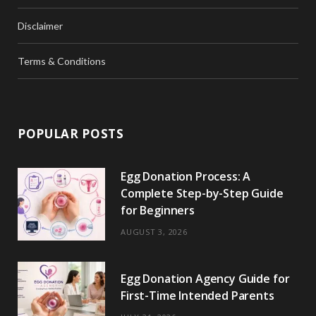
Disclaimer
Terms & Conditions
POPULAR POSTS
Egg Donation Process: A
Complete Step-by-Step Guide
for Beginners
AUGUST 3, 2026
Egg Donation Agency Guide for
First-Time Intended Parents