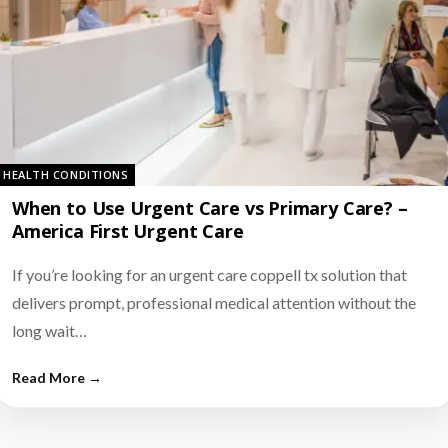
HEALTH CONDITIONS
When to Use Urgent Care vs Primary Care? –
America First Urgent Care
If you’re looking for an urgent care coppell tx solution that
delivers prompt, professional medical attention without the
long wait…