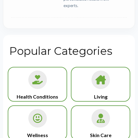
experts.
Popular Categories
Health Conditions
Living
Wellness
Skin Care