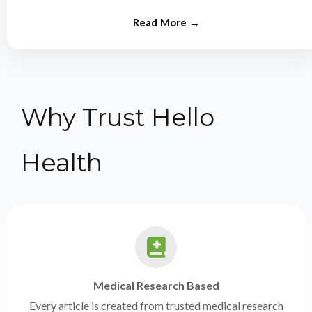
from experts.
Why Trust Hello
Health
Medical Research Based
Every article is created from trusted medical research