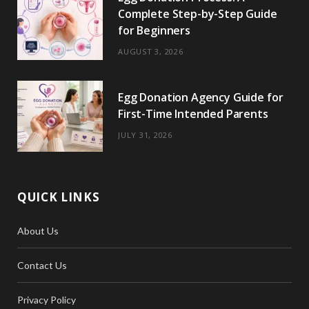
Complete Step-by-Step Guide
for Beginners
AUGUST 3, 2026
Egg Donation Agency Guide for
First-Time Intended Parents
JULY 31, 2026
QUICK LINKS
About Us
Contact Us
Privacy Policy