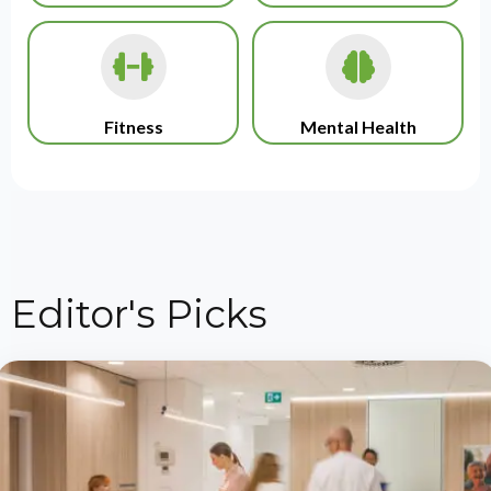
Fitness
Mental Health
Editor's Picks