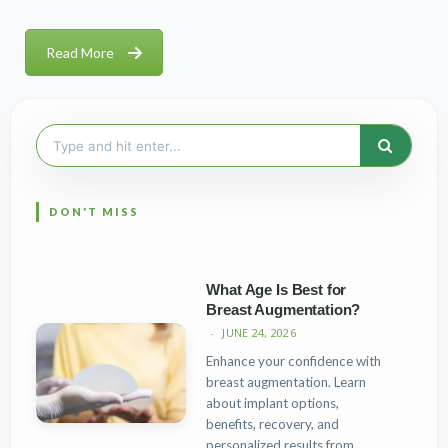
Read More
Search
for:
What Age Is Best for
Breast Augmentation?
JUNE 24, 2026
Enhance your confidence with
breast augmentation. Learn
about implant options,
benefits, recovery, and
personalized results from