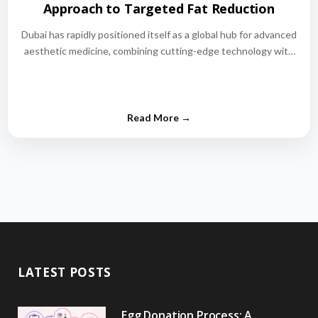
Approach to Targeted Fat Reduction
Dubai has rapidly positioned itself as a global hub for advanced
aesthetic medicine, combining cutting-edge technology with
world-class medical expertise.…
LATEST POSTS
Egg Donation Process: A