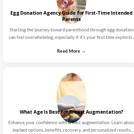
Egg Donation Agency Guide for First-Time Intended
Parents
Starting the journey toward parenthood through egg donation
can feel overwhelming, especially if it’s your first time explorin
this…
What Age Is Best for Breast Augmentation?
Enhance your confidence with breast augmentation. Learn abou
implant options, benefits, recovery, and personalized results