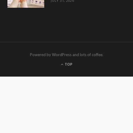
JULY 31, 2026
Powered by WordPress and lots of coffee.
TOP