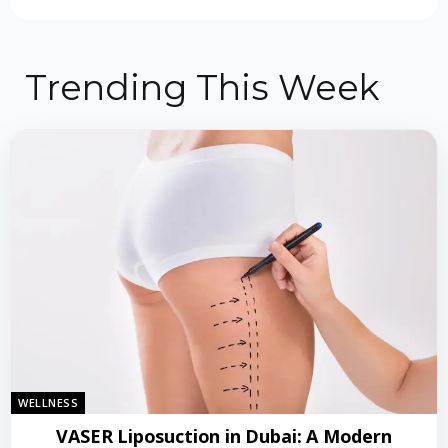
Trending This Week
WELLNESS
VASER Liposuction in Dubai: A Modern