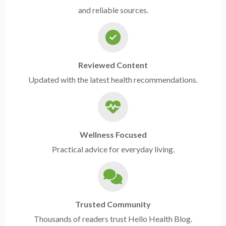
and reliable sources.
Reviewed Content
Updated with the latest health recommendations.
Wellness Focused
Practical advice for everyday living.
Trusted Community
Thousands of readers trust Hello Health Blog.