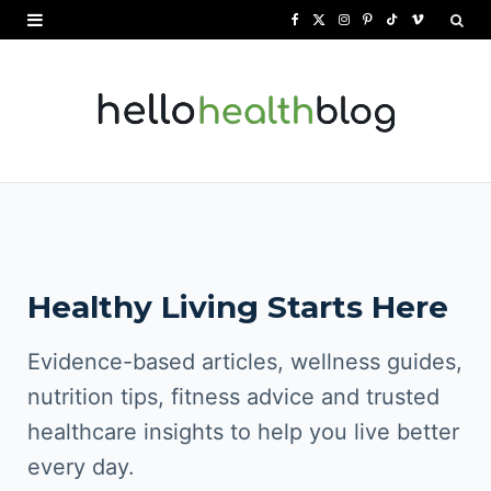
F
X
I
P
T
V
a
(
n
i
i
i
c
T
s
n
k
m
e
w
t
t
T
e
b
i
a
e
o
o
o
t
g
r
k
o
t
r
e
Healthy Living Starts Here
k
e
a
s
r
m
t
Evidence-based articles, wellness guides,
)
nutrition tips, fitness advice and trusted
healthcare insights to help you live better
every day.