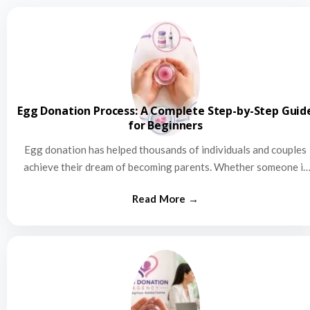
Egg Donation Process: A Complete Step-by-Step Guid
for Beginners
Egg donation has helped thousands of individuals and couples
achieve their dream of becoming parents. Whether someone is
struggling…