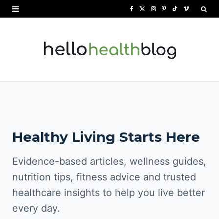
F
X
I
P
T
V
a
(
n
i
i
i
c
T
s
n
k
m
e
w
t
t
T
e
b
i
a
e
o
o
o
t
g
r
k
o
t
r
e
Healthy Living Starts Here
k
e
a
s
r
m
t
Evidence-based articles, wellness guides,
)
nutrition tips, fitness advice and trusted
healthcare insights to help you live better
every day.