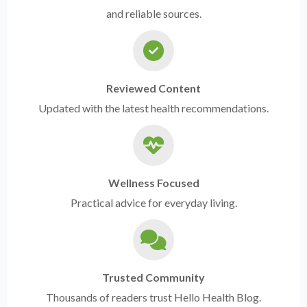
and reliable sources.
Reviewed Content
Updated with the latest health recommendations.
Wellness Focused
Practical advice for everyday living.
Trusted Community
Thousands of readers trust Hello Health Blog.