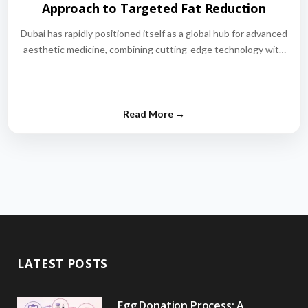
Approach to Targeted Fat Reduction
Dubai has rapidly positioned itself as a global hub for advanced
aesthetic medicine, combining cutting-edge technology with
world-class medical expertise.…
LATEST POSTS
Egg Donation Process: A