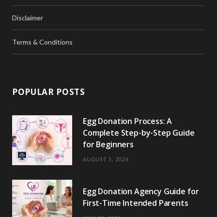
Disclaimer
Terms & Conditions
POPULAR POSTS
Egg Donation Process: A
Complete Step-by-Step Guide
for Beginners
AUGUST 3, 2026
Egg Donation Agency Guide for
First-Time Intended Parents