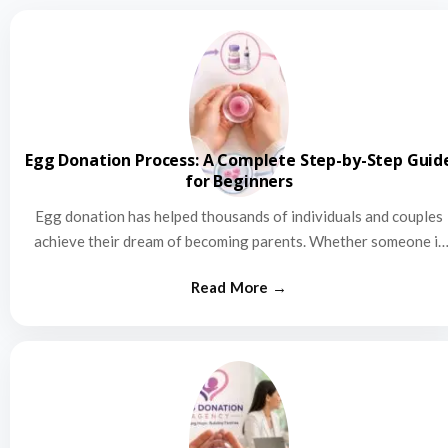
Egg Donation Process: A Complete Step-by-Step Guid
for Beginners
Egg donation has helped thousands of individuals and couples
achieve their dream of becoming parents. Whether someone is
struggling…