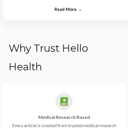
from experts.
Why Trust Hello
Health
Medical Research Based
Every article is created from trusted medical research