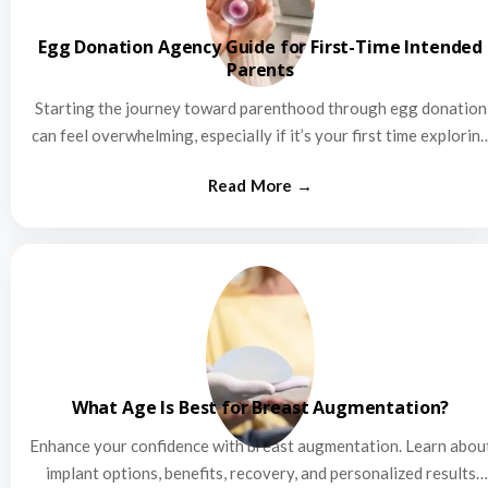
Egg Donation Agency Guide for First-Time Intended
Parents
Starting the journey toward parenthood through egg donation
can feel overwhelming, especially if it’s your first time explorin
this…
What Age Is Best for Breast Augmentation?
Enhance your confidence with breast augmentation. Learn abou
implant options, benefits, recovery, and personalized results