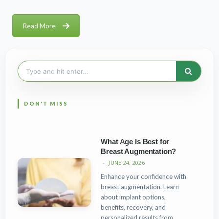
Read More
Search
for:
What Age Is Best for
Breast Augmentation?
JUNE 24, 2026
Enhance your confidence with
breast augmentation. Learn
about implant options,
benefits, recovery, and
personalized results from