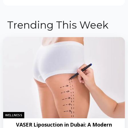
Trending This Week
WELLNESS
VASER Liposuction in Dubai: A Modern