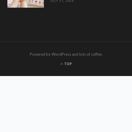
JULY 31, 2026
Powered by WordPress and lots of coffee.
TOP