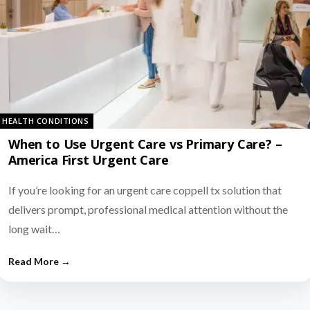
HEALTH CONDITIONS
When to Use Urgent Care vs Primary Care? –
America First Urgent Care
If you’re looking for an urgent care coppell tx solution that
delivers prompt, professional medical attention without the
long wait…