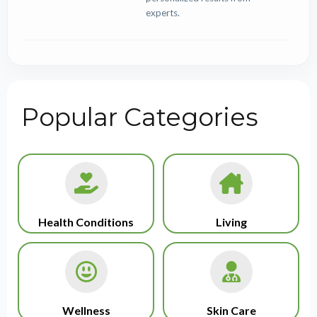
experts.
Popular Categories
Health Conditions
Living
Wellness
Skin Care