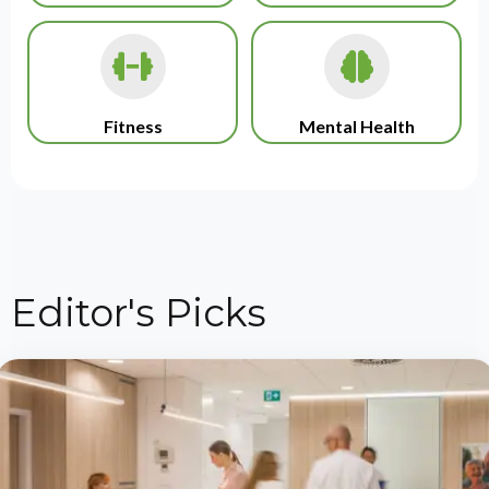
Fitness
Mental Health
Editor's Picks