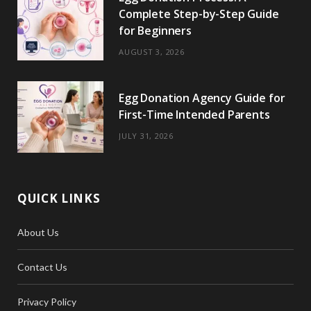
Complete Step-by-Step Guide
for Beginners
AUGUST 3, 2026
Egg Donation Agency Guide for
First-Time Intended Parents
JULY 31, 2026
QUICK LINKS
About Us
Contact Us
Privacy Policy