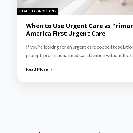
HEALTH CONDITIONS
When to Use Urgent Care vs Primar
America First Urgent Care
If you’re looking for an urgent care coppell tx solutio
prompt, professional medical attention without the 