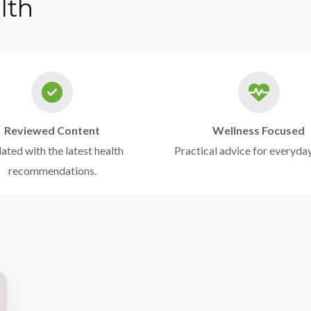
lth
Reviewed Content
Wellness Focused
ted with the latest health
Practical advice for everyday
recommendations.