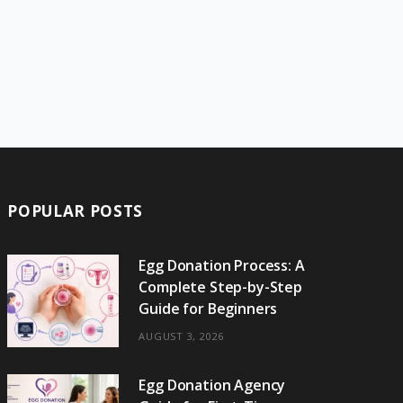
POPULAR POSTS
Egg Donation Process: A
Complete Step-by-Step
Guide for Beginners
AUGUST 3, 2026
Egg Donation Agency