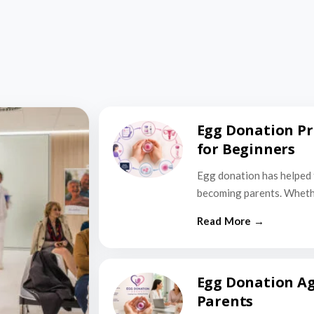
Egg Donation Pr
for Beginners
Egg donation has helped 
becoming parents. Wheth
Egg Donation Ag
Parents