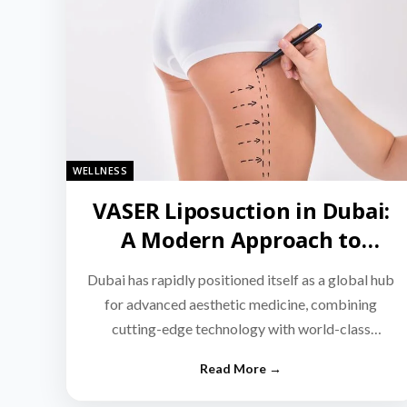
WELLNESS
VASER Liposuction in Dubai:
A Modern Approach to
Targeted Fat Reduction
Dubai has rapidly positioned itself as a global hub
for advanced aesthetic medicine, combining
cutting-edge technology with world-class
medical expertise.…