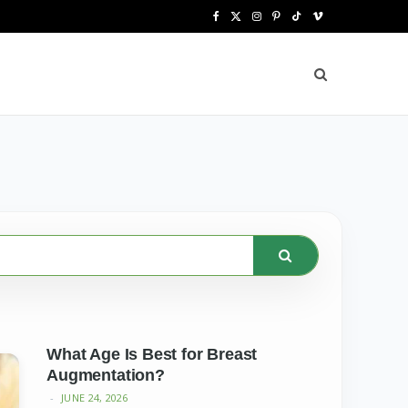
F
X
I
P
T
V
a
(
n
i
i
i
c
T
s
n
k
m
e
w
t
t
T
e
b
i
a
e
o
o
o
t
g
r
k
o
t
r
e
k
e
a
s
r
m
t
)
What Age Is Best for Breast
Augmentation?
JUNE 24, 2026