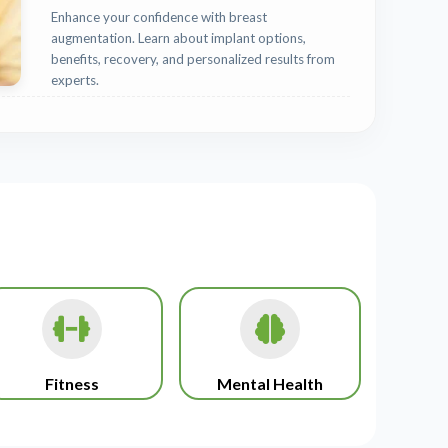
Enhance your confidence with breast
augmentation. Learn about implant options,
benefits, recovery, and personalized results from
experts.
Fitness
Mental Health