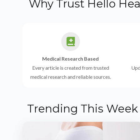
Why Trust Hello Hea
Medical Research Based
Every article is created from trusted
Upda
medical research and reliable sources.
Trending This Week