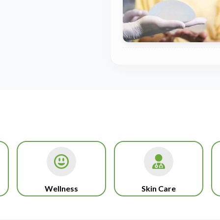
Wellness
Skin Care