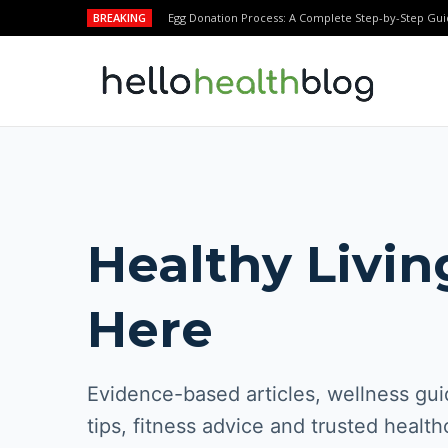
BREAKING
Egg Donation Process: A Complete Step-by-Step Gui
Healthy Livin
Here
Evidence-based articles, wellness guid
tips, fitness advice and trusted health