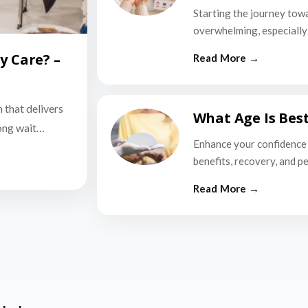
Starting the journey tow
overwhelming, especially i
y Care? –
n that delivers
What Age Is Bes
long wait…
Enhance your confidence 
benefits, recovery, and p