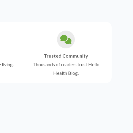
Trusted Community
 living.
Thousands of readers trust Hello
Health Blog.