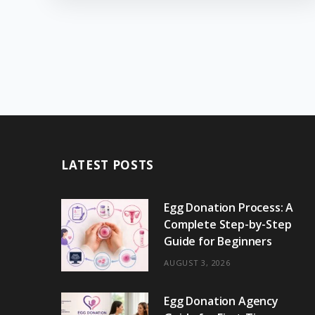
LATEST POSTS
Egg Donation Process: A
Complete Step-by-Step
Guide for Beginners
AUGUST 3, 2026
Egg Donation Agency