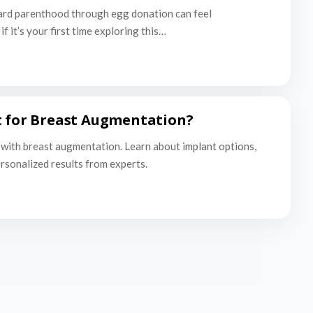
ard parenthood through egg donation can feel
f it’s your first time exploring this…
t for Breast Augmentation?
with breast augmentation. Learn about implant options,
ersonalized results from experts.