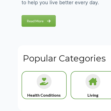
to help you live better every day.
Read More
Popular Categories
Health Conditions
Living