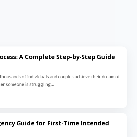
ocess: A Complete Step-by-Step Guide
thousands of individuals and couples achieve their dream of
er someone is struggling…
ency Guide for First-Time Intended