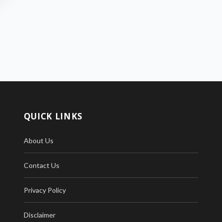
QUICK LINKS
About Us
Contact Us
Privacy Policy
Disclaimer