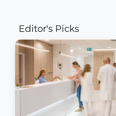
Editor's Picks