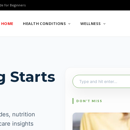
de for Beginners
HOME
HEALTH CONDITIONS
WELLNESS
g Starts
Search
for:
es, nutrition
care insights