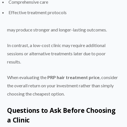
Comprehensive care
Effective treatment protocols
may produce stronger and longer-lasting outcomes.
In contrast, a low-cost clinic may require additional
sessions or alternative treatments later due to poor
results.
When evaluating the
PRP hair treatment price
, consider
the overall return on your investment rather than simply
choosing the cheapest option.
Questions to Ask Before Choosing
a Clinic