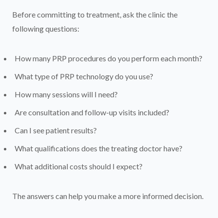
Before committing to treatment, ask the clinic the
following questions:
How many PRP procedures do you perform each month?
What type of PRP technology do you use?
How many sessions will I need?
Are consultation and follow-up visits included?
Can I see patient results?
What qualifications does the treating doctor have?
What additional costs should I expect?
The answers can help you make a more informed decision.