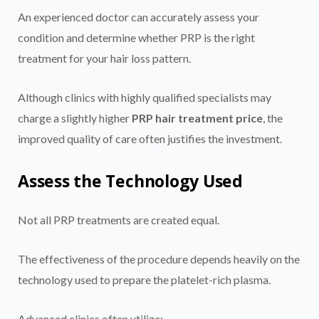
An experienced doctor can accurately assess your
condition and determine whether PRP is the right
treatment for your hair loss pattern.
Although clinics with highly qualified specialists may
charge a slightly higher
PRP hair treatment price
, the
improved quality of care often justifies the investment.
Assess the Technology Used
Not all PRP treatments are created equal.
The effectiveness of the procedure depends heavily on the
technology used to prepare the platelet-rich plasma.
Advanced clinics often utilize: