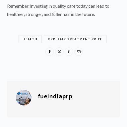
Remember, investing in quality care today can lead to
healthier, stronger, and fuller hair in the future.
HEALTH
PRP HAIR TREATMENT PRICE
fueindiaprp