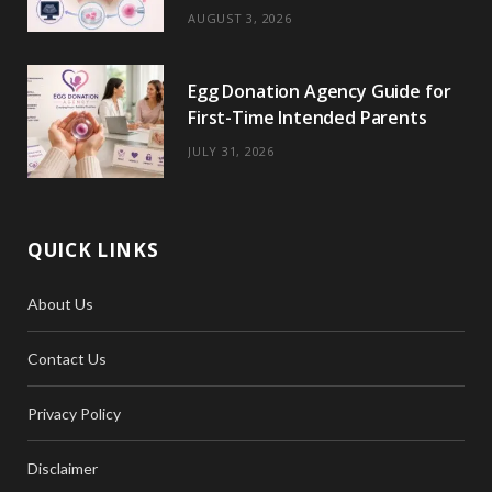
)
AUGUST 3, 2026
Egg Donation Agency Guide for
First-Time Intended Parents
JULY 31, 2026
QUICK LINKS
About Us
Contact Us
Privacy Policy
Disclaimer