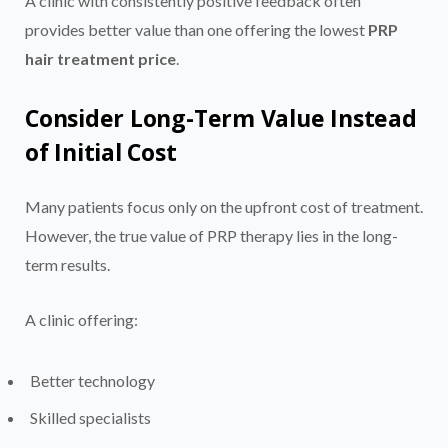
A clinic with consistently positive feedback often
provides better value than one offering the lowest
PRP
hair treatment price
.
Consider Long-Term Value Instead
of Initial Cost
Many patients focus only on the upfront cost of treatment.
However, the true value of PRP therapy lies in the long-
term results.
A clinic offering:
Better technology
Skilled specialists