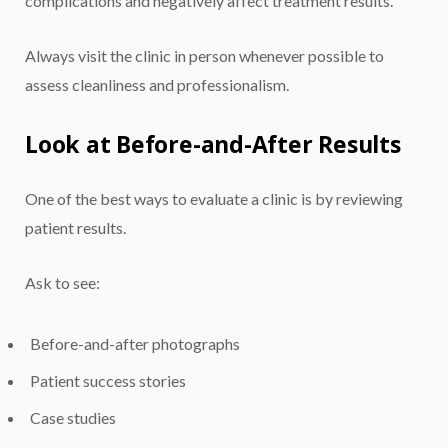
complications and negatively affect treatment results.
Always visit the clinic in person whenever possible to
assess cleanliness and professionalism.
Look at Before-and-After Results
One of the best ways to evaluate a clinic is by reviewing
patient results.
Ask to see:
Before-and-after photographs
Patient success stories
Case studies