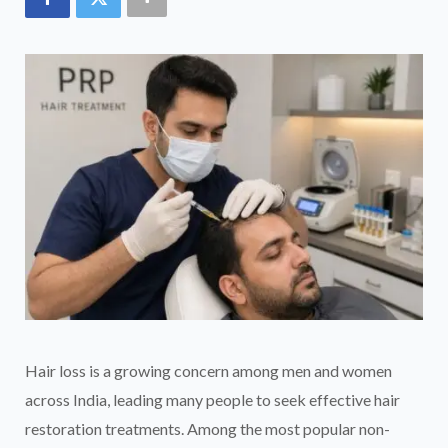
Hair loss is a growing concern among men and women
across India, leading many people to seek effective hair
restoration treatments. Among the most popular non-