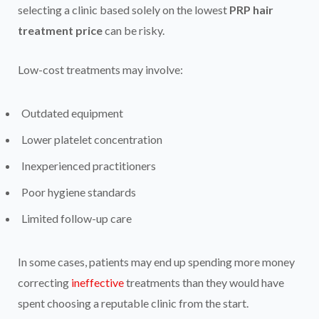
selecting a clinic based solely on the lowest
PRP hair
treatment price
can be risky.
Low-cost treatments may involve:
Outdated equipment
Lower platelet concentration
Inexperienced practitioners
Poor hygiene standards
Limited follow-up care
In some cases, patients may end up spending more money
correcting
ineffective
treatments than they would have
spent choosing a reputable clinic from the start.