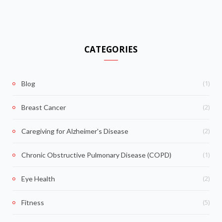
CATEGORIES
(1)
Blog
(2)
Breast Cancer
(2)
Caregiving for Alzheimer's Disease
(1)
Chronic Obstructive Pulmonary Disease (COPD)
(2)
Eye Health
(5)
Fitness