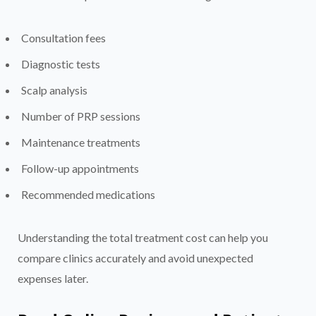
Consultation fees
Diagnostic tests
Scalp analysis
Number of PRP sessions
Maintenance treatments
Follow-up appointments
Recommended medications
Understanding the total treatment cost can help you
compare clinics accurately and avoid unexpected
expenses later.