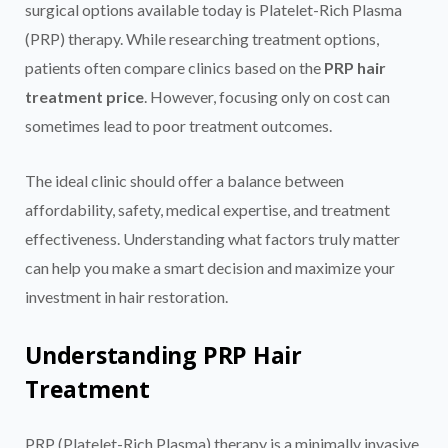
surgical options available today is Platelet-Rich Plasma
(PRP) therapy. While researching treatment options,
patients often compare clinics based on the
PRP hair
treatment price
. However, focusing only on cost can
sometimes lead to poor treatment outcomes.
The ideal clinic should offer a balance between
affordability, safety, medical expertise, and treatment
effectiveness. Understanding what factors truly matter
can help you make a smart decision and maximize your
investment in hair restoration.
Understanding PRP Hair
Treatment
PRP (Platelet-Rich Plasma) therapy is a minimally invasive