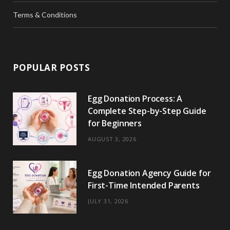
Terms & Conditions
POPULAR POSTS
Egg Donation Process: A
Complete Step-by-Step Guide
for Beginners
AUGUST 3, 2026
Egg Donation Agency Guide for
First-Time Intended Parents
JULY 31, 2026