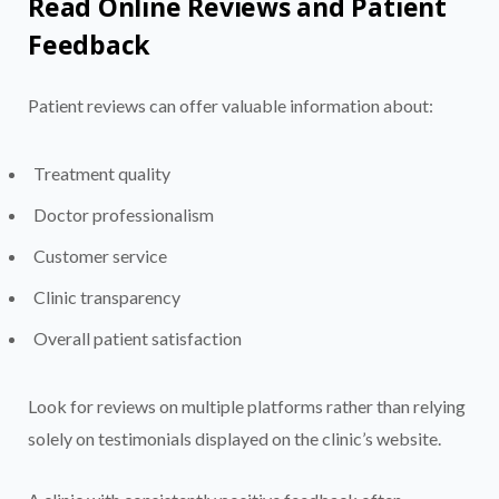
Read Online Reviews and Patient
Feedback
Patient reviews can offer valuable information about:
Treatment quality
Doctor professionalism
Customer service
Clinic transparency
Overall patient satisfaction
Look for reviews on multiple platforms rather than relying
solely on testimonials displayed on the clinic’s website.