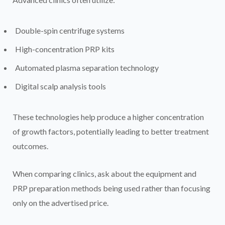
Double-spin centrifuge systems
High-concentration PRP kits
Automated plasma separation technology
Digital scalp analysis tools
These technologies help produce a higher concentration
of growth factors, potentially leading to better treatment
outcomes.
When comparing clinics, ask about the equipment and
PRP preparation methods being used rather than focusing
only on the advertised price.