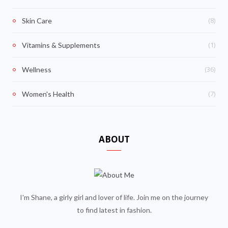
(8)
Skin Care
(1)
Vitamins & Supplements
(36)
Wellness
(7)
Women's Health
ABOUT
I'm Shane, a girly girl and lover of life. Join me on the journey
to find latest in fashion.