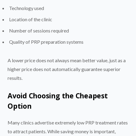
Technology used
Location of the clinic
Number of sessions required
Quality of PRP preparation systems
A lower price does not always mean better value, just as a
higher price does not automatically guarantee superior
results.
Avoid Choosing the Cheapest
Option
Many clinics advertise extremely low PRP treatment rates
to attract patients. While saving money is important,