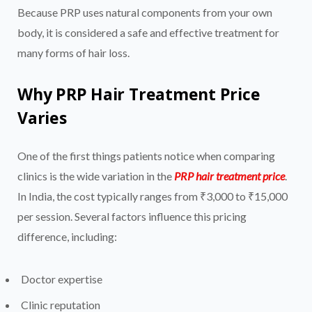
Because PRP uses natural components from your own
body, it is considered a safe and effective treatment for
many forms of hair loss.
Why PRP Hair Treatment Price
Varies
One of the first things patients notice when comparing
clinics is the wide variation in the
PRP hair treatment price
.
In India, the cost typically ranges from ₹3,000 to ₹15,000
per session. Several factors influence this pricing
difference, including:
Doctor expertise
Clinic reputation