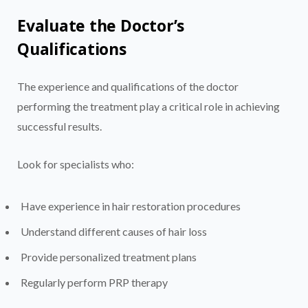
Evaluate the Doctor’s
Qualifications
The experience and qualifications of the doctor
performing the treatment play a critical role in achieving
successful results.
Look for specialists who:
Have experience in hair restoration procedures
Understand different causes of hair loss
Provide personalized treatment plans
Regularly perform PRP therapy