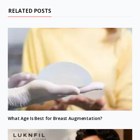
RELATED POSTS
What Age Is Best for Breast Augmentation?