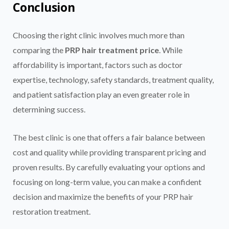
Conclusion
Choosing the right clinic involves much more than
comparing the
PRP hair treatment price
. While
affordability is important, factors such as doctor
expertise, technology, safety standards, treatment quality,
and patient satisfaction play an even greater role in
determining success.
The best clinic is one that offers a fair balance between
cost and quality while providing transparent pricing and
proven results. By carefully evaluating your options and
focusing on long-term value, you can make a confident
decision and maximize the benefits of your PRP hair
restoration treatment.