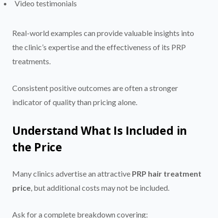
Video testimonials
Real-world examples can provide valuable insights into
the clinic’s expertise and the effectiveness of its PRP
treatments.
Consistent positive outcomes are often a stronger
indicator of quality than pricing alone.
Understand What Is Included in
the Price
Many clinics advertise an attractive
PRP hair treatment
price
, but additional costs may not be included.
Ask for a complete breakdown covering: