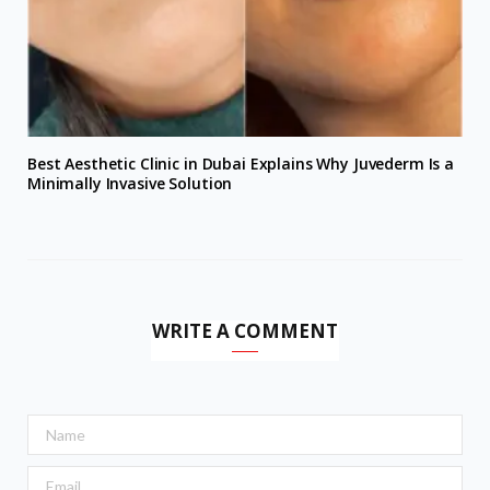
Best Aesthetic Clinic in Dubai Explains Why Juvederm Is a
Minimally Invasive Solution
WRITE A COMMENT