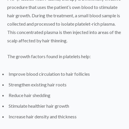
procedure that uses the patient’s own blood to stimulate
hair growth. During the treatment, a small blood sample is
collected and processed to isolate platelet-rich plasma.
This concentrated plasma is then injected into areas of the
scalp affected by hair thinning.
The growth factors found in platelets help:
Improve blood circulation to hair follicles
Strengthen existing hair roots
Reduce hair shedding
Stimulate healthier hair growth
Increase hair density and thickness