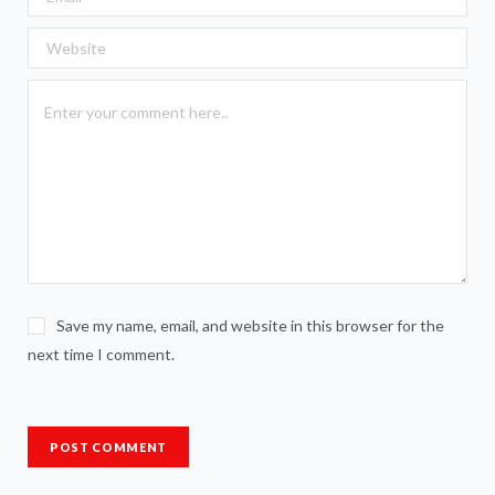
Save my name, email, and website in this browser for the
next time I comment.