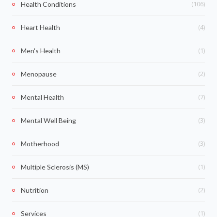
(106)
Health Conditions
(4)
Heart Health
(1)
Men's Health
(2)
Menopause
(7)
Mental Health
(3)
Mental Well Being
(3)
Motherhood
(1)
Multiple Sclerosis (MS)
(2)
Nutrition
(1)
Services