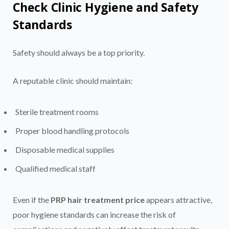
Check Clinic Hygiene and Safety
Standards
Safety should always be a top priority.
A reputable clinic should maintain:
Sterile treatment rooms
Proper blood handling protocols
Disposable medical supplies
Qualified medical staff
Even if the
PRP hair treatment price
appears attractive,
poor hygiene standards can increase the risk of