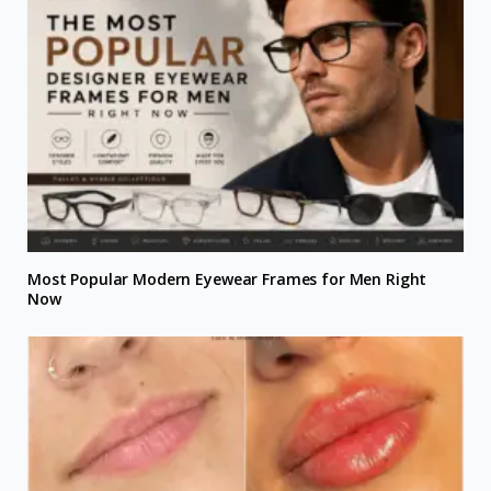
Most Popular Modern Eyewear Frames for Men Right
Now