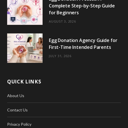
Complete Step-by-Step Guide
for Beginners
AUGUST 3, 2026
Egg Donation Agency Guide for
First-Time Intended Parents
JULY 31, 2026
QUICK LINKS
About Us
Contact Us
Privacy Policy