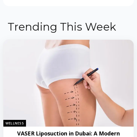
Trending This Week
WELLNESS
VASER Liposuction in Dubai: A Modern