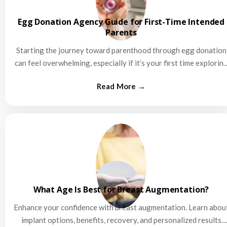
Egg Donation Agency Guide for First-Time Intended
Parents
Starting the journey toward parenthood through egg donation
can feel overwhelming, especially if it’s your first time explorin
this…
What Age Is Best for Breast Augmentation?
Enhance your confidence with breast augmentation. Learn abou
implant options, benefits, recovery, and personalized results