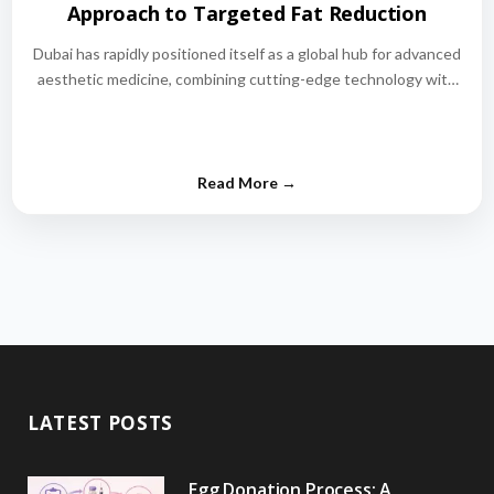
Approach to Targeted Fat Reduction
Dubai has rapidly positioned itself as a global hub for advanced
aesthetic medicine, combining cutting-edge technology with
world-class medical expertise.…
LATEST POSTS
Egg Donation Process: A