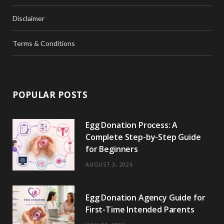
Disclaimer
Terms & Conditions
POPULAR POSTS
Egg Donation Process: A
Complete Step-by-Step Guide
for Beginners
AUGUST 3, 2026
Egg Donation Agency Guide for
First-Time Intended Parents