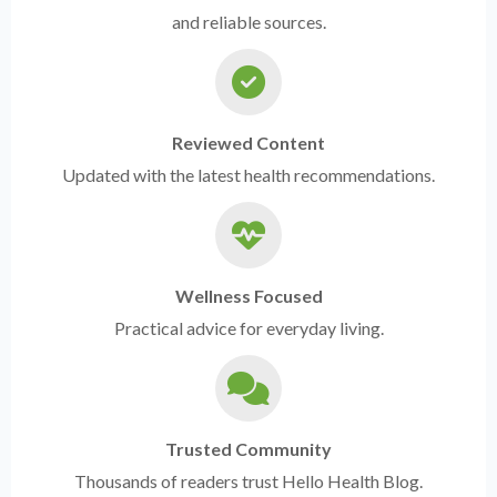
and reliable sources.
Reviewed Content
Updated with the latest health recommendations.
Wellness Focused
Practical advice for everyday living.
Trusted Community
Thousands of readers trust Hello Health Blog.