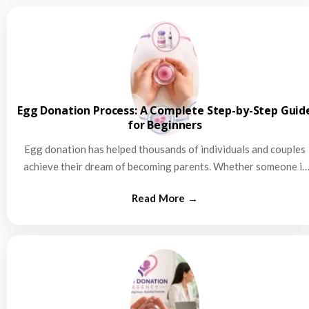
Egg Donation Process: A Complete Step-by-Step Guid
for Beginners
Egg donation has helped thousands of individuals and couples
achieve their dream of becoming parents. Whether someone is
struggling…