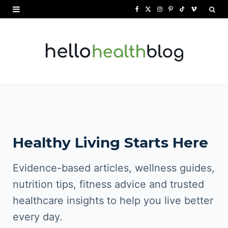
F
X
I
P
T
V
a
(
n
i
i
i
c
T
s
n
k
m
e
w
t
t
T
e
b
i
a
e
o
o
o
t
g
r
k
o
t
r
e
Healthy Living Starts Here
k
e
a
s
r
m
t
Evidence-based articles, wellness guides,
)
nutrition tips, fitness advice and trusted
healthcare insights to help you live better
every day.