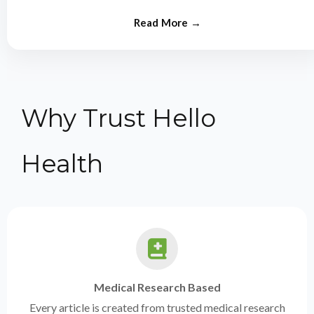
from experts.
Why Trust Hello
Health
Medical Research Based
Every article is created from trusted medical research