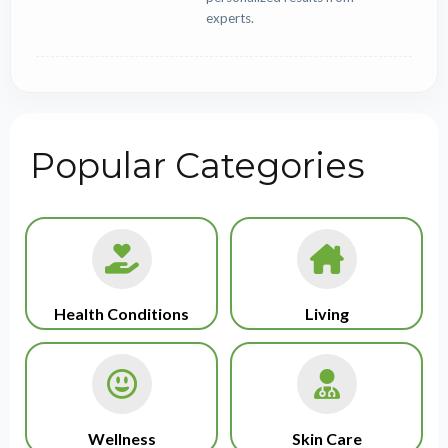
experts.
Popular Categories
Health Conditions
Living
Wellness
Skin Care