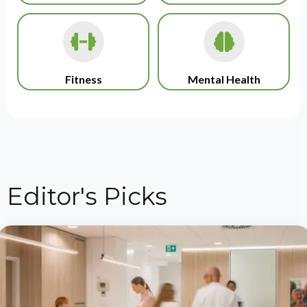
Fitness
Mental Health
Editor's Picks