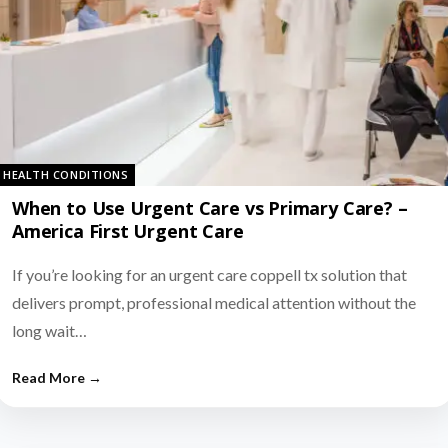
HEALTH CONDITIONS
When to Use Urgent Care vs Primary Care? –
America First Urgent Care
If you’re looking for an urgent care coppell tx solution that
delivers prompt, professional medical attention without the
long wait…