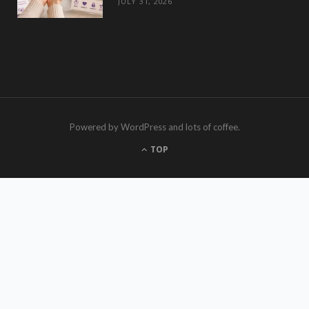
JULY 31, 2026
Powered by WordPress and lots of coffee.
TOP