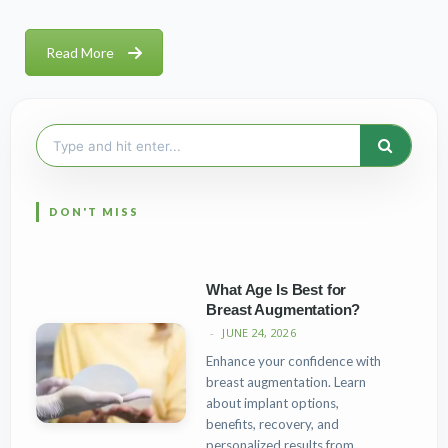
Read More
Search
for:
What Age Is Best for
Breast Augmentation?
JUNE 24, 2026
Enhance your confidence with
breast augmentation. Learn
about implant options,
benefits, recovery, and
personalized results from