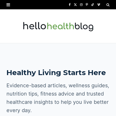
F
X
I
P
T
V
a
(
n
i
i
i
c
T
s
n
k
m
e
w
t
t
T
e
b
i
a
e
o
o
o
t
g
r
k
o
t
r
e
Healthy Living Starts Here
k
e
a
s
r
m
t
Evidence-based articles, wellness guides,
)
nutrition tips, fitness advice and trusted
healthcare insights to help you live better
every day.