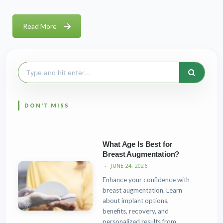
Read More
Search
for:
What Age Is Best for
Breast Augmentation?
JUNE 24, 2026
Enhance your confidence with
breast augmentation. Learn
about implant options,
benefits, recovery, and
personalized results from