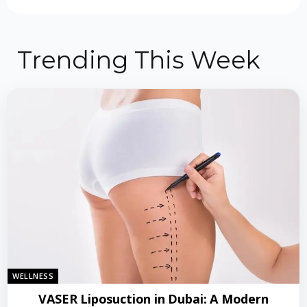
Trending This Week
WELLNESS
VASER Liposuction in Dubai: A Modern