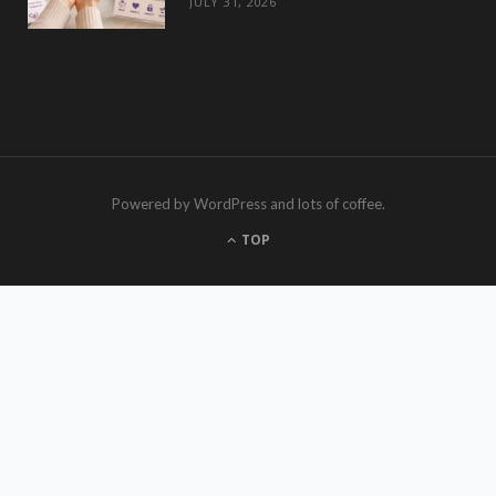
JULY 31, 2026
Powered by WordPress and lots of coffee.
TOP