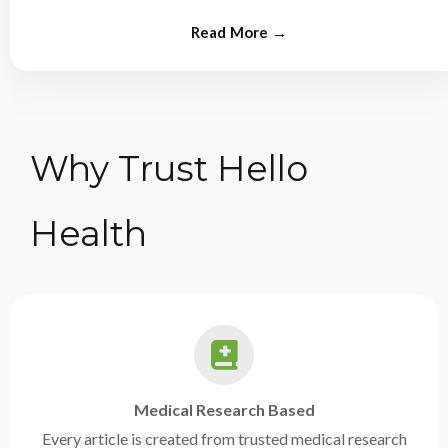
from experts.
Why Trust Hello
Health
Medical Research Based
Every article is created from trusted medical research