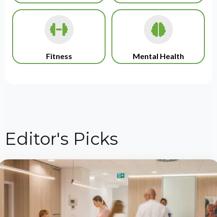
Fitness
Mental Health
Editor's Picks