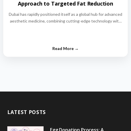
Approach to Targeted Fat Reduction
Dubai has rapidly positioned itself as a global hub for advanced
aesthetic medicine, combining cutting-edge technology with
world-class medical expertise.…
LATEST POSTS
Egg Donation Process: A