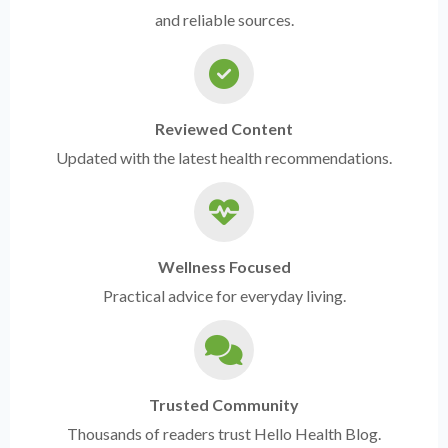
and reliable sources.
Reviewed Content
Updated with the latest health recommendations.
Wellness Focused
Practical advice for everyday living.
Trusted Community
Thousands of readers trust Hello Health Blog.