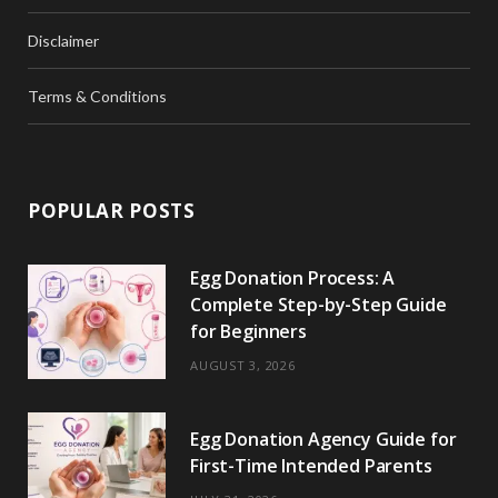
Disclaimer
Terms & Conditions
POPULAR POSTS
Egg Donation Process: A
Complete Step-by-Step Guide
for Beginners
AUGUST 3, 2026
Egg Donation Agency Guide for
First-Time Intended Parents