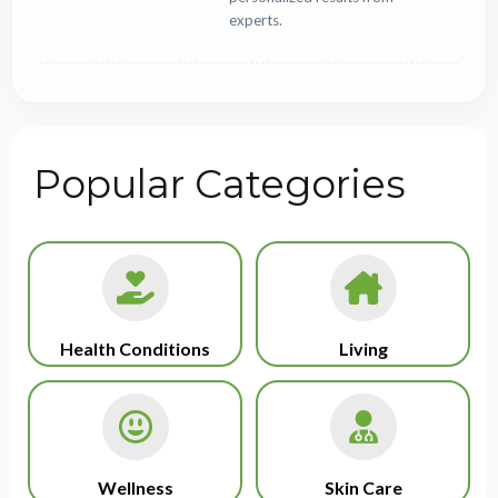
experts.
Popular Categories
Health Conditions
Living
Wellness
Skin Care