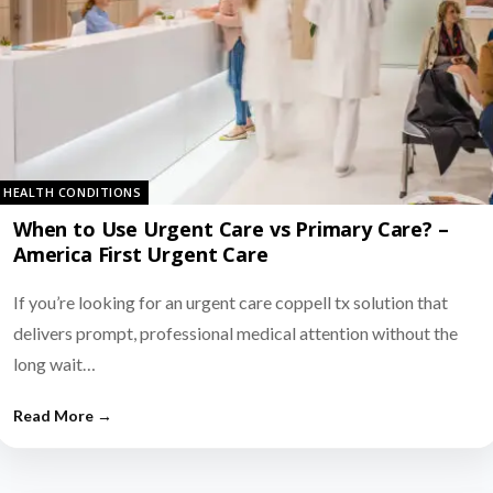
HEALTH CONDITIONS
When to Use Urgent Care vs Primary Care? –
America First Urgent Care
If you’re looking for an urgent care coppell tx solution that
delivers prompt, professional medical attention without the
long wait…