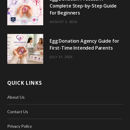
Complete Step-by-Step Guide
for Beginners
AUGUST 3, 2026
Egg Donation Agency Guide for
First-Time Intended Parents
JULY 31, 2026
QUICK LINKS
About Us
Contact Us
Privacy Policy