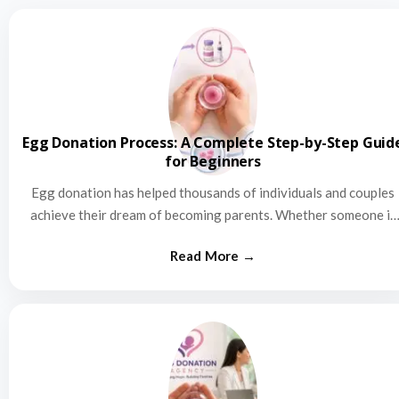
Egg Donation Process: A Complete Step-by-Step Guid
for Beginners
Egg donation has helped thousands of individuals and couples
achieve their dream of becoming parents. Whether someone is
struggling…