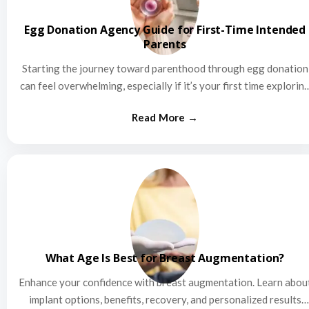
Egg Donation Agency Guide for First-Time Intended
Parents
Starting the journey toward parenthood through egg donation
can feel overwhelming, especially if it’s your first time explorin
this…
What Age Is Best for Breast Augmentation?
Enhance your confidence with breast augmentation. Learn abou
implant options, benefits, recovery, and personalized results