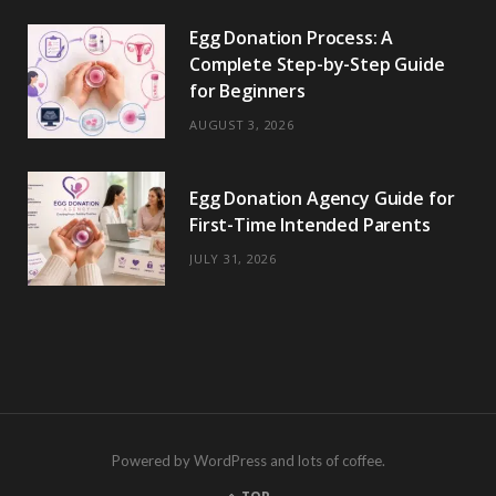
Egg Donation Process: A
Complete Step-by-Step Guide
for Beginners
AUGUST 3, 2026
Egg Donation Agency Guide for
First-Time Intended Parents
JULY 31, 2026
Powered by WordPress and lots of coffee.