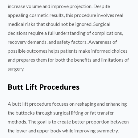
increase volume and improve projection. Despite
appealing cosmetic results, this procedure involves real
medical risks that should not be ignored. Surgical
decisions require a full understanding of complications,
recovery demands, and safety factors. Awareness of
possible outcomes helps patients make informed choices
and prepares them for both the benefits and limitations of
surgery.
Butt Lift Procedures
A butt lift procedure focuses on reshaping and enhancing
the buttocks through surgical lifting or fat transfer
methods. The goal is to create better proportion between
the lower and upper body while improving symmetry.