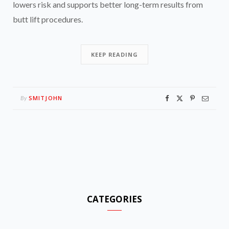
lowers risk and supports better long-term results from
butt lift procedures.
KEEP READING
SMITJOHN
By
CATEGORIES