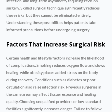
infection, and long-term asymmetry requiring revision
surgery. Skilled surgical technique significantly reduces
these risks, but they cannot be eliminated entirely.
Understanding these possibilities helps patients take
informed precautions before undergoing surgery.
Factors That Increase Surgical Risk
Certain health and lifestyle factors increase the likelihood
of complications. Smoking reduces oxygen flow and slows
healing, while obesity places added stress on the body
during recovery. Conditions such as diabetes or poor
circulation also raise infection risk. Previous surgeries in
the same area may affect tissue response and healing
quality. Choosing unqualified providers or low-standard
facilities significantly increases danger. Failure to follow