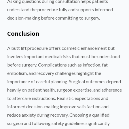
Asking questions during consultation helps patients
understand the procedure fully and supports informed
decision-making before committing to surgery.
Conclusion
A butt lift procedure offers cosmetic enhancement but
involves important medical risks that must be understood
before surgery. Complications such as infection, fat
embolism, and recovery challenges highlight the
importance of careful planning. Surgical outcomes depend
heavily on patient health, surgeon expertise, and adherence
to aftercare instructions. Realistic expectations and
informed decision-making improve satisfaction and
reduce anxiety during recovery. Choosing a qualified
surgeon and following safety guidelines significantly