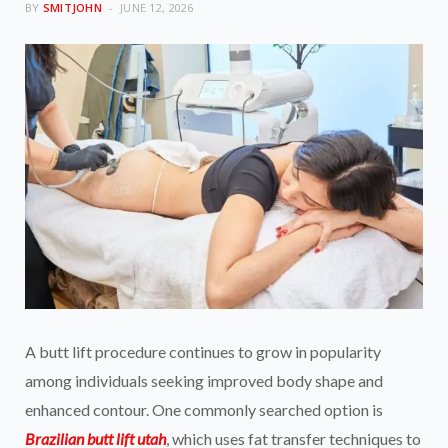
BY
SMITJOHN
JUNE 12, 2026
A butt lift procedure continues to grow in popularity
among individuals seeking improved body shape and
enhanced contour. One commonly searched option is
Brazilian butt lift utah
, which uses fat transfer techniques to