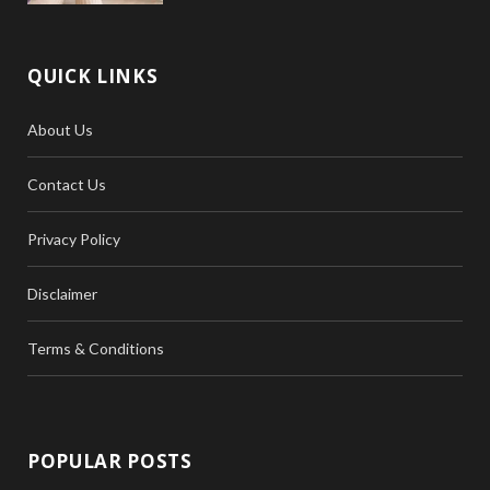
QUICK LINKS
About Us
Contact Us
Privacy Policy
Disclaimer
Terms & Conditions
POPULAR POSTS