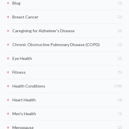
(1)
Blog
(2)
Breast Cancer
(2)
Caregiving for Alzheimer's Disease
(1)
Chronic Obstructive Pulmonary Disease (COPD)
(2)
Eye Health
(5)
Fitness
(106)
Health Conditions
(4)
Heart Health
(1)
Men's Health
(2)
Menopause