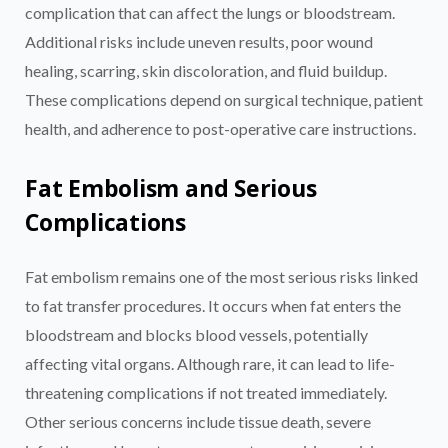
complication that can affect the lungs or bloodstream.
Additional risks include uneven results, poor wound
healing, scarring, skin discoloration, and fluid buildup.
These complications depend on surgical technique, patient
health, and adherence to post-operative care instructions.
Fat Embolism and Serious
Complications
Fat embolism remains one of the most serious risks linked
to fat transfer procedures. It occurs when fat enters the
bloodstream and blocks blood vessels, potentially
affecting vital organs. Although rare, it can lead to life-
threatening complications if not treated immediately.
Other serious concerns include tissue death, severe