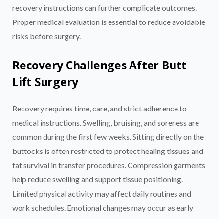
recovery instructions can further complicate outcomes.
Proper medical evaluation is essential to reduce avoidable
risks before surgery.
Recovery Challenges After Butt
Lift Surgery
Recovery requires time, care, and strict adherence to
medical instructions. Swelling, bruising, and soreness are
common during the first few weeks. Sitting directly on the
buttocks is often restricted to protect healing tissues and
fat survival in transfer procedures. Compression garments
help reduce swelling and support tissue positioning.
Limited physical activity may affect daily routines and
work schedules. Emotional changes may occur as early