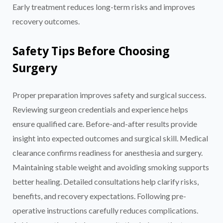
Early treatment reduces long-term risks and improves
recovery outcomes.
Safety Tips Before Choosing
Surgery
Proper preparation improves safety and surgical success.
Reviewing surgeon credentials and experience helps
ensure qualified care. Before-and-after results provide
insight into expected outcomes and surgical skill. Medical
clearance confirms readiness for anesthesia and surgery.
Maintaining stable weight and avoiding smoking supports
better healing. Detailed consultations help clarify risks,
benefits, and recovery expectations. Following pre-
operative instructions carefully reduces complications.