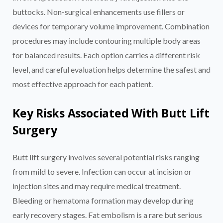
buttocks. Non-surgical enhancements use fillers or
devices for temporary volume improvement. Combination
procedures may include contouring multiple body areas
for balanced results. Each option carries a different risk
level, and careful evaluation helps determine the safest and
most effective approach for each patient.
Key Risks Associated With Butt Lift
Surgery
Butt lift surgery involves several potential risks ranging
from mild to severe. Infection can occur at incision or
injection sites and may require medical treatment.
Bleeding or hematoma formation may develop during
early recovery stages. Fat embolism is a rare but serious