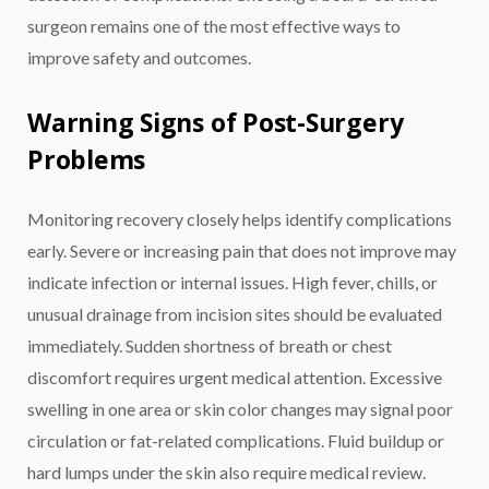
surgeon remains one of the most effective ways to
improve safety and outcomes.
Warning Signs of Post-Surgery
Problems
Monitoring recovery closely helps identify complications
early. Severe or increasing pain that does not improve may
indicate infection or internal issues. High fever, chills, or
unusual drainage from incision sites should be evaluated
immediately. Sudden shortness of breath or chest
discomfort requires urgent medical attention. Excessive
swelling in one area or skin color changes may signal poor
circulation or fat-related complications. Fluid buildup or
hard lumps under the skin also require medical review.