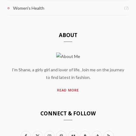
(7)
Women's Health
ABOUT
I'm Shane, a girly girl and lover of life. Join me on the journey
to find latest in fashion.
READ MORE
CONNECT & FOLLOW
F
X
I
P
V
T
T
R