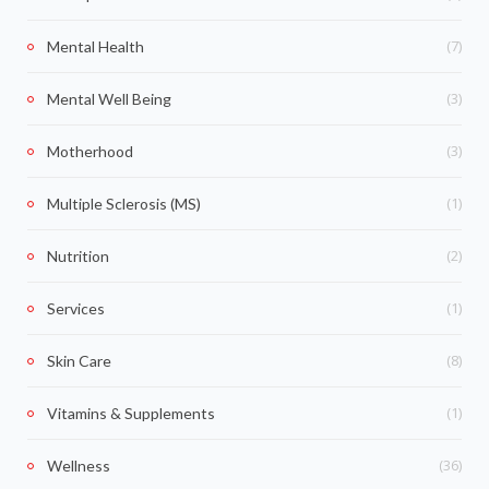
(7)
Mental Health
(3)
Mental Well Being
(3)
Motherhood
(1)
Multiple Sclerosis (MS)
(2)
Nutrition
(1)
Services
(8)
Skin Care
(1)
Vitamins & Supplements
(36)
Wellness