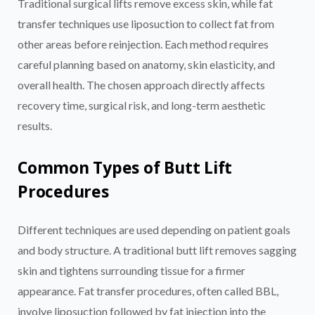
Traditional surgical lifts remove excess skin, while fat
transfer techniques use liposuction to collect fat from
other areas before reinjection. Each method requires
careful planning based on anatomy, skin elasticity, and
overall health. The chosen approach directly affects
recovery time, surgical risk, and long-term aesthetic
results.
Common Types of Butt Lift
Procedures
Different techniques are used depending on patient goals
and body structure. A traditional butt lift removes sagging
skin and tightens surrounding tissue for a firmer
appearance. Fat transfer procedures, often called BBL,
involve liposuction followed by fat injection into the