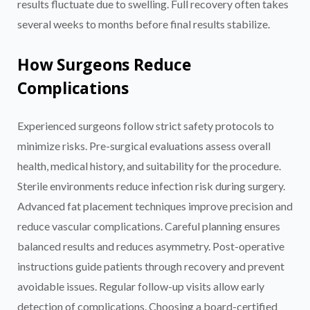
results fluctuate due to swelling. Full recovery often takes
several weeks to months before final results stabilize.
How Surgeons Reduce
Complications
Experienced surgeons follow strict safety protocols to
minimize risks. Pre-surgical evaluations assess overall
health, medical history, and suitability for the procedure.
Sterile environments reduce infection risk during surgery.
Advanced fat placement techniques improve precision and
reduce vascular complications. Careful planning ensures
balanced results and reduces asymmetry. Post-operative
instructions guide patients through recovery and prevent
avoidable issues. Regular follow-up visits allow early
detection of complications. Choosing a board-certified