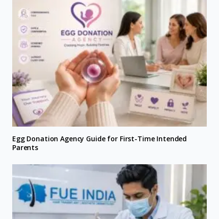
Egg Donation Agency Guide for First-Time Intended
Parents