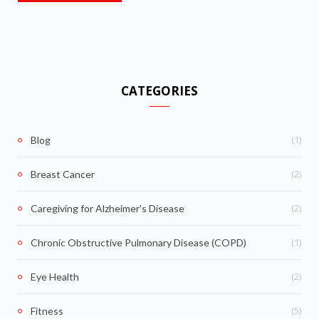
CATEGORIES
(1)
Blog
(2)
Breast Cancer
(2)
Caregiving for Alzheimer's Disease
(1)
Chronic Obstructive Pulmonary Disease (COPD)
(2)
Eye Health
(5)
Fitness