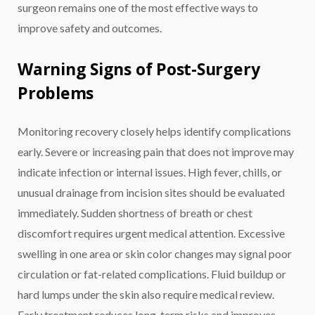
surgeon remains one of the most effective ways to
improve safety and outcomes.
Warning Signs of Post-Surgery
Problems
Monitoring recovery closely helps identify complications
early. Severe or increasing pain that does not improve may
indicate infection or internal issues. High fever, chills, or
unusual drainage from incision sites should be evaluated
immediately. Sudden shortness of breath or chest
discomfort requires urgent medical attention. Excessive
swelling in one area or skin color changes may signal poor
circulation or fat-related complications. Fluid buildup or
hard lumps under the skin also require medical review.
Early treatment reduces long-term risks and improves