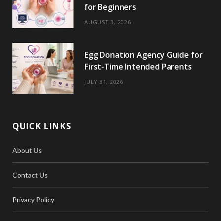
r
m
t
for Beginners
)
AUGUST 3, 2026
Egg Donation Agency Guide for
First-Time Intended Parents
JULY 31, 2026
QUICK LINKS
About Us
Contact Us
Privacy Policy