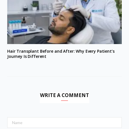
Hair Transplant Before and After: Why Every Patient’s
Journey Is Different
WRITE A COMMENT