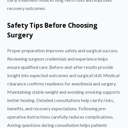
recovery outcomes.
Safety Tips Before Choosing
Surgery
Proper preparation improves safety and surgical success.
Reviewing surgeon credentials and experience helps
ensure qualified care. Before-and-after results provide
insight into expected outcomes and surgical skill. Medical
clearance confirms readiness for anesthesia and surgery.
Maintaining stable weight and avoiding smoking supports
better healing. Detailed consultations help clarify risks,
benefits, and recovery expectations. Following pre-
operative instructions carefully reduces complications.
Asking questions during consultation helps patients