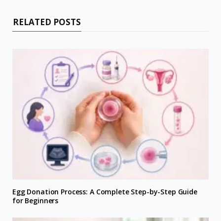
RELATED POSTS
Egg Donation Process: A Complete Step-by-Step Guide
for Beginners