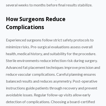
several weeks to months before final results stabilize.
How Surgeons Reduce
Complications
Experienced surgeons follow strict safety protocols to
minimize risks. Pre-surgical evaluations assess overall
health, medical history, and suitability for the procedure.
Sterile environments reduce infection risk during surgery.
Advanced fat placement techniques improve precision and
reduce vascular complications. Careful planning ensures
balanced results and reduces asymmetry. Post-operative
instructions guide patients through recovery and prevent
avoidable issues. Regular follow-up visits allow early
detection of complications. Choosing a board-certified