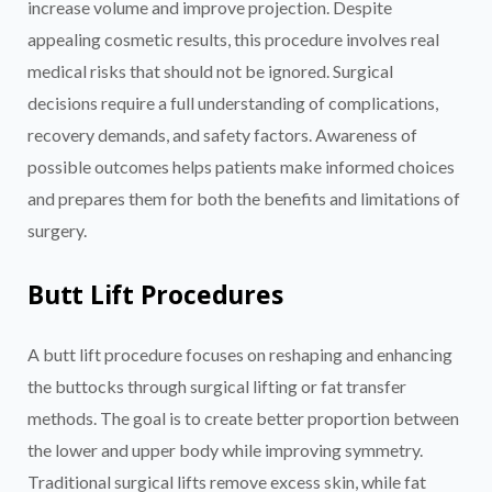
increase volume and improve projection. Despite
appealing cosmetic results, this procedure involves real
medical risks that should not be ignored. Surgical
decisions require a full understanding of complications,
recovery demands, and safety factors. Awareness of
possible outcomes helps patients make informed choices
and prepares them for both the benefits and limitations of
surgery.
Butt Lift Procedures
A butt lift procedure focuses on reshaping and enhancing
the buttocks through surgical lifting or fat transfer
methods. The goal is to create better proportion between
the lower and upper body while improving symmetry.
Traditional surgical lifts remove excess skin, while fat