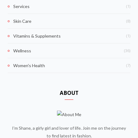
(1)
Services
(8)
Skin Care
(1)
Vitamins & Supplements
(36)
Wellness
(7)
Women's Health
ABOUT
I'm Shane, a girly girl and lover of life. Join me on the journey
to find latest in fashion.