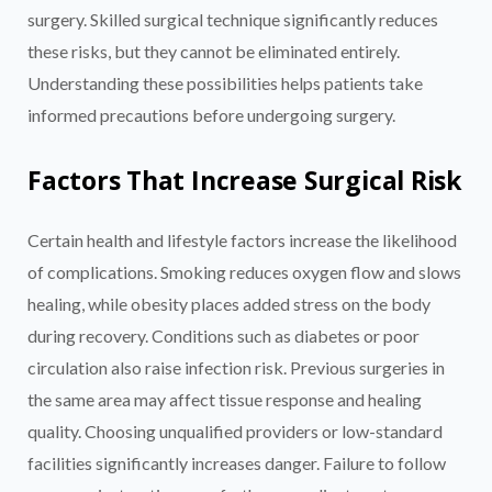
surgery. Skilled surgical technique significantly reduces
these risks, but they cannot be eliminated entirely.
Understanding these possibilities helps patients take
informed precautions before undergoing surgery.
Factors That Increase Surgical Risk
Certain health and lifestyle factors increase the likelihood
of complications. Smoking reduces oxygen flow and slows
healing, while obesity places added stress on the body
during recovery. Conditions such as diabetes or poor
circulation also raise infection risk. Previous surgeries in
the same area may affect tissue response and healing
quality. Choosing unqualified providers or low-standard
facilities significantly increases danger. Failure to follow