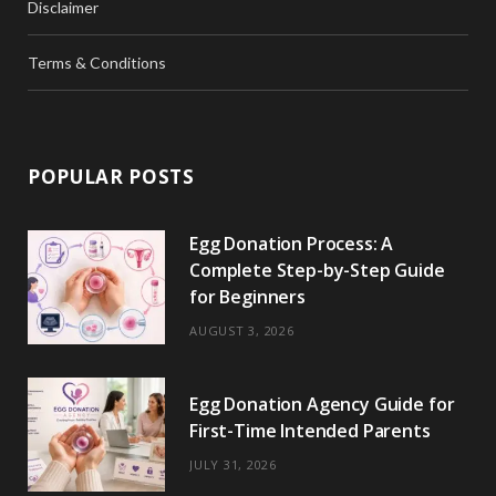
Disclaimer
Terms & Conditions
POPULAR POSTS
Egg Donation Process: A
Complete Step-by-Step Guide
for Beginners
AUGUST 3, 2026
Egg Donation Agency Guide for
First-Time Intended Parents
JULY 31, 2026