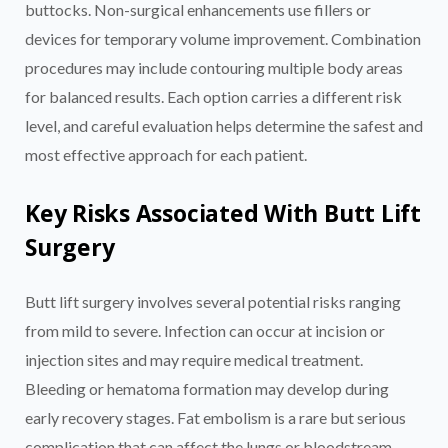
buttocks. Non-surgical enhancements use fillers or
devices for temporary volume improvement. Combination
procedures may include contouring multiple body areas
for balanced results. Each option carries a different risk
level, and careful evaluation helps determine the safest and
most effective approach for each patient.
Key Risks Associated With Butt Lift
Surgery
Butt lift surgery involves several potential risks ranging
from mild to severe. Infection can occur at incision or
injection sites and may require medical treatment.
Bleeding or hematoma formation may develop during
early recovery stages. Fat embolism is a rare but serious
complication that can affect the lungs or bloodstream.