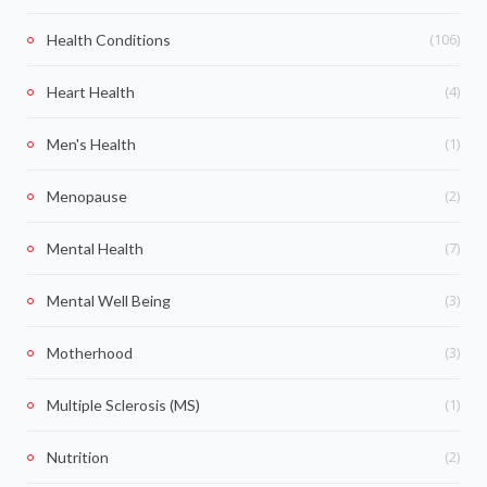
(106)
Health Conditions
(4)
Heart Health
(1)
Men's Health
(2)
Menopause
(7)
Mental Health
(3)
Mental Well Being
(3)
Motherhood
(1)
Multiple Sclerosis (MS)
(2)
Nutrition