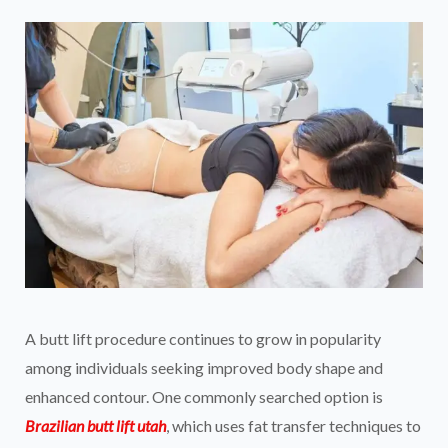
A butt lift procedure continues to grow in popularity
among individuals seeking improved body shape and
enhanced contour. One commonly searched option is
Brazilian butt lift utah
, which uses fat transfer techniques to