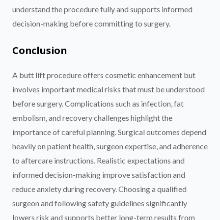
understand the procedure fully and supports informed
decision-making before committing to surgery.
Conclusion
A butt lift procedure offers cosmetic enhancement but
involves important medical risks that must be understood
before surgery. Complications such as infection, fat
embolism, and recovery challenges highlight the
importance of careful planning. Surgical outcomes depend
heavily on patient health, surgeon expertise, and adherence
to aftercare instructions. Realistic expectations and
informed decision-making improve satisfaction and
reduce anxiety during recovery. Choosing a qualified
surgeon and following safety guidelines significantly
lowers risk and supports better long-term results from