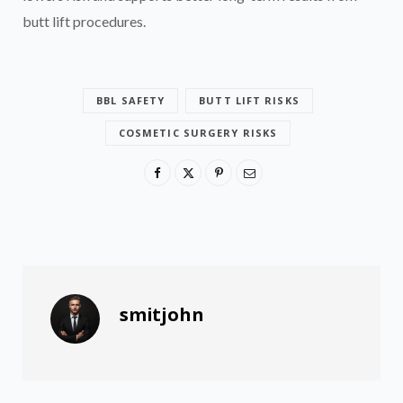
butt lift procedures.
BBL SAFETY
BUTT LIFT RISKS
COSMETIC SURGERY RISKS
smitjohn