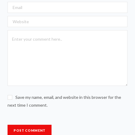
Save my name, email, and website in this browser for the
next time I comment.