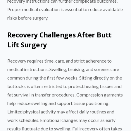
recovery instructions can further complicate outcomes.
Proper medical evaluation is essential to reduce avoidable
risks before surgery.
Recovery Challenges After Butt
Lift Surgery
Recovery requires time, care, and strict adherence to
medical instructions. Swelling, bruising, and soreness are
common during the first few weeks. Sitting directly on the
buttocks is often restricted to protect healing tissues and
fat survival in transfer procedures. Compression garments
help reduce swelling and support tissue positioning.
Limited physical activity may affect daily routines and
work schedules. Emotional changes may occur as early
results fluctuate due to swelling. Full recovery often takes