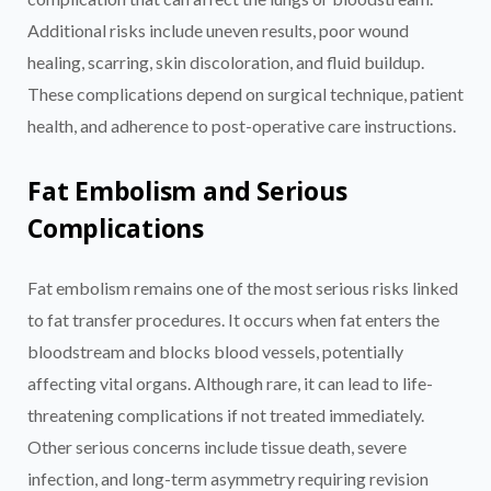
Additional risks include uneven results, poor wound
healing, scarring, skin discoloration, and fluid buildup.
These complications depend on surgical technique, patient
health, and adherence to post-operative care instructions.
Fat Embolism and Serious
Complications
Fat embolism remains one of the most serious risks linked
to fat transfer procedures. It occurs when fat enters the
bloodstream and blocks blood vessels, potentially
affecting vital organs. Although rare, it can lead to life-
threatening complications if not treated immediately.
Other serious concerns include tissue death, severe
infection, and long-term asymmetry requiring revision