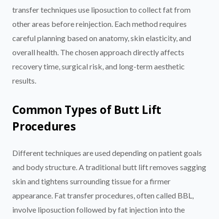
transfer techniques use liposuction to collect fat from
other areas before reinjection. Each method requires
careful planning based on anatomy, skin elasticity, and
overall health. The chosen approach directly affects
recovery time, surgical risk, and long-term aesthetic
results.
Common Types of Butt Lift
Procedures
Different techniques are used depending on patient goals
and body structure. A traditional butt lift removes sagging
skin and tightens surrounding tissue for a firmer
appearance. Fat transfer procedures, often called BBL,
involve liposuction followed by fat injection into the