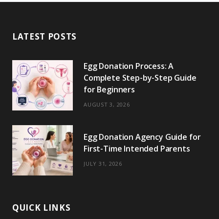
e
w
t
t
e
b
T
b
i
a
e
o
l
o
LATEST POSTS
o
t
g
r
r
k
o
t
r
e
Egg Donation Process: A
k
e
a
s
Complete Step-by-Step Guide
r
m
t
for Beginners
)
AUGUST 3, 2026
Egg Donation Agency Guide for
First-Time Intended Parents
JULY 31, 2026
QUICK LINKS