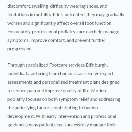
discomfort, swelling, difficulty wearing shoes, and
limitations in mobility. If left untreated, they may gradually
worsen and significantly affect overall foot function.
Fortunately, professional podiatry care can help manage
symptoms, improve comfort, and prevent further
progression.
Through specialized Footcare services Edinburgh,
individuals suffering from bunions can receive expert
assessments and personalized treatment plans designed
to reduce pain and improve quality of life. Modern
podiatry focuses on both symptom relief and addressing
the underlying factors contributing to bunion
development. With early intervention and professional
guidance, many patients can successfully manage their