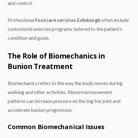
and control.
Professional
Footcare services Edinburgh
often include
customized exercise programs tailored to the patient’s
condition and goals.
The Role of Biomechanics in
Bunion Treatment
Biomechanics refers to the way the body moves during
walking and other activities. Abnormal movement
patterns can increase pressure on the big toe joint and
accelerate bunion progression.
Common Biomechanical Issues