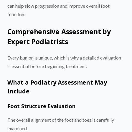
can help slow progression and improve overall foot
function.
Comprehensive Assessment by
Expert Podiatrists
Every bunion is unique, which is why a detailed evaluation
is essential before beginning treatment.
What a Podiatry Assessment May
Include
Foot Structure Evaluation
The overall alignment of the foot and toes is carefully
examined.