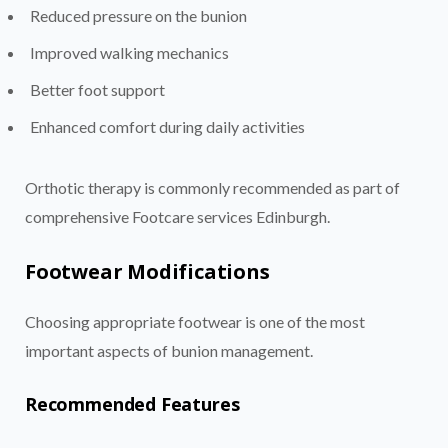
Reduced pressure on the bunion
Improved walking mechanics
Better foot support
Enhanced comfort during daily activities
Orthotic therapy is commonly recommended as part of
comprehensive Footcare services Edinburgh.
Footwear Modifications
Choosing appropriate footwear is one of the most
important aspects of bunion management.
Recommended Features