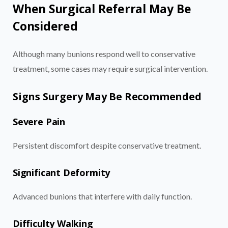
When Surgical Referral May Be
Considered
Although many bunions respond well to conservative
treatment, some cases may require surgical intervention.
Signs Surgery May Be Recommended
Severe Pain
Persistent discomfort despite conservative treatment.
Significant Deformity
Advanced bunions that interfere with daily function.
Difficulty Walking