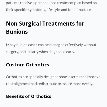
patients receive a personalized treatment plan based on
their specific symptoms, lifestyle, and foot structure.
Non-Surgical Treatments for
Bunions
Many bunion cases can be managed effectively without
surgery, particularly when diagnosed early.
Custom Orthotics
Orthotics are specially designed shoe inserts that improve
foot alignment and redistribute pressure more evenly.
Benefits of Orthotics