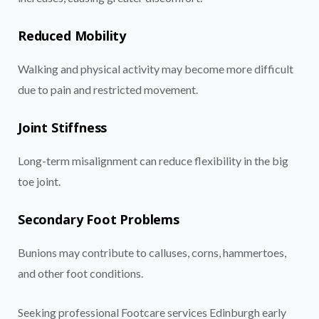
Reduced Mobility
Walking and physical activity may become more difficult
due to pain and restricted movement.
Joint Stiffness
Long-term misalignment can reduce flexibility in the big
toe joint.
Secondary Foot Problems
Bunions may contribute to calluses, corns, hammertoes,
and other foot conditions.
Seeking professional Footcare services Edinburgh early