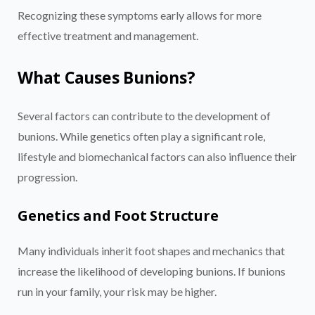
Recognizing these symptoms early allows for more
effective treatment and management.
What Causes Bunions?
Several factors can contribute to the development of
bunions. While genetics often play a significant role,
lifestyle and biomechanical factors can also influence their
progression.
Genetics and Foot Structure
Many individuals inherit foot shapes and mechanics that
increase the likelihood of developing bunions. If bunions
run in your family, your risk may be higher.