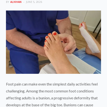
BY
ALIKHAN
JUNE 5, 2026
Foot pain can make even the simplest daily activities feel
challenging. Among the most common foot conditions
affecting adults is a bunion, a progressive deformity that
develops at the base of the big toe. Bunions can cause