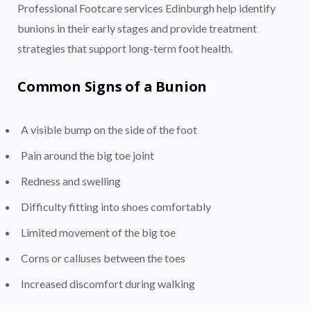
Professional Footcare services Edinburgh help identify
bunions in their early stages and provide treatment
strategies that support long-term foot health.
Common Signs of a Bunion
A visible bump on the side of the foot
Pain around the big toe joint
Redness and swelling
Difficulty fitting into shoes comfortably
Limited movement of the big toe
Corns or calluses between the toes
Increased discomfort during walking