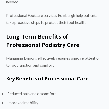
needed.
Professional Footcare services Edinburgh help patients
take proactive steps to protect their foot health.
Long-Term Benefits of
Professional Podiatry Care
Managing bunions effectively requires ongoing attention
to foot function and comfort.
Key Benefits of Professional Care
Reduced pain and discomfort
Improved mobility