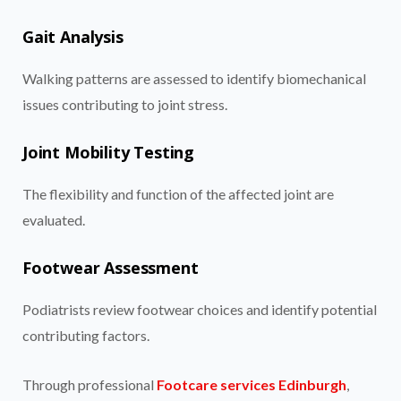
Gait Analysis
Walking patterns are assessed to identify biomechanical
issues contributing to joint stress.
Joint Mobility Testing
The flexibility and function of the affected joint are
evaluated.
Footwear Assessment
Podiatrists review footwear choices and identify potential
contributing factors.
Through professional
Footcare services Edinburgh
,