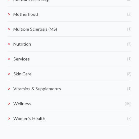
(3)
Motherhood
(1)
Multiple Sclerosis (MS)
(2)
Nutrition
(1)
Services
(8)
Skin Care
(1)
Vitamins & Supplements
(36)
Wellness
(7)
Women's Health