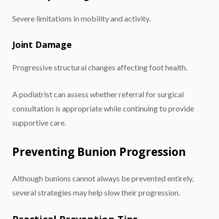
Severe limitations in mobility and activity.
Joint Damage
Progressive structural changes affecting foot health.
A podiatrist can assess whether referral for surgical
consultation is appropriate while continuing to provide
supportive care.
Preventing Bunion Progression
Although bunions cannot always be prevented entirely,
several strategies may help slow their progression.