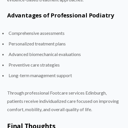
Advantages of Professional Podiatry
Comprehensive assessments
Personalized treatment plans
Advanced biomechanical evaluations
Preventive care strategies
Long-term management support
Through professional Footcare services Edinburgh,
patients receive individualized care focused on improving
comfort, mobility, and overall quality of life.
Final Thoughts