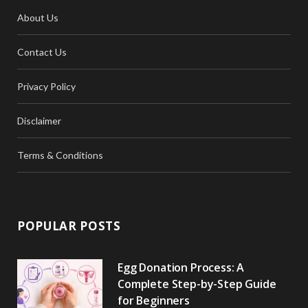
About Us
Contact Us
Privacy Policy
Disclaimer
Terms & Conditions
POPULAR POSTS
Egg Donation Process: A
Complete Step-by-Step Guide
for Beginners