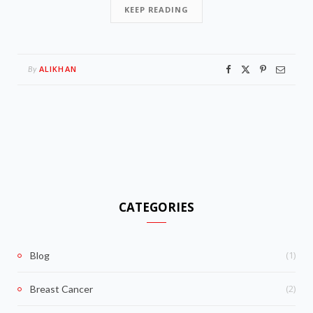
KEEP READING
ALIKHAN
By
CATEGORIES
(1)
Blog
(2)
Breast Cancer