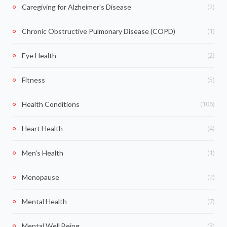
(2)
Caregiving for Alzheimer's Disease
(1)
Chronic Obstructive Pulmonary Disease (COPD)
(2)
Eye Health
(5)
Fitness
(106)
Health Conditions
(4)
Heart Health
(1)
Men's Health
(2)
Menopause
(7)
Mental Health
(3)
Mental Well Being