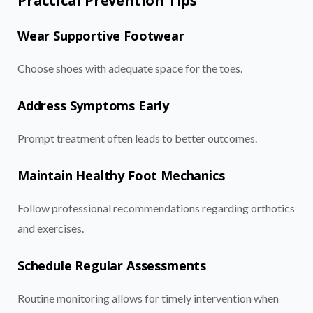
Practical Prevention Tips
Wear Supportive Footwear
Choose shoes with adequate space for the toes.
Address Symptoms Early
Prompt treatment often leads to better outcomes.
Maintain Healthy Foot Mechanics
Follow professional recommendations regarding orthotics
and exercises.
Schedule Regular Assessments
Routine monitoring allows for timely intervention when