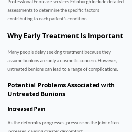
Professional Footcare services Edinburgh include detailed
assessments to determine the specific factors
contributing to each patient’s condition.
Why Early Treatment Is Important
Many people delay seeking treatment because they
assume bunions are only a cosmetic concern. However,
untreated bunions can lead to a range of complications.
Potential Problems Associated with
Untreated Bunions
Increased Pain
As the deformity progresses, pressure on the joint often
increases, causing greater discomfort.