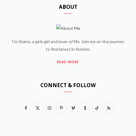
ABOUT
I'm Shane, a girly girl and lover of life. Join me on the journey
to find latest in fashion.
READ MORE
CONNECT & FOLLOW
F
X
I
P
V
T
T
R
a
(
n
i
i
u
i
S
c
T
s
n
m
m
k
S