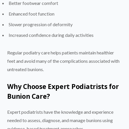
Better footwear comfort
Enhanced foot function
Slower progression of deformity
Increased confidence during daily activities
Regular podiatry care helps patients maintain healthier
feet and avoid many of the complications associated with
untreated bunions.
Why Choose Expert Podiatrists for
Bunion Care?
Expert podiatrists have the knowledge and experience
needed to assess, diagnose, and manage bunions using
evidence-based treatment approaches.