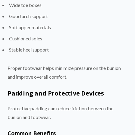
Wide toe boxes
Good arch support
Soft upper materials
Cushioned soles
Stable heel support
Proper footwear helps minimize pressure on the bunion
and improve overall comfort.
Padding and Protective Devices
Protective padding can reduce friction between the
bunion and footwear.
Common Benefits