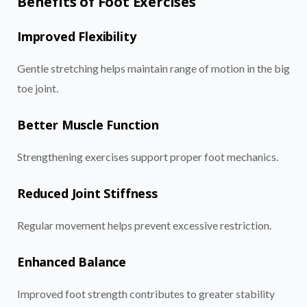
Benefits of Foot Exercises
Improved Flexibility
Gentle stretching helps maintain range of motion in the big
toe joint.
Better Muscle Function
Strengthening exercises support proper foot mechanics.
Reduced Joint Stiffness
Regular movement helps prevent excessive restriction.
Enhanced Balance
Improved foot strength contributes to greater stability