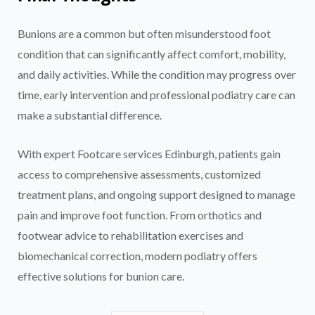
Bunions are a common but often misunderstood foot
condition that can significantly affect comfort, mobility,
and daily activities. While the condition may progress over
time, early intervention and professional podiatry care can
make a substantial difference.
With expert Footcare services Edinburgh, patients gain
access to comprehensive assessments, customized
treatment plans, and ongoing support designed to manage
pain and improve foot function. From orthotics and
footwear advice to rehabilitation exercises and
biomechanical correction, modern podiatry offers
effective solutions for bunion care.