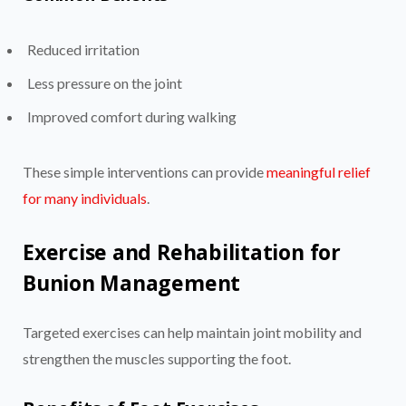
Reduced irritation
Less pressure on the joint
Improved comfort during walking
These simple interventions can provide
meaningful relief
for many individuals
.
Exercise and Rehabilitation for
Bunion Management
Targeted exercises can help maintain joint mobility and
strengthen the muscles supporting the foot.