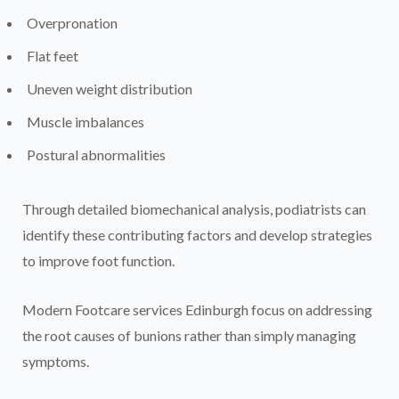
Overpronation
Flat feet
Uneven weight distribution
Muscle imbalances
Postural abnormalities
Through detailed biomechanical analysis, podiatrists can
identify these contributing factors and develop strategies
to improve foot function.
Modern Footcare services Edinburgh focus on addressing
the root causes of bunions rather than simply managing
symptoms.