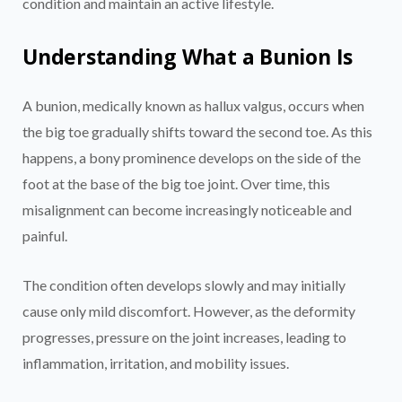
condition and maintain an active lifestyle.
Understanding What a Bunion Is
A bunion, medically known as hallux valgus, occurs when
the big toe gradually shifts toward the second toe. As this
happens, a bony prominence develops on the side of the
foot at the base of the big toe joint. Over time, this
misalignment can become increasingly noticeable and
painful.
The condition often develops slowly and may initially
cause only mild discomfort. However, as the deformity
progresses, pressure on the joint increases, leading to
inflammation, irritation, and mobility issues.