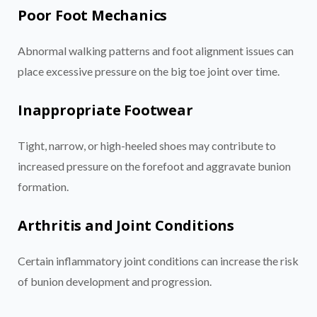
Poor Foot Mechanics
Abnormal walking patterns and foot alignment issues can
place excessive pressure on the big toe joint over time.
Inappropriate Footwear
Tight, narrow, or high-heeled shoes may contribute to
increased pressure on the forefoot and aggravate bunion
formation.
Arthritis and Joint Conditions
Certain inflammatory joint conditions can increase the risk
of bunion development and progression.