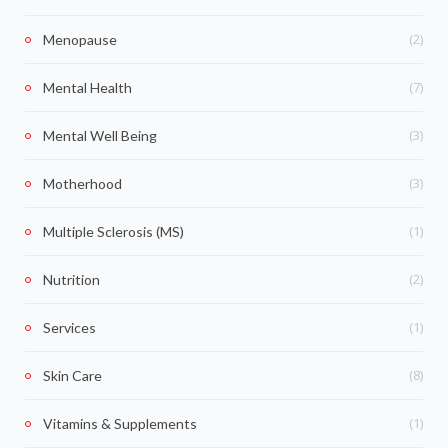
(2)
Menopause
(7)
Mental Health
(3)
Mental Well Being
(3)
Motherhood
(1)
Multiple Sclerosis (MS)
(2)
Nutrition
(1)
Services
(8)
Skin Care
(1)
Vitamins & Supplements