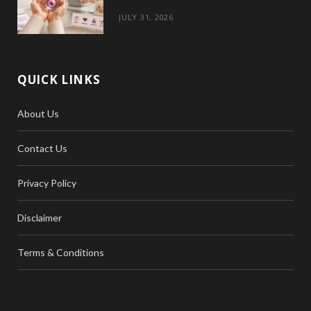
JULY 31, 2026
QUICK LINKS
About Us
Contact Us
Privacy Policy
Disclaimer
Terms & Conditions