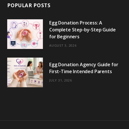
POPULAR POSTS
Egg Donation Process: A
Complete Step-by-Step Guide
for Beginners
AUGUST 3, 2026
Egg Donation Agency Guide for
First-Time Intended Parents
JULY 31, 2026