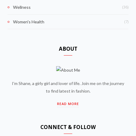
(36)
Wellness
(7)
Women's Health
ABOUT
I'm Shane, a girly girl and lover of life. Join me on the journey
to find latest in fashion.
READ MORE
CONNECT & FOLLOW