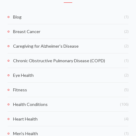
(1)
Blog
(2)
Breast Cancer
(2)
Caregiving for Alzheimer's Disease
(1)
Chronic Obstructive Pulmonary Disease (COPD)
(2)
Eye Health
(5)
Fitness
(106)
Health Conditions
(4)
Heart Health
(1)
Men's Health