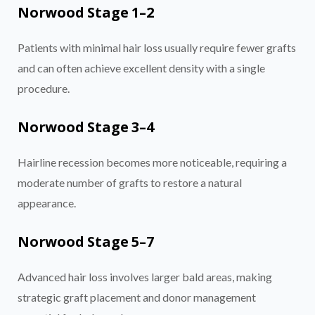
Norwood Stage 1–2
Patients with minimal hair loss usually require fewer grafts
and can often achieve excellent density with a single
procedure.
Norwood Stage 3–4
Hairline recession becomes more noticeable, requiring a
moderate number of grafts to restore a natural
appearance.
Norwood Stage 5–7
Advanced hair loss involves larger bald areas, making
strategic graft placement and donor management