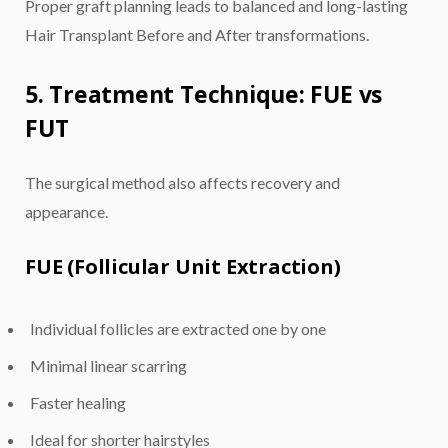
Proper graft planning leads to balanced and long-lasting
Hair Transplant Before and After transformations.
5. Treatment Technique: FUE vs
FUT
The surgical method also affects recovery and
appearance.
FUE (Follicular Unit Extraction)
Individual follicles are extracted one by one
Minimal linear scarring
Faster healing
Ideal for shorter hairstyles