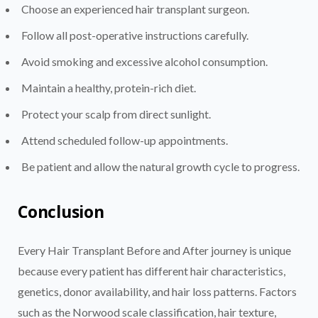
Choose an experienced hair transplant surgeon.
Follow all post-operative instructions carefully.
Avoid smoking and excessive alcohol consumption.
Maintain a healthy, protein-rich diet.
Protect your scalp from direct sunlight.
Attend scheduled follow-up appointments.
Be patient and allow the natural growth cycle to progress.
Conclusion
Every Hair Transplant Before and After journey is unique
because every patient has different hair characteristics,
genetics, donor availability, and hair loss patterns. Factors
such as the Norwood scale classification, hair texture,