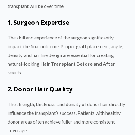
transplant will be over time.
1. Surgeon Expertise
The skill and experience of the surgeon significantly
impact the final outcome. Proper graft placement, angle,
density, and hairline design are essential for creating
natural-looking
Hair Transplant Before and After
results.
2. Donor Hair Quality
The strength, thickness, and density of donor hair directly
influence the transplant’s success. Patients with healthy
donor areas often achieve fuller and more consistent
coverage.