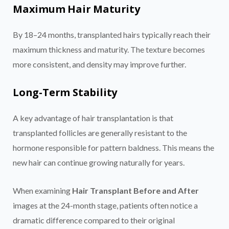
Maximum Hair Maturity
By 18–24 months, transplanted hairs typically reach their
maximum thickness and maturity. The texture becomes
more consistent, and density may improve further.
Long-Term Stability
A key advantage of hair transplantation is that
transplanted follicles are generally resistant to the
hormone responsible for pattern baldness. This means the
new hair can continue growing naturally for years.
When examining
Hair Transplant Before and After
images at the 24-month stage, patients often notice a
dramatic difference compared to their original