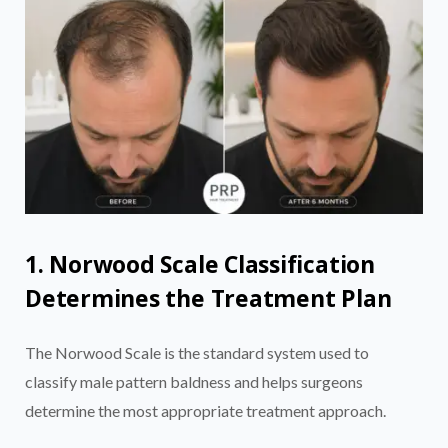
1. Norwood Scale Classification
Determines the Treatment Plan
The Norwood Scale is the standard system used to
classify male pattern baldness and helps surgeons
determine the most appropriate treatment approach.