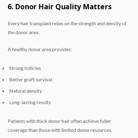
6. Donor Hair Quality Matters
Every hair transplant relies on the strength and density of
the donor area.
A healthy donor area provides:
Strong follicles
Better graft survival
Natural density
Long-lasting results
Patients with thick donor hair often achieve fuller
coverage than those with limited donor resources.