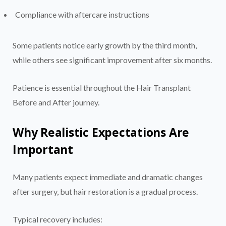
Compliance with aftercare instructions
Some patients notice early growth by the third month,
while others see significant improvement after six months.
Patience is essential throughout the Hair Transplant
Before and After journey.
Why Realistic Expectations Are
Important
Many patients expect immediate and dramatic changes
after surgery, but hair restoration is a gradual process.
Typical recovery includes: