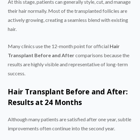
At this stage, patients can generally style, cut, and manage
their hair normally. Most of the transplanted follicles are
actively growing, creating a seamless blend with existing
hair.
Many clinics use the 12-month point for official
Hair
Transplant Before and After
comparisons because the
results are highly visible and representative of long-term
success.
Hair Transplant Before and After:
Results at 24 Months
Although many patients are satisfied after one year, subtle
improvements often continue into the second year.