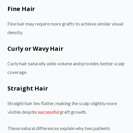
Fine Hair
Fine hair may require more grafts to achieve similar visual
density.
Curly or Wavy Hair
Curly hair naturally adds volume and provides better scalp
coverage.
Straight Hair
Straight hair lies flatter, making the scalp slightly more
visible despite
successful
graft growth.
These natural differences explain why two patients