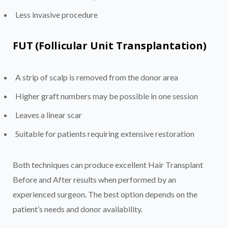
Less invasive procedure
FUT (Follicular Unit Transplantation)
A strip of scalp is removed from the donor area
Higher graft numbers may be possible in one session
Leaves a linear scar
Suitable for patients requiring extensive restoration
Both techniques can produce excellent Hair Transplant
Before and After results when performed by an
experienced surgeon. The best option depends on the
patient’s needs and donor availability.