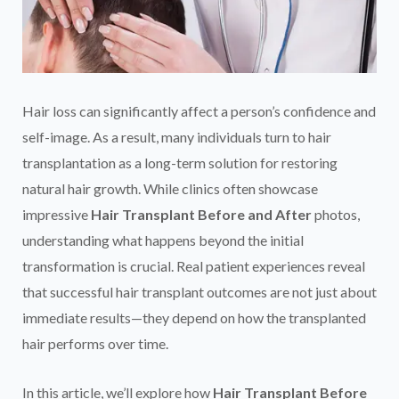
Hair loss can significantly affect a person’s confidence and
self-image. As a result, many individuals turn to hair
transplantation as a long-term solution for restoring
natural hair growth. While clinics often showcase
impressive
Hair Transplant Before and After
photos,
understanding what happens beyond the initial
transformation is crucial. Real patient experiences reveal
that successful hair transplant outcomes are not just about
immediate results—they depend on how the transplanted
hair performs over time.
In this article, we’ll explore how
Hair Transplant Before