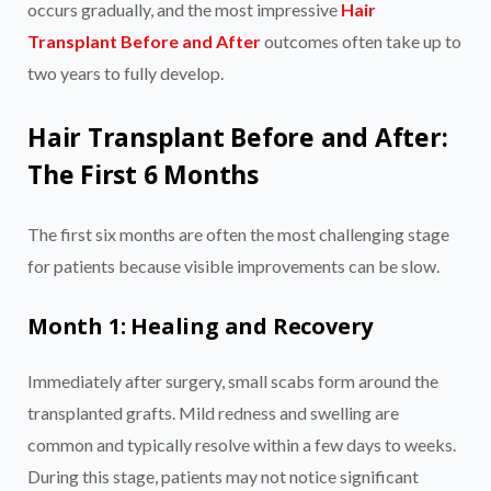
occurs gradually, and the most impressive
Hair
Transplant Before and After
outcomes often take up to
two years to fully develop.
Hair Transplant Before and After:
The First 6 Months
The first six months are often the most challenging stage
for patients because visible improvements can be slow.
Month 1: Healing and Recovery
Immediately after surgery, small scabs form around the
transplanted grafts. Mild redness and swelling are
common and typically resolve within a few days to weeks.
During this stage, patients may not notice significant