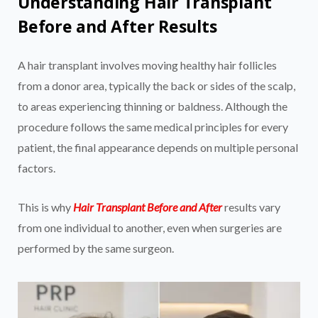
Understanding Hair Transplant
Before and After Results
A hair transplant involves moving healthy hair follicles
from a donor area, typically the back or sides of the scalp,
to areas experiencing thinning or baldness. Although the
procedure follows the same medical principles for every
patient, the final appearance depends on multiple personal
factors.
This is why
Hair Transplant Before and After
results vary
from one individual to another, even when surgeries are
performed by the same surgeon.