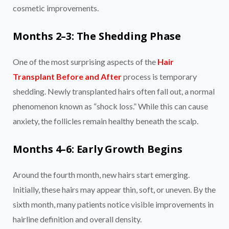
cosmetic improvements.
Months 2–3: The Shedding Phase
One of the most surprising aspects of the
Hair
Transplant Before and After
process is temporary
shedding. Newly transplanted hairs often fall out, a normal
phenomenon known as “shock loss.” While this can cause
anxiety, the follicles remain healthy beneath the scalp.
Months 4–6: Early Growth Begins
Around the fourth month, new hairs start emerging.
Initially, these hairs may appear thin, soft, or uneven. By the
sixth month, many patients notice visible improvements in
hairline definition and overall density.