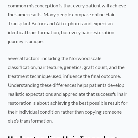
common misconception is that every patient will achieve
the same results. Many people compare online Hair
Transplant Before and After photos and expect an
identical transformation, but every hair restoration
journey is unique.
Several factors, including the Norwood scale
classification, hair texture, genetics, graft count, and the
treatment technique used, influence the final outcome.
Understanding these differences helps patients develop
realistic expectations and appreciate that successful hair
restoration is about achieving the best possible result for
their individual condition rather than copying someone
else’s transformation.