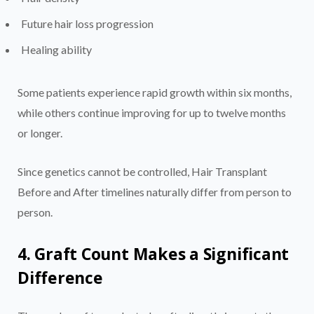
Future hair loss progression
Healing ability
Some patients experience rapid growth within six months,
while others continue improving for up to twelve months
or longer.
Since genetics cannot be controlled, Hair Transplant
Before and After timelines naturally differ from person to
person.
4. Graft Count Makes a Significant
Difference