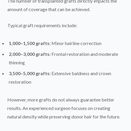
The number of transplanted grafts directly impacts the
amount of coverage that can be achieved.
Typical graft requirements include:
1,000–1,500 grafts:
Minor hairline correction
2,000–3,000 grafts:
Frontal restoration and moderate
thinning
3,500–5,000 grafts:
Extensive baldness and crown
restoration
However, more grafts do not always guarantee better
results. An experienced surgeon focuses on creating
natural density while preserving donor hair for the future.