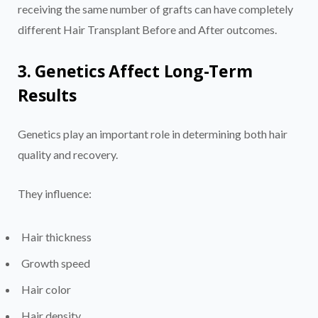
receiving the same number of grafts can have completely
different Hair Transplant Before and After outcomes.
3. Genetics Affect Long-Term
Results
Genetics play an important role in determining both hair
quality and recovery.
They influence:
Hair thickness
Growth speed
Hair color
Hair density