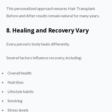
This personalized approach ensures Hair Transplant
Before and After results remain natural for many years.
8. Healing and Recovery Vary
Every person’s body heals differently.
Several factors influence recovery, including:
Overall health
Nutrition
Lifestyle habits
Smoking
Stress levels