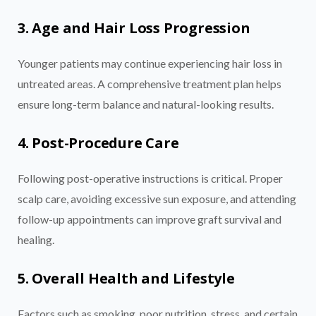
3. Age and Hair Loss Progression
Younger patients may continue experiencing hair loss in
untreated areas. A comprehensive treatment plan helps
ensure long-term balance and natural-looking results.
4. Post-Procedure Care
Following post-operative instructions is critical. Proper
scalp care, avoiding excessive sun exposure, and attending
follow-up appointments can improve graft survival and
healing.
5. Overall Health and Lifestyle
Factors such as smoking, poor nutrition, stress, and certain