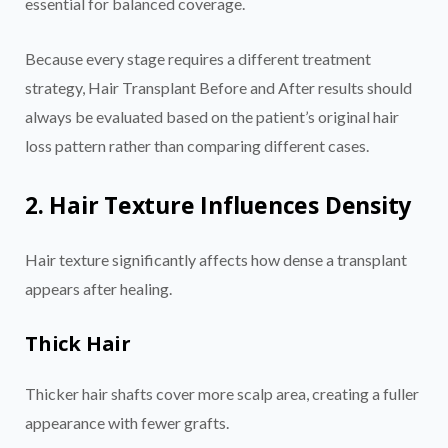
essential for balanced coverage.
Because every stage requires a different treatment
strategy, Hair Transplant Before and After results should
always be evaluated based on the patient’s original hair
loss pattern rather than comparing different cases.
2. Hair Texture Influences Density
Hair texture significantly affects how dense a transplant
appears after healing.
Thick Hair
Thicker hair shafts cover more scalp area, creating a fuller
appearance with fewer grafts.