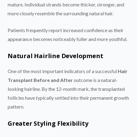
mature. Individual strands become thicker, stronger, and
more closely resemble the surrounding natural hair.
Patients frequently report increased confidence as their
appearance becomes noticeably fuller and more youthful.
Natural Hairline Development
One of the most important indicators of a successful
Hair
Transplant Before and After
outcome is a natural-
looking hairline. By the 12-month mark, the transplanted
follicles have typically settled into their permanent growth
pattern.
Greater Styling Flexibility