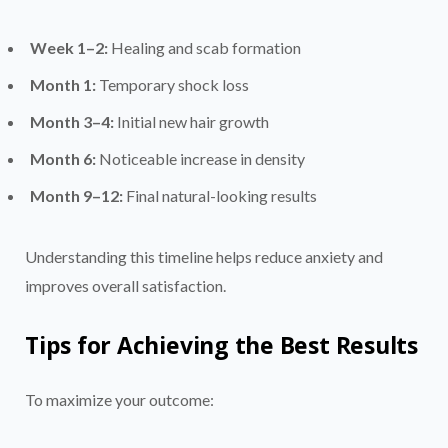
Week 1–2:
Healing and scab formation
Month 1:
Temporary shock loss
Month 3–4:
Initial new hair growth
Month 6:
Noticeable increase in density
Month 9–12:
Final natural-looking results
Understanding this timeline helps reduce anxiety and
improves overall satisfaction.
Tips for Achieving the Best Results
To maximize your outcome: