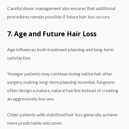
Careful donor management also ensures that additional
procedures remain possible if future hair loss occurs.
7. Age and Future Hair Loss
Age influences both treatment planning and long-term
satisfaction.
Younger patients may continue losing native hair after
surgery, making long-term planning essential. Surgeons
often design a mature, natural hairline instead of creating
an aggressively low one.
Older patients with stabilized hair loss generally achieve
more predictable outcomes.