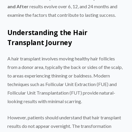
and After
results evolve over 6, 12, and 24 months and
examine the factors that contribute to lasting success.
Understanding the Hair
Transplant Journey
A hair transplant involves moving healthy hair follicles
from a donor area, typically the back or sides of the scalp,
to areas experiencing thinning or baldness. Modern
techniques such as Follicular Unit Extraction (FUE) and
Follicular Unit Transplantation (FUT) provide natural-
looking results with minimal scarring.
However, patients should understand that hair transplant
results do not appear overnight. The transformation