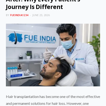
Journey Is Different
BY
FUEINDIA1234
JUNE 23, 2026
Hair transplantation has become one of the most effective
and permanent solutions for hair loss. However, one