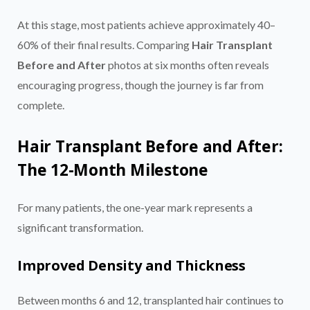
At this stage, most patients achieve approximately 40–
60% of their final results. Comparing
Hair Transplant
Before and After
photos at six months often reveals
encouraging progress, though the journey is far from
complete.
Hair Transplant Before and After:
The 12-Month Milestone
For many patients, the one-year mark represents a
significant transformation.
Improved Density and Thickness
Between months 6 and 12, transplanted hair continues to