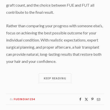
graft count, and the choice between FUE and FUT all
contribute to the final result.
Rather than comparing your progress with someone else’s,
focus on achieving the best possible outcome for your
individual condition. With realistic expectations, expert
surgical planning, and proper aftercare, a hair transplant
can provide natural, long-lasting results that restore both
your hair and your confidence.
KEEP READING
FUEINDIA1234
By