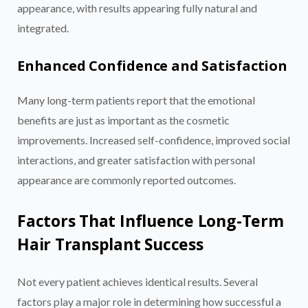
appearance, with results appearing fully natural and
integrated.
Enhanced Confidence and Satisfaction
Many long-term patients report that the emotional
benefits are just as important as the cosmetic
improvements. Increased self-confidence, improved social
interactions, and greater satisfaction with personal
appearance are commonly reported outcomes.
Factors That Influence Long-Term
Hair Transplant Success
Not every patient achieves identical results. Several
factors play a major role in determining how successful a