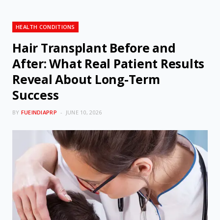
HEALTH CONDITIONS
Hair Transplant Before and
After: What Real Patient Results
Reveal About Long-Term
Success
BY
FUEINDIAPRP
JUNE 10, 2026