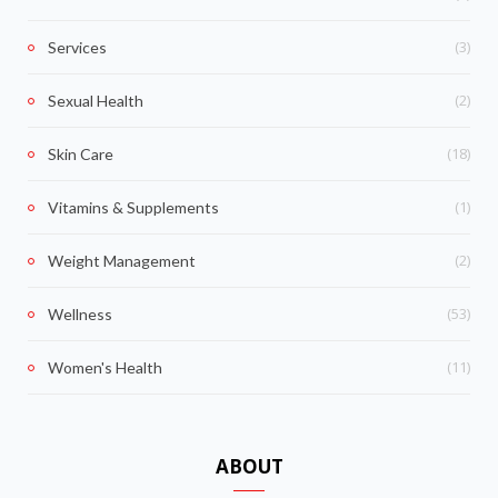
(3)
Services
(2)
Sexual Health
(18)
Skin Care
(1)
Vitamins & Supplements
(2)
Weight Management
(53)
Wellness
(11)
Women's Health
ABOUT