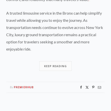
A trusted limousine service in the Bronx can help simplify
travel while allowing you to enjoy the journey. As
transportation needs continue to evolve across New York
City, luxury ground transportation remains a practical
option for travelers seeking a smoother and more
enjoyable ride.
KEEP READING
PREMIERHUB
By