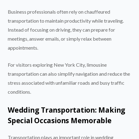
Business professionals often rely on chauffeured
transportation to maintain productivity while traveling.
Instead of focusing on driving, they can prepare for
meetings, answer emails, or simply relax between
appointments.
For visitors exploring New York City, limousine
transportation can also simplify navigation and reduce the
stress associated with unfamiliar roads and busy traffic
conditions.
Wedding Transportation: Making
Special Occasions Memorable
Transportation plays an important role in wedding