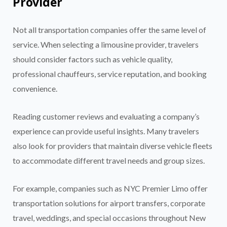
Provider
Not all transportation companies offer the same level of
service. When selecting a limousine provider, travelers
should consider factors such as vehicle quality,
professional chauffeurs, service reputation, and booking
convenience.
Reading customer reviews and evaluating a company’s
experience can provide useful insights. Many travelers
also look for providers that maintain diverse vehicle fleets
to accommodate different travel needs and group sizes.
For example, companies such as NYC Premier Limo offer
transportation solutions for airport transfers, corporate
travel, weddings, and special occasions throughout New