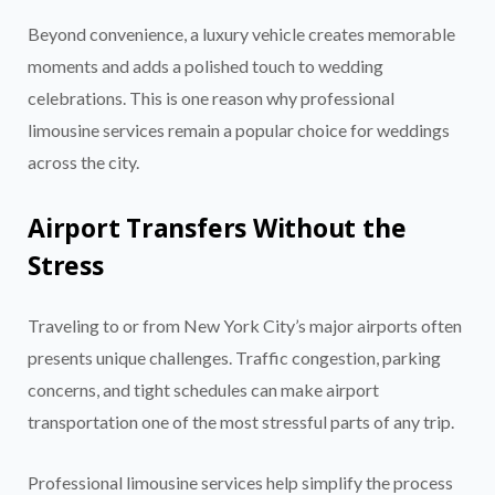
Beyond convenience, a luxury vehicle creates memorable
moments and adds a polished touch to wedding
celebrations. This is one reason why professional
limousine services remain a popular choice for weddings
across the city.
Airport Transfers Without the
Stress
Traveling to or from New York City’s major airports often
presents unique challenges. Traffic congestion, parking
concerns, and tight schedules can make airport
transportation one of the most stressful parts of any trip.
Professional limousine services help simplify the process