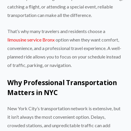
catching a flight, or attending a special event, reliable
transportation can make all the difference.
That’s why many travelers and residents choose a
limousine service Bronx
option when they want comfort,
convenience, and a professional travel experience. A well-
planned ride allows you to focus on your schedule instead
of traffic, parking, or navigation.
Why Professional Transportation
Matters in NYC
New York City’s transportation network is extensive, but
it isn’t always the most convenient option. Delays,
crowded stations, and unpredictable traffic can add