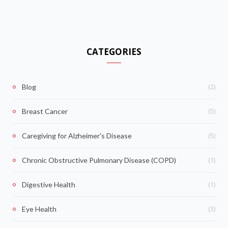
CATEGORIES
(2)
Blog
(5)
Breast Cancer
(5)
Caregiving for Alzheimer's Disease
(1)
Chronic Obstructive Pulmonary Disease (COPD)
(1)
Digestive Health
(3)
Eye Health