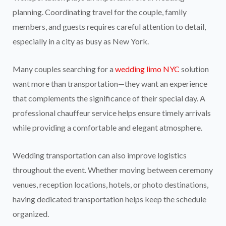
planning. Coordinating travel for the couple, family
members, and guests requires careful attention to detail,
especially in a city as busy as New York.
Many couples searching for a
wedding limo NYC
solution
want more than transportation—they want an experience
that complements the significance of their special day. A
professional chauffeur service helps ensure timely arrivals
while providing a comfortable and elegant atmosphere.
Wedding transportation can also improve logistics
throughout the event. Whether moving between ceremony
venues, reception locations, hotels, or photo destinations,
having dedicated transportation helps keep the schedule
organized.