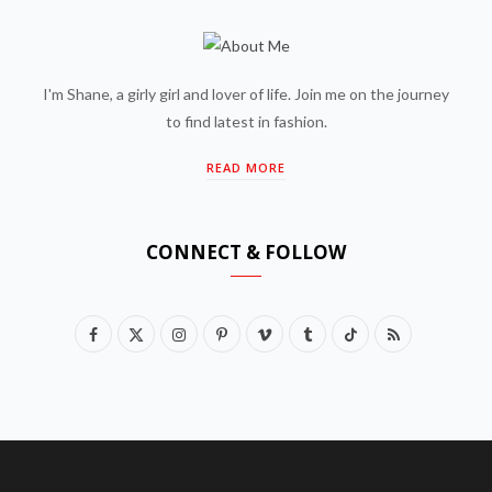
I'm Shane, a girly girl and lover of life. Join me on the journey
to find latest in fashion.
READ MORE
CONNECT & FOLLOW
F
X
I
P
V
T
T
R
a
(
n
i
i
u
i
S
c
T
s
n
m
m
k
S
e
w
t
t
e
b
T
b
i
a
e
o
l
o