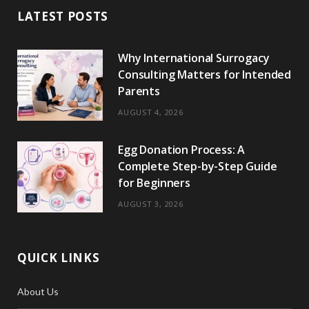
LATEST POSTS
o
t
g
r
r
k
o
t
r
e
Why International Surrogacy
k
e
a
s
Consulting Matters for Intended
r
m
t
Parents
)
AUGUST 4, 2026
Egg Donation Process: A
Complete Step-by-Step Guide
for Beginners
AUGUST 3, 2026
QUICK LINKS
About Us