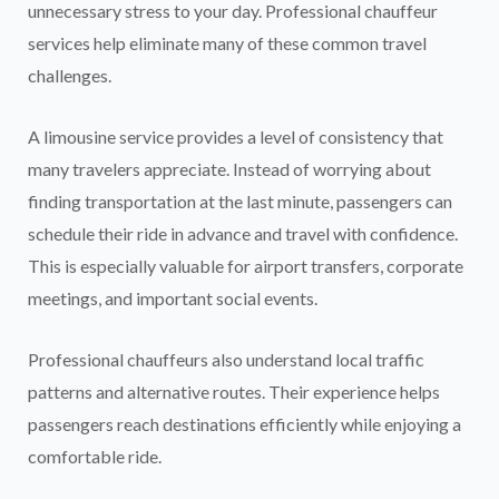
unnecessary stress to your day. Professional chauffeur
services help eliminate many of these common travel
challenges.
A limousine service provides a level of consistency that
many travelers appreciate. Instead of worrying about
finding transportation at the last minute, passengers can
schedule their ride in advance and travel with confidence.
This is especially valuable for airport transfers, corporate
meetings, and important social events.
Professional chauffeurs also understand local traffic
patterns and alternative routes. Their experience helps
passengers reach destinations efficiently while enjoying a
comfortable ride.