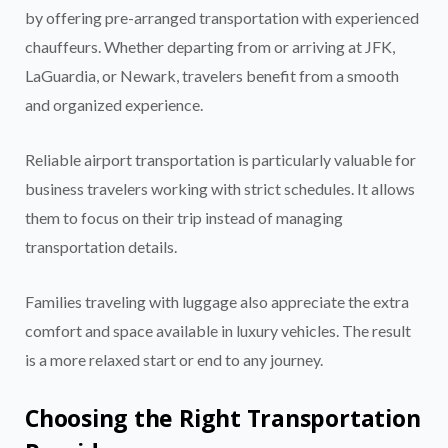
by offering pre-arranged transportation with experienced
chauffeurs. Whether departing from or arriving at JFK,
LaGuardia, or Newark, travelers benefit from a smooth
and organized experience.
Reliable airport transportation is particularly valuable for
business travelers working with strict schedules. It allows
them to focus on their trip instead of managing
transportation details.
Families traveling with luggage also appreciate the extra
comfort and space available in luxury vehicles. The result
is a more relaxed start or end to any journey.
Choosing the Right Transportation