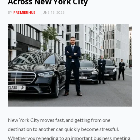
Across New York City
BY
PREMIERHUB
JUNE 15, 2026
New York City moves fast, and getting from one
destination to another can quickly become stressful.
Whether you’re heading to an important business meeting,