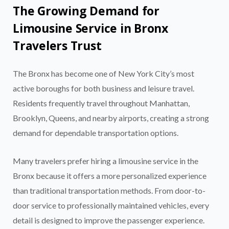
The Growing Demand for
Limousine Service in Bronx
Travelers Trust
The Bronx has become one of New York City’s most
active boroughs for both business and leisure travel.
Residents frequently travel throughout Manhattan,
Brooklyn, Queens, and nearby airports, creating a strong
demand for dependable transportation options.
Many travelers prefer hiring a limousine service in the
Bronx because it offers a more personalized experience
than traditional transportation methods. From door-to-
door service to professionally maintained vehicles, every
detail is designed to improve the passenger experience.