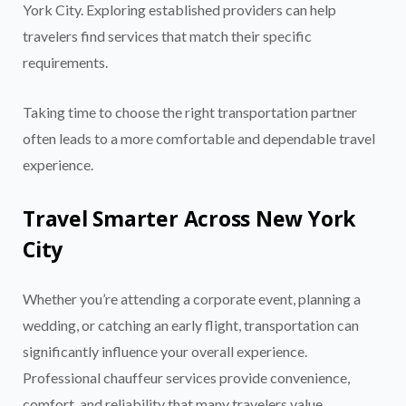
York City. Exploring established providers can help
travelers find services that match their specific
requirements.
Taking time to choose the right transportation partner
often leads to a more comfortable and dependable travel
experience.
Travel Smarter Across New York
City
Whether you’re attending a corporate event, planning a
wedding, or catching an early flight, transportation can
significantly influence your overall experience.
Professional chauffeur services provide convenience,
comfort, and reliability that many travelers value
.