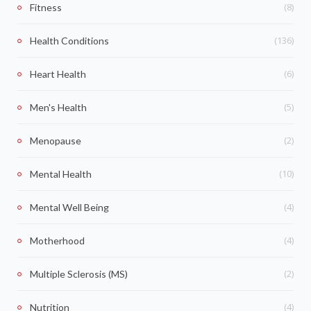
(8)
Fitness
(136)
Health Conditions
(6)
Heart Health
(5)
Men's Health
(2)
Menopause
(10)
Mental Health
(4)
Mental Well Being
(4)
Motherhood
(2)
Multiple Sclerosis (MS)
(4)
Nutrition