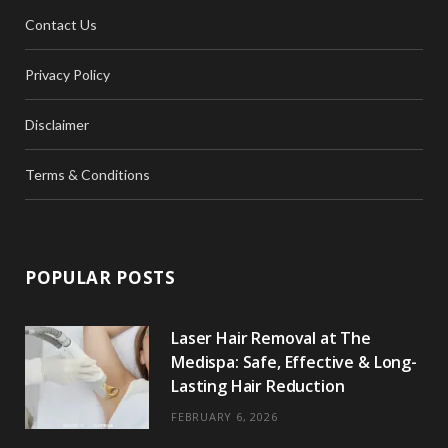
Contact Us
Privacy Policy
Disclaimer
Terms & Conditions
POPULAR POSTS
Laser Hair Removal at The
Medispa: Safe, Effective & Long-
Lasting Hair Reduction
FEBRUARY 6, 2026