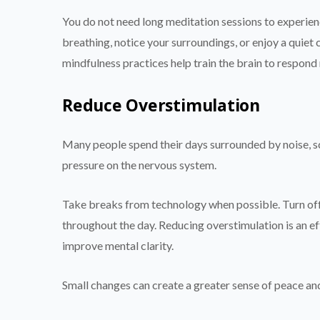
You do not need long meditation sessions to experien
breathing, notice your surroundings, or enjoy a quiet 
mindfulness practices help train the brain to respond
Reduce Overstimulation
Many people spend their days surrounded by noise, sc
pressure on the nervous system.
Take breaks from technology when possible. Turn off
throughout the day. Reducing overstimulation is an e
improve mental clarity.
Small changes can create a greater sense of peace an