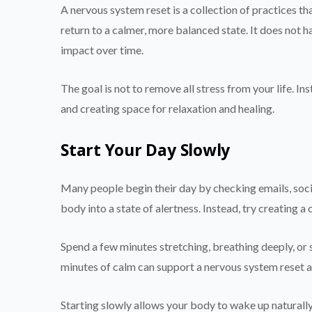
A nervous system reset is a collection of practices th
return to a calmer, more balanced state. It does not 
impact over time.
The goal is not to remove all stress from your life. In
and creating space for relaxation and healing.
Start Your Day Slowly
Many people begin their day by checking emails, soci
body into a state of alertness. Instead, try creating a
Spend a few minutes stretching, breathing deeply, or s
minutes of calm can support a nervous system reset an
Starting slowly allows your body to wake up naturall