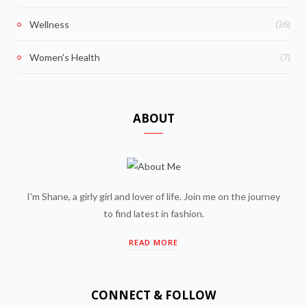
(36)
Wellness
(7)
Women's Health
ABOUT
I'm Shane, a girly girl and lover of life. Join me on the journey
to find latest in fashion.
READ MORE
CONNECT & FOLLOW