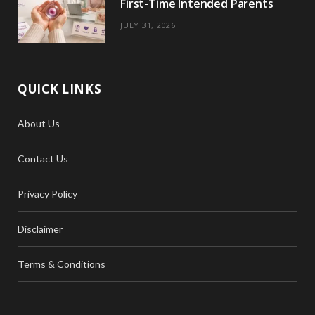
First-Time Intended Parents
JULY 31, 2026
QUICK LINKS
About Us
Contact Us
Privacy Policy
Disclaimer
Terms & Conditions