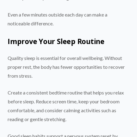
Even a few minutes outside each day can make a
noticeable difference.
Improve Your Sleep Routine
Quality sleep is essential for overall wellbeing. Without
proper rest, the body has fewer opportunities to recover
from stress.
Create a consistent bedtime routine that helps you relax
before sleep. Reduce screen time, keep your bedroom
comfortable, and consider calming activities such as
reading or gentle stretching.
Good sleep habits support a nervous system reset by