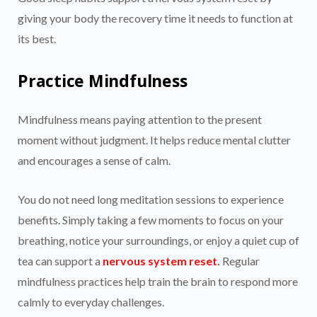
giving your body the recovery time it needs to function at
its best.
Practice Mindfulness
Mindfulness means paying attention to the present
moment without judgment. It helps reduce mental clutter
and encourages a sense of calm.
You do not need long meditation sessions to experience
benefits. Simply taking a few moments to focus on your
breathing, notice your surroundings, or enjoy a quiet cup of
tea can support a
nervous system reset
.
Regular
mindfulness practices help train the brain to respond more
calmly to everyday challenges.