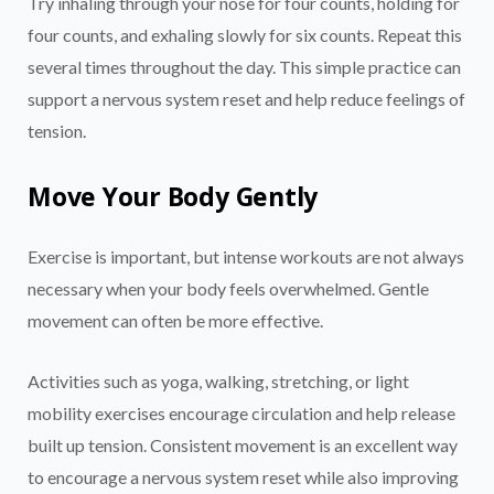
Try inhaling through your nose for four counts, holding for
four counts, and exhaling slowly for six counts. Repeat this
several times throughout the day. This simple practice can
support a nervous system reset and help reduce feelings of
tension.
Move Your Body Gently
Exercise is important, but intense workouts are not always
necessary when your body feels overwhelmed. Gentle
movement can often be more effective.
Activities such as yoga, walking, stretching, or light
mobility exercises encourage circulation and help release
built up tension. Consistent movement is an excellent way
to encourage a nervous system reset while also improving