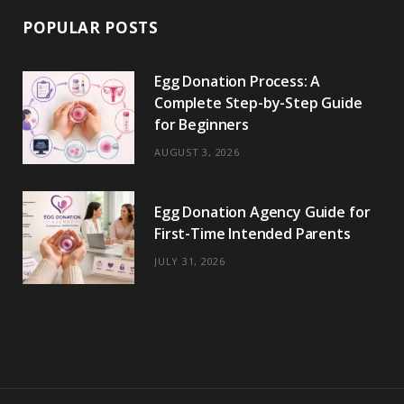
POPULAR POSTS
Egg Donation Process: A
Complete Step-by-Step Guide
for Beginners
AUGUST 3, 2026
Egg Donation Agency Guide for
First-Time Intended Parents
JULY 31, 2026