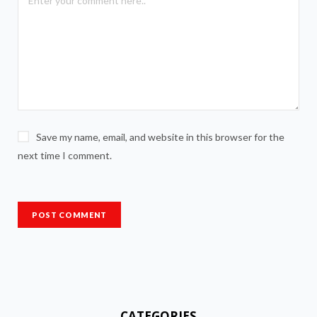
Save my name, email, and website in this browser for the
next time I comment.
CATEGORIES