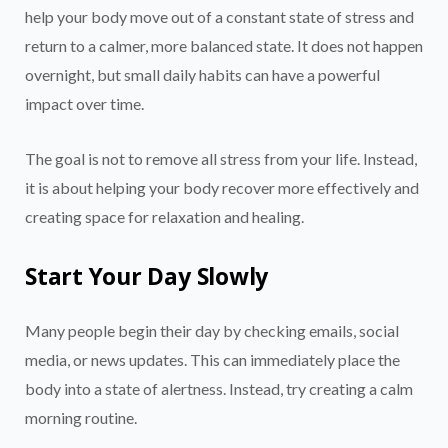
help your body move out of a constant state of stress and
return to a calmer, more balanced state. It does not happen
overnight, but small daily habits can have a powerful
impact over time.
The goal is not to remove all stress from your life. Instead,
it is about helping your body recover more effectively and
creating space for relaxation and healing.
Start Your Day Slowly
Many people begin their day by checking emails, social
media, or news updates. This can immediately place the
body into a state of alertness. Instead, try creating a calm
morning routine.