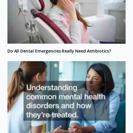
Do All Dental Emergencies Really Need Antibiotics?