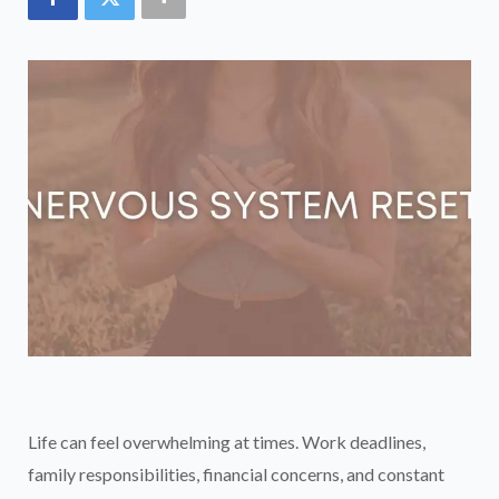
Life can feel overwhelming at times. Work deadlines,
family responsibilities, financial concerns, and constant