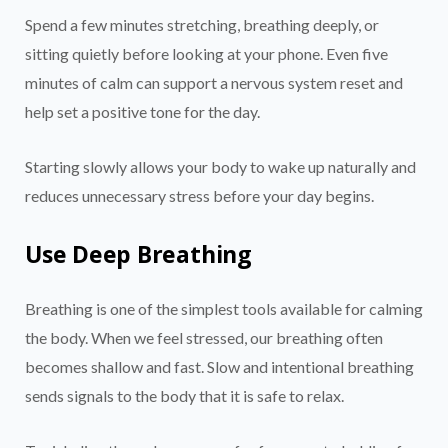
Spend a few minutes stretching, breathing deeply, or
sitting quietly before looking at your phone. Even five
minutes of calm can support a nervous system reset and
help set a positive tone for the day.
Starting slowly allows your body to wake up naturally and
reduces unnecessary stress before your day begins.
Use Deep Breathing
Breathing is one of the simplest tools available for calming
the body. When we feel stressed, our breathing often
becomes shallow and fast. Slow and intentional breathing
sends signals to the body that it is safe to relax.