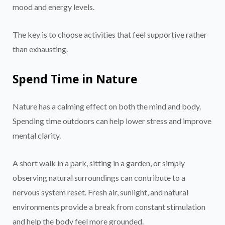
mood and energy levels.
The key is to choose activities that feel supportive rather
than exhausting.
Spend Time in Nature
Nature has a calming effect on both the mind and body.
Spending time outdoors can help lower stress and improve
mental clarity.
A short walk in a park, sitting in a garden, or simply
observing natural surroundings can contribute to a
nervous system reset. Fresh air, sunlight, and natural
environments provide a break from constant stimulation
and help the body feel more grounded.