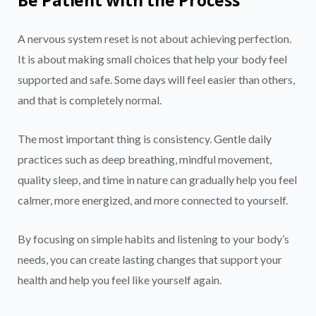
A nervous system reset is not about achieving perfection.
It is about making small choices that help your body feel
supported and safe. Some days will feel easier than others,
and that is completely normal.
The most important thing is consistency. Gentle daily
practices such as deep breathing, mindful movement,
quality sleep, and time in nature can gradually help you feel
calmer, more energized, and more connected to yourself.
By focusing on simple habits and listening to your body’s
needs, you can create lasting changes that support your
health and help you feel like yourself again.