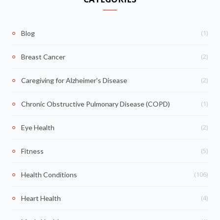
(1)
Blog
(2)
Breast Cancer
(2)
Caregiving for Alzheimer's Disease
(1)
Chronic Obstructive Pulmonary Disease (COPD)
(2)
Eye Health
(5)
Fitness
(106)
Health Conditions
(4)
Heart Health