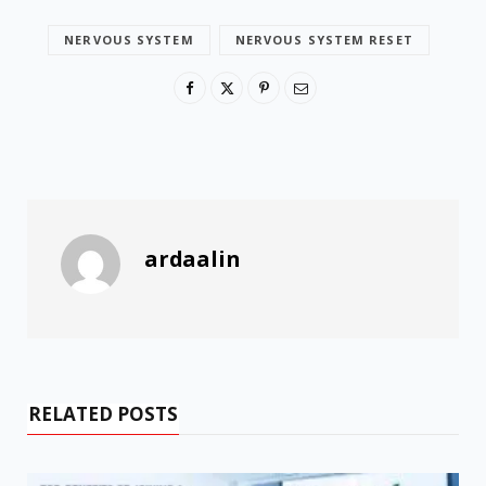
NERVOUS SYSTEM
NERVOUS SYSTEM RESET
ardaalin
RELATED POSTS