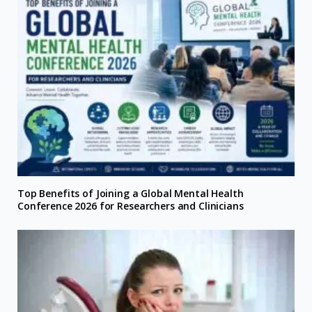
Top Benefits of Joining a Global Mental Health
Conference 2026 for Researchers and Clinicians