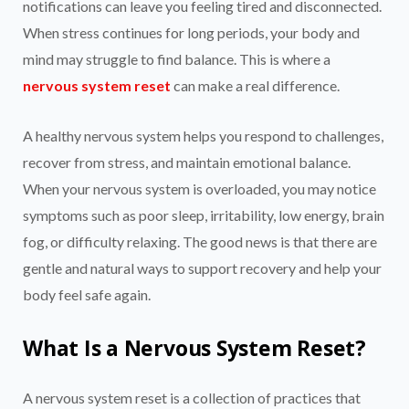
notifications can leave you feeling tired and disconnected.
When stress continues for long periods, your body and
mind may struggle to find balance. This is where a
nervous system reset
can make a real difference.
A healthy nervous system helps you respond to challenges,
recover from stress, and maintain emotional balance.
When your nervous system is overloaded, you may notice
symptoms such as poor sleep, irritability, low energy, brain
fog, or difficulty relaxing. The good news is that there are
gentle and natural ways to support recovery and help your
body feel safe again.
What Is a Nervous System Reset?
A nervous system reset is a collection of practices that