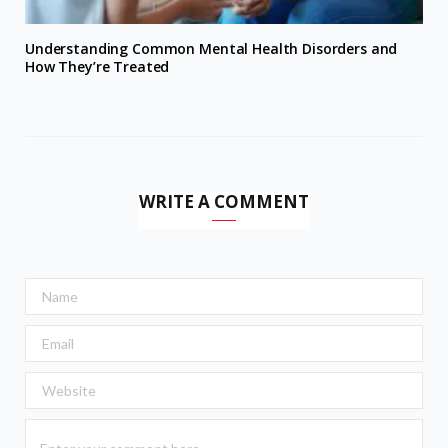
Understanding Common Mental Health Disorders and
How They’re Treated
WRITE A COMMENT