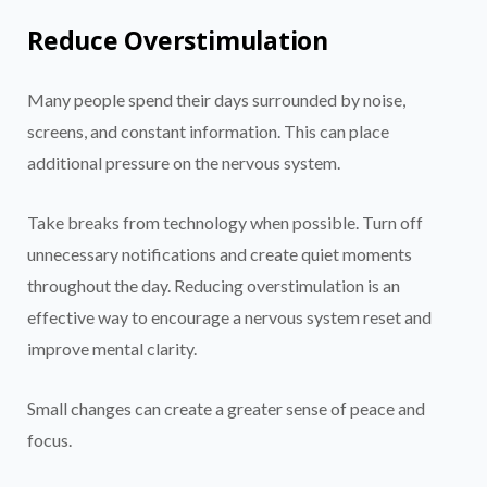
Reduce Overstimulation
Many people spend their days surrounded by noise,
screens, and constant information. This can place
additional pressure on the nervous system.
Take breaks from technology when possible. Turn off
unnecessary notifications and create quiet moments
throughout the day. Reducing overstimulation is an
effective way to encourage a nervous system reset and
improve mental clarity.
Small changes can create a greater sense of peace and
focus.