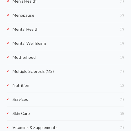
(1)
Men's Health
(2)
Menopause
(7)
Mental Health
(3)
Mental Well Being
(3)
Motherhood
(1)
Multiple Sclerosis (MS)
(2)
Nutrition
(1)
Services
(8)
Skin Care
(1)
Vitamins & Supplements