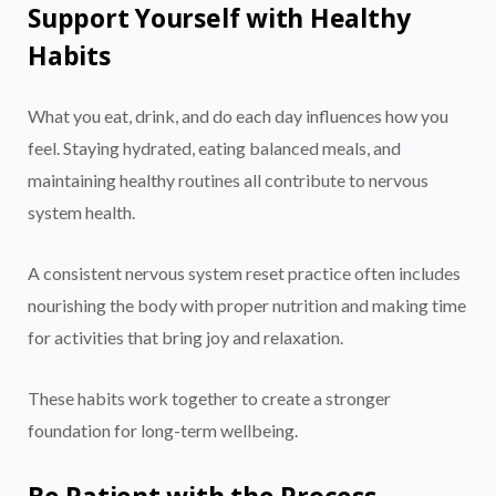
Support Yourself with Healthy
Habits
What you eat, drink, and do each day influences how you
feel. Staying hydrated, eating balanced meals, and
maintaining healthy routines all contribute to nervous
system health.
A consistent nervous system reset practice often includes
nourishing the body with proper nutrition and making time
for activities that bring joy and relaxation.
These habits work together to create a stronger
foundation for long-term wellbeing.
Be Patient with the Process