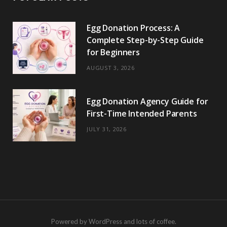
Egg Donation Process: A
Complete Step-by-Step Guide
for Beginners
AUGUST 3, 2026
Egg Donation Agency Guide for
First-Time Intended Parents
JULY 31, 2026
Powered by WordPress and lots of coffee.