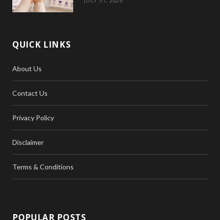
JULY 31, 2026
QUICK LINKS
About Us
Contact Us
Privacy Policy
Disclaimer
Terms & Conditions
POPULAR POSTS