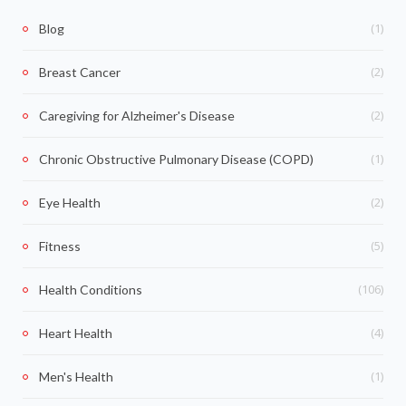
(1)
Blog
(2)
Breast Cancer
(2)
Caregiving for Alzheimer's Disease
(1)
Chronic Obstructive Pulmonary Disease (COPD)
(2)
Eye Health
(5)
Fitness
(106)
Health Conditions
(4)
Heart Health
(1)
Men's Health