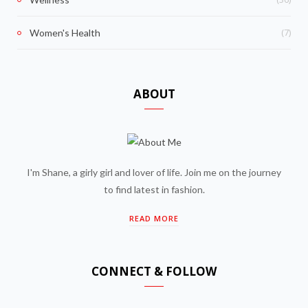
(7)
Women's Health
ABOUT
I'm Shane, a girly girl and lover of life. Join me on the journey
to find latest in fashion.
READ MORE
CONNECT & FOLLOW