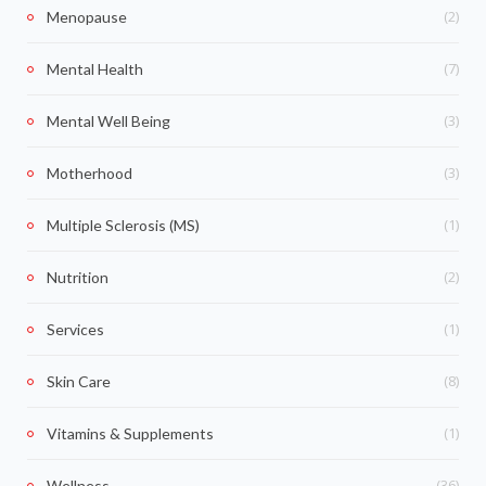
(2)
Menopause
(7)
Mental Health
(3)
Mental Well Being
(3)
Motherhood
(1)
Multiple Sclerosis (MS)
(2)
Nutrition
(1)
Services
(8)
Skin Care
(1)
Vitamins & Supplements
(36)
Wellness